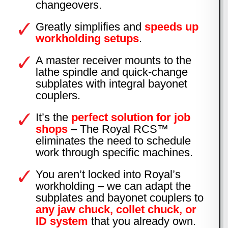
changeovers.
Greatly simplifies and
speeds up
workholding setups
.
A master receiver mounts to the
lathe spindle and quick-change
subplates with integral bayonet
couplers.
It’s the
perfect solution for job
shops
– The Royal RCS™
eliminates the need to schedule
work through specific machines.
You aren’t locked into Royal’s
workholding – we can adapt the
subplates and bayonet couplers to
any jaw chuck, collet chuck, or
ID system
that you already own.