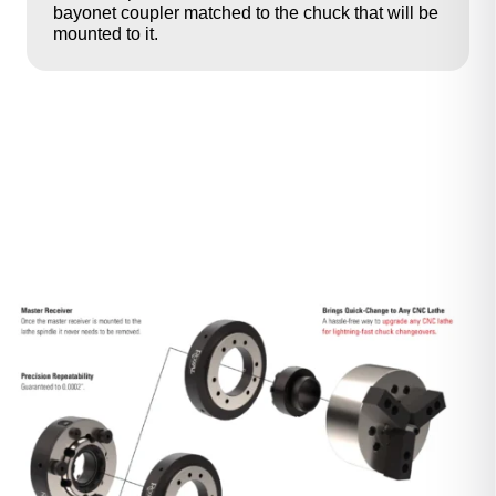
bayonet coupler matched to the chuck that will be
mounted to it.