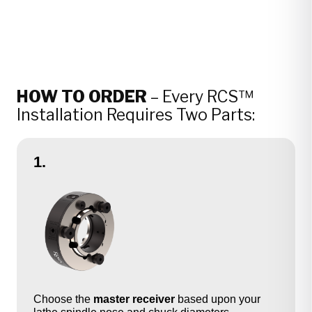
HOW TO ORDER
– Every RCS™
Installation Requires Two Parts:
1.
Choose the
master receiver
based upon your