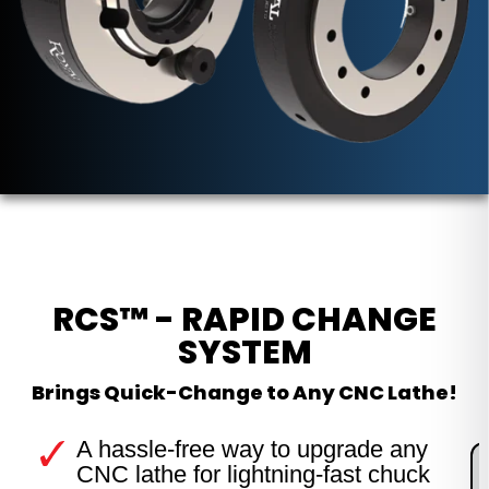
RCS™ - RAPID CHANGE
SYSTEM
Brings Quick-Change to Any CNC Lathe!
A hassle-free way to upgrade any
CNC lathe for lightning-fast chuck