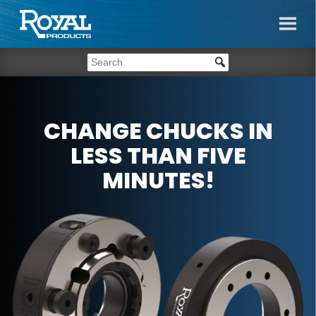
CHANGE CHUCKS IN
LESS THAN FIVE
MINUTES!