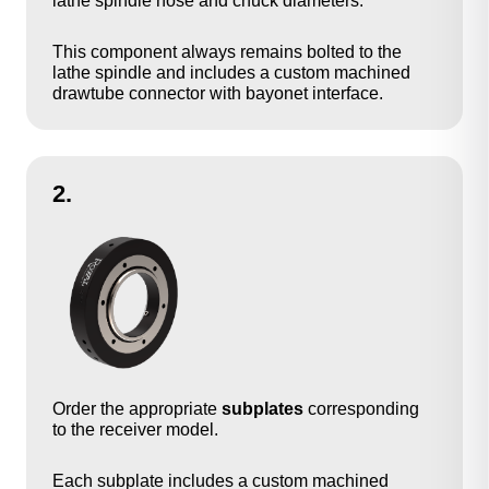
lathe spindle nose and chuck diameters.
This component always remains bolted to the
lathe spindle and includes a custom machined
drawtube connector with bayonet interface.
2.
Order the appropriate
subplates
corresponding
to the receiver model.
Each subplate includes a custom machined