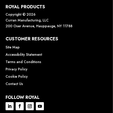
ROYAL PRODUCTS
Copyright © 2026
Curran Manufacturing, LLC
200 Oser Avenue, Hauppauge, NY 11788
CUSTOMER RESOURCES
Site Map
Accessibility Statement
Terms and Conditions
Privacy Policy
Cookie Policy
Contact Us
FOLLOW ROYAL