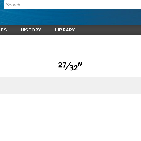
GES
HISTORY
LIBRARY
27⁄32″