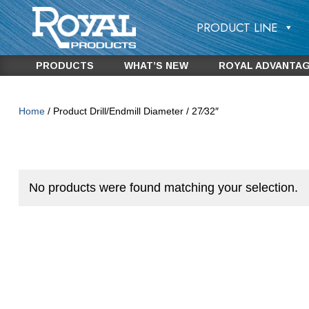
PRODUCT LINE
PRODUCTS
WHAT’S NEW
ROYAL ADVANTA
Home
/ Product Drill/Endmill Diameter / 27⁄32″
No products were found matching your selection.