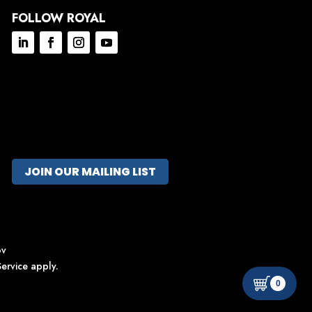
FOLLOW ROYAL
JOIN OUR MAILING LIST
ov
ervice
apply.
0