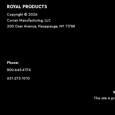
ROYAL PRODUCTS
Copyright © 2026
Curran Manufacturing, LLC
200 Oser Avenue, Hauppauge, NY 11788
Phone:
800-645-4174
631-273-1010
This site is