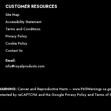
CUSTOMER RESOURCES
Site Map
Accessibility Statement
Terms and Conditions
Privacy Policy
Cookie Policy
Contact Us
Email:
info@royalproducts.com
WARNING:
Cancer and Reproductive Harm –
www.P65Warnings.ca.g
 protected by reCAPTCHA and the Google
Privacy Policy
and
Terms of S