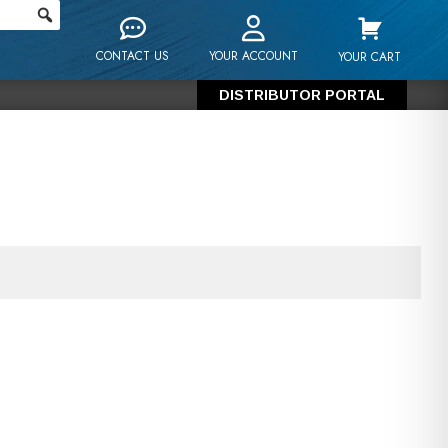
CONTACT US
YOUR ACCOUNT
YOUR CART
DISTRIBUTOR PORTAL