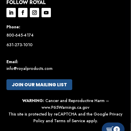
FOLLOW ROYAL
Phone:
800-645-4174
631-273-1010
Email:
info@royalproducts.com
JOIN OUR MAILING LIST
WARNING:
Cancer and Reproductive Harm –
www.P65Warnings.ca.gov
This site is protected by reCAPTCHA and the Google
Privacy
Policy
and
Terms of Service
apply.
0