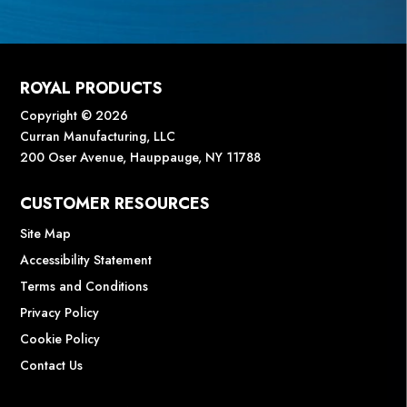
ROYAL PRODUCTS
Copyright © 2026
Curran Manufacturing, LLC
200 Oser Avenue, Hauppauge, NY 11788
CUSTOMER RESOURCES
Site Map
Accessibility Statement
Terms and Conditions
Privacy Policy
Cookie Policy
Contact Us