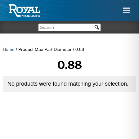
Home
/ Product Max Part Diameter / 0.88
0.88
No products were found matching your selection.