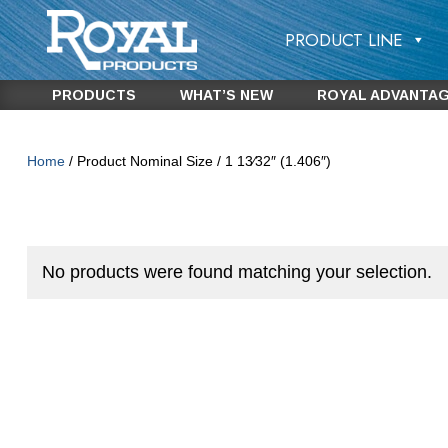
PRODUCT LINE
PRODUCTS
WHAT’S NEW
ROYAL ADVANTA
Home
/ Product Nominal Size / 1 13⁄32″ (1.406″)
No products were found matching your selection.