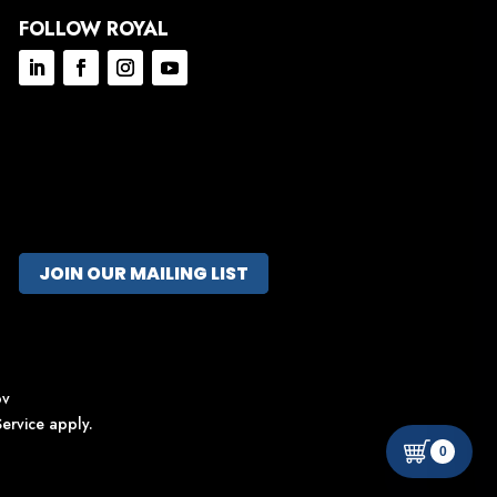
FOLLOW ROYAL
JOIN OUR MAILING LIST
ov
ervice
apply.
0