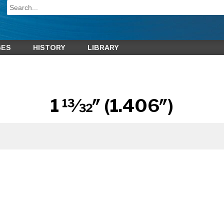
GES
HISTORY
LIBRARY
1 13⁄32″ (1.406″)