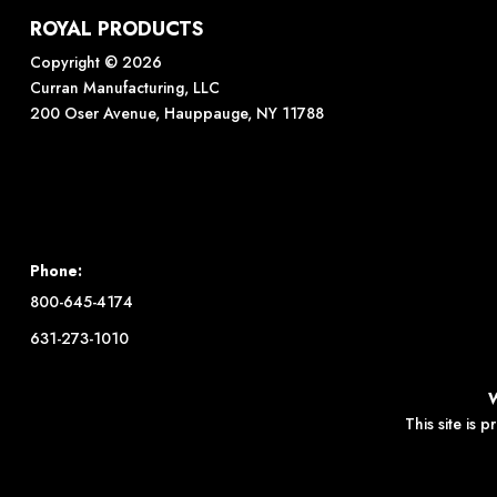
ROYAL PRODUCTS
Copyright © 2026
Curran Manufacturing, LLC
200 Oser Avenue, Hauppauge, NY 11788
Phone:
800-645-4174
631-273-1010
This site is