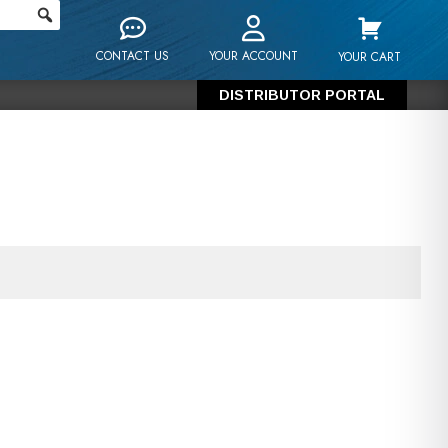
CONTACT US
YOUR ACCOUNT
YOUR CART
DISTRIBUTOR PORTAL