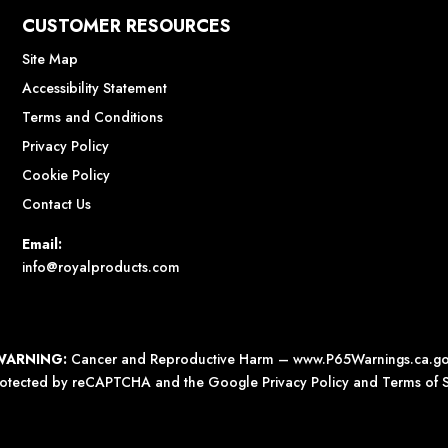
CUSTOMER RESOURCES
Site Map
Accessibility Statement
Terms and Conditions
Privacy Policy
Cookie Policy
Contact Us
Email:
info@royalproducts.com
WARNING:
Cancer and Reproductive Harm –
www.P65Warnings.ca.g
 protected by reCAPTCHA and the Google
Privacy Policy
and
Terms of S