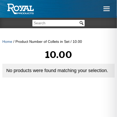
Home
/ Product Number of Collets in Set / 10.00
10.00
No products were found matching your selection.