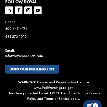
FOLLOW ROYAL
Phone:
800-645-4174
631-273-1010
Email:
info@royalproducts.com
JOIN OUR MAILING LIST
WARNING:
Cancer and Reproductive Harm –
www.P65Warnings.ca.gov
This site is protected by reCAPTCHA and the Google
Privacy
Policy
and
Terms of Service
apply.
0