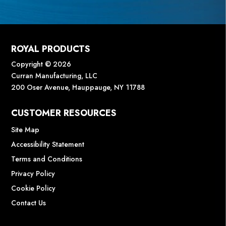
ROYAL PRODUCTS
Copyright © 2026
Curran Manufacturing, LLC
200 Oser Avenue, Hauppauge, NY 11788
CUSTOMER RESOURCES
Site Map
Accessibility Statement
Terms and Conditions
Privacy Policy
Cookie Policy
Contact Us