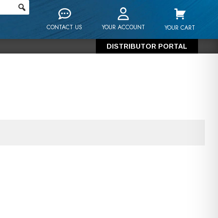
CONTACT US
YOUR ACCOUNT
YOUR CART
DISTRIBUTOR PORTAL