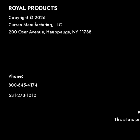
ROYAL PRODUCTS
Copyright © 2026
Curran Manufacturing, LLC
200 Oser Avenue, Hauppauge, NY 11788
Phone:
800-645-4174
631-273-1010
This site is