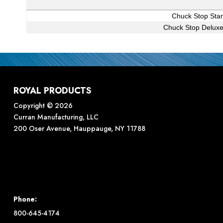
Chuck Stop Stan
Chuck Stop Deluxe
ROYAL PRODUCTS
Copyright © 2026
Curran Manufacturing, LLC
200 Oser Avenue, Hauppauge, NY 11788
Phone:
800-645-4174