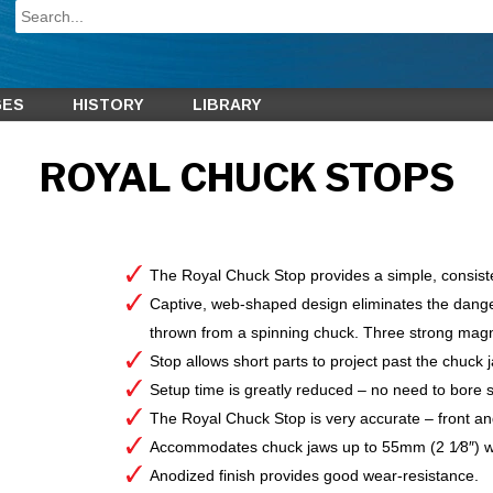
GES
HISTORY
LIBRARY
ROYAL CHUCK STOPS
The Royal Chuck Stop provides a simple, consis
Captive, web-shaped design eliminates the danger
thrown from a spinning chuck. Three strong magne
Stop allows short parts to project past the chuck 
Setup time is greatly reduced – no need to bore s
The Royal Chuck Stop is very accurate – front and
Accommodates chuck jaws up to 55mm (2 1⁄8″) w
Anodized finish provides good wear-resistance.