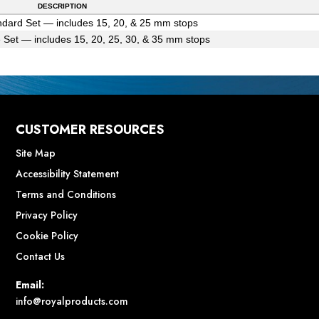
DESCRIPTION
dard Set — includes 15, 20, & 25 mm stops
 Set — includes 15, 20, 25, 30, & 35 mm stops
CUSTOMER RESOURCES
Site Map
Accessibility Statement
Terms and Conditions
Privacy Policy
Cookie Policy
Contact Us
Email:
info@royalproducts.com