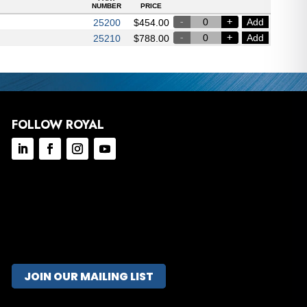
NUMBER
PRICE
Add
25200
$
454.00
Add
25210
$
788.00
FOLLOW ROYAL
JOIN OUR MAILING LIST