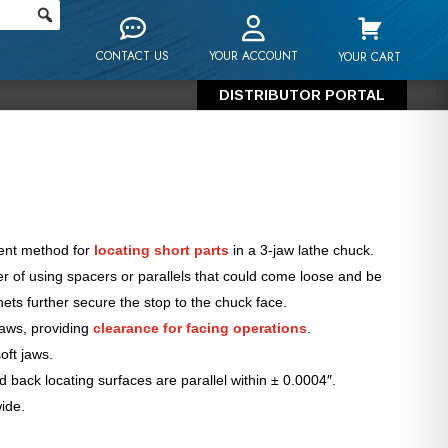
CONTACT US
YOUR ACCOUNT
YOUR CART
DISTRIBUTOR PORTAL
tent method for
locating short parts
in a 3-jaw lathe chuck.
 of using spacers or parallels that could come loose and be
ts further secure the stop to the chuck face.
jaws, providing
clearance for facing operations
.
oft jaws.
 back locating surfaces are parallel within ± 0.0004″.
ide.