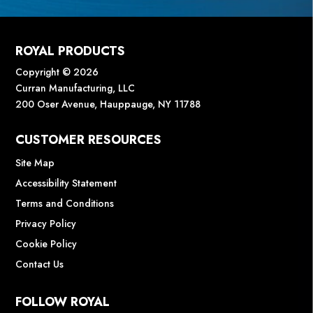
ROYAL PRODUCTS
Copyright © 2026
Curran Manufacturing, LLC
200 Oser Avenue, Hauppauge, NY 11788
CUSTOMER RESOURCES
Site Map
Accessibility Statement
Terms and Conditions
Privacy Policy
Cookie Policy
Contact Us
FOLLOW ROYAL