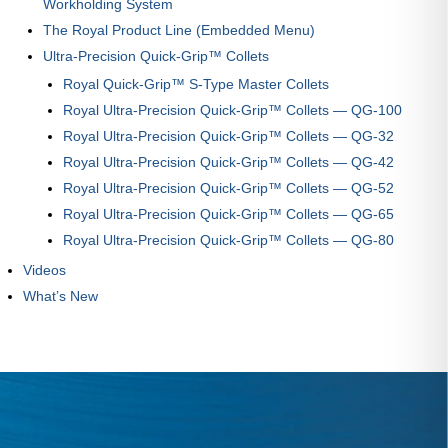
Workholding System
The Royal Product Line (Embedded Menu)
Ultra-Precision Quick-Grip™ Collets
Royal Quick-Grip™ S-Type Master Collets
Royal Ultra-Precision Quick-Grip™ Collets — QG-100
Royal Ultra-Precision Quick-Grip™ Collets — QG-32
Royal Ultra-Precision Quick-Grip™ Collets — QG-42
Royal Ultra-Precision Quick-Grip™ Collets — QG-52
Royal Ultra-Precision Quick-Grip™ Collets — QG-65
Royal Ultra-Precision Quick-Grip™ Collets — QG-80
Videos
What’s New