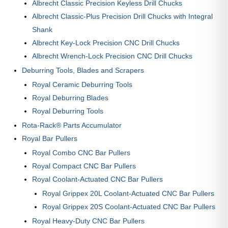
Albrecht Classic Precision Keyless Drill Chucks
Albrecht Classic-Plus Precision Drill Chucks with Integral
Shank
Albrecht Key-Lock Precision CNC Drill Chucks
Albrecht Wrench-Lock Precision CNC Drill Chucks
Deburring Tools, Blades and Scrapers
Royal Ceramic Deburring Tools
Royal Deburring Blades
Royal Deburring Tools
Rota-Rack® Parts Accumulator
Royal Bar Pullers
Royal Combo CNC Bar Pullers
Royal Compact CNC Bar Pullers
Royal Coolant-Actuated CNC Bar Pullers
Royal Grippex 20L Coolant-Actuated CNC Bar Pullers
Royal Grippex 20S Coolant-Actuated CNC Bar Pullers
Royal Heavy-Duty CNC Bar Pullers