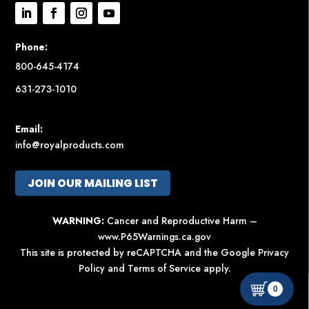
Phone:
800-645-4174
631-273-1010
Email:
info@royalproducts.com
JOIN OUR MAILING LIST
WARNING:
Cancer and Reproductive Harm –
www.P65Warnings.ca.gov
This site is protected by reCAPTCHA and the Google
Privacy
Policy
and
Terms of Service
apply.
0