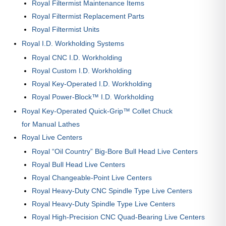
Royal Filtermist Maintenance Items
Royal Filtermist Replacement Parts
Royal Filtermist Units
Royal I.D. Workholding Systems
Royal CNC I.D. Workholding
Royal Custom I.D. Workholding
Royal Key-Operated I.D. Workholding
Royal Power-Block™ I.D. Workholding
Royal Key-Operated Quick-Grip™ Collet Chuck
for Manual Lathes
Royal Live Centers
Royal “Oil Country” Big-Bore Bull Head Live Centers
Royal Bull Head Live Centers
Royal Changeable-Point Live Centers
Royal Heavy-Duty CNC Spindle Type Live Centers
Royal Heavy-Duty Spindle Type Live Centers
Royal High-Precision CNC Quad-Bearing Live Centers