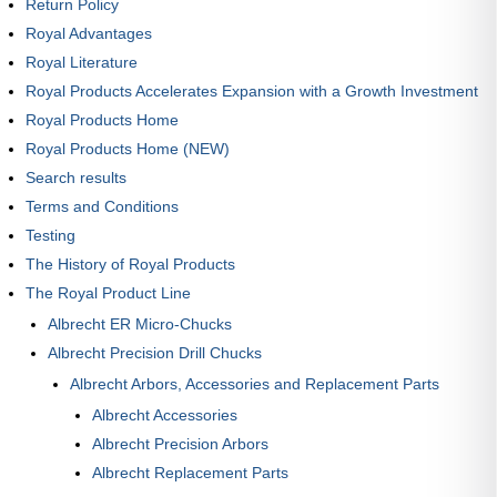
Return Policy
Royal Advantages
Royal Literature
Royal Products Accelerates Expansion with a Growth Investment
Royal Products Home
Royal Products Home (NEW)
Search results
Terms and Conditions
Testing
The History of Royal Products
The Royal Product Line
Albrecht ER Micro-Chucks
Albrecht Precision Drill Chucks
Albrecht Arbors, Accessories and Replacement Parts
Albrecht Accessories
Albrecht Precision Arbors
Albrecht Replacement Parts