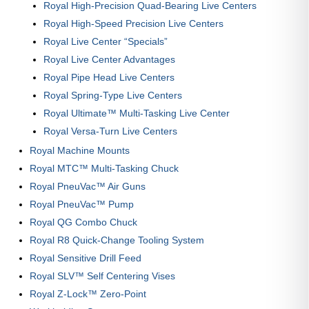
Royal High-Precision Quad-Bearing Live Centers
Royal High-Speed Precision Live Centers
Royal Live Center “Specials”
Royal Live Center Advantages
Royal Pipe Head Live Centers
Royal Spring-Type Live Centers
Royal Ultimate™ Multi-Tasking Live Center
Royal Versa-Turn Live Centers
Royal Machine Mounts
Royal MTC™ Multi-Tasking Chuck
Royal PneuVac™ Air Guns
Royal PneuVac™ Pump
Royal QG Combo Chuck
Royal R8 Quick-Change Tooling System
Royal Sensitive Drill Feed
Royal SLV™ Self Centering Vises
Royal Z-Lock™ Zero-Point