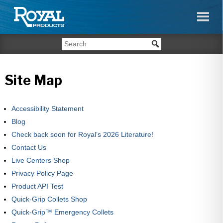
Site Map
Accessibility Statement
Blog
Check back soon for Royal’s 2026 Literature!
Contact Us
Live Centers Shop
Privacy Policy Page
Product API Test
Quick-Grip Collets Shop
Quick-Grip™ Emergency Collets