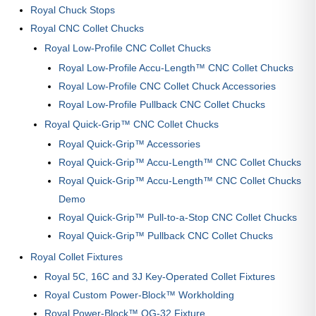
Royal Chuck Stops
Royal CNC Collet Chucks
Royal Low-Profile CNC Collet Chucks
Royal Low-Profile Accu-Length™ CNC Collet Chucks
Royal Low-Profile CNC Collet Chuck Accessories
Royal Low-Profile Pullback CNC Collet Chucks
Royal Quick-Grip™ CNC Collet Chucks
Royal Quick-Grip™ Accessories
Royal Quick-Grip™ Accu-Length™ CNC Collet Chucks
Royal Quick-Grip™ Accu-Length™ CNC Collet Chucks
Demo
Royal Quick-Grip™ Pull-to-a-Stop CNC Collet Chucks
Royal Quick-Grip™ Pullback CNC Collet Chucks
Royal Collet Fixtures
Royal 5C, 16C and 3J Key-Operated Collet Fixtures
Royal Custom Power-Block™ Workholding
Royal Power-Block™ QG-32 Fixture