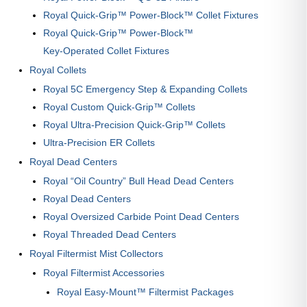
Royal Quick-Grip™ Power-Block™ Collet Fixtures
Royal Quick-Grip™ Power-Block™
Key-Operated Collet Fixtures
Royal Collets
Royal 5C Emergency Step & Expanding Collets
Royal Custom Quick-Grip™ Collets
Royal Ultra-Precision Quick-Grip™ Collets
Ultra-Precision ER Collets
Royal Dead Centers
Royal “Oil Country” Bull Head Dead Centers
Royal Dead Centers
Royal Oversized Carbide Point Dead Centers
Royal Threaded Dead Centers
Royal Filtermist Mist Collectors
Royal Filtermist Accessories
Royal Easy-Mount™ Filtermist Packages