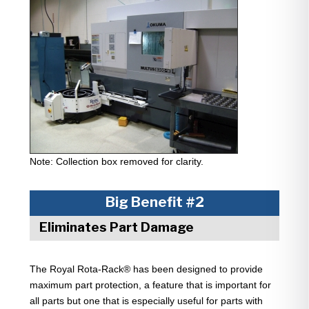
Note: Collection box removed for clarity.
Big Benefit #2
Eliminates Part Damage
The Royal Rota-Rack® has been designed to provide
maximum part protection, a feature that is important for
all parts but one that is especially useful for parts with