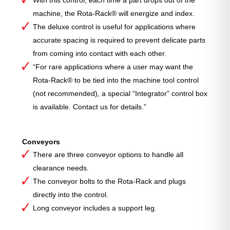
With this control, each time a part drops out of the
machine, the Rota-Rack® will energize and index.
The deluxe control is useful for applications where
accurate spacing is required to prevent delicate parts
from coming into contact with each other.
“For rare applications where a user may want the
Rota-Rack® to be tied into the machine tool control
(not recommended), a special “Integrator” control box
is available. Contact us for details.”
Conveyors
There are three conveyor options to handle all
clearance needs.
The conveyor bolts to the Rota-Rack and plugs
directly into the control.
Long conveyor includes a support leg.