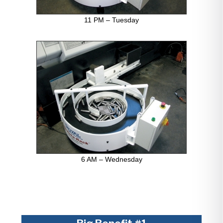
11 PM – Tuesday
6 AM – Wednesday