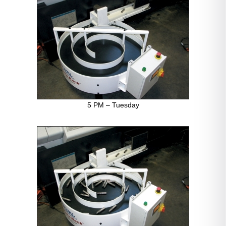
5 PM – Tuesday