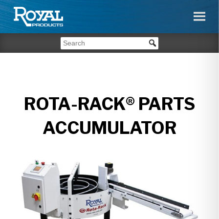
ROTA-RACK® PARTS
ACCUMULATOR