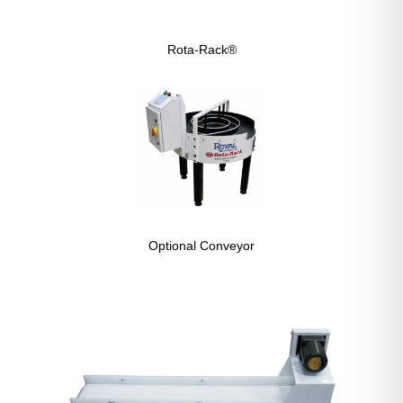
Rota-Rack®
Optional Conveyor