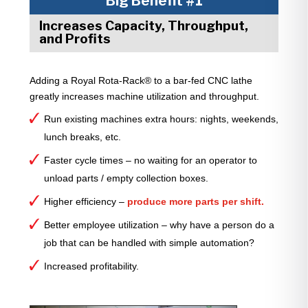
Big Benefit #1
Increases Capacity, Throughput,
and Profits
Adding a Royal Rota-Rack® to a bar-fed CNC lathe
greatly increases machine utilization and throughput.
Run existing machines extra hours: nights, weekends,
lunch breaks, etc.
Faster cycle times – no waiting for an operator to
unload parts / empty collection boxes.
Higher efficiency –
produce more parts per shift.
Better employee utilization – why have a person do a
job that can be handled with simple automation?
Increased profitability.