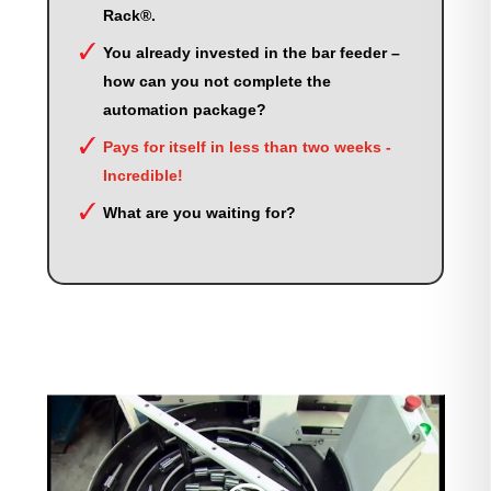
Rack®.
You already invested in the bar feeder –
how can you not complete the
automation package?
Pays for itself in less than two weeks -
Incredible!
What are you waiting for?