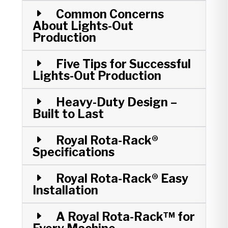
Common Concerns
About Lights-Out
Production
Five Tips for Successful
Lights-Out Production
Heavy-Duty Design –
Built to Last
Royal Rota-Rack®
Specifications
Royal Rota-Rack® Easy
Installation
A Royal Rota-Rack™ for