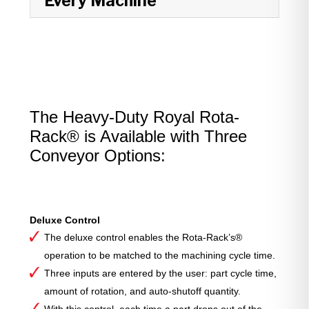
Every Machine
The Heavy-Duty Royal Rota-
Rack® is Available with Three
Conveyor Options:
Deluxe Control
The deluxe control enables the Rota-Rack’s®
operation to be matched to the machining cycle time.
Three inputs are entered by the user: part cycle time,
amount of rotation, and auto-shutoff quantity.