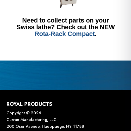
Need to collect parts on your
Swiss lathe? Check out the NEW
Rota-Rack Compact
.
ROYAL PRODUCTS
Copyright © 2026
Curran Manufacturing, LLC
200 Oser Avenue, Hauppauge, NY 11788