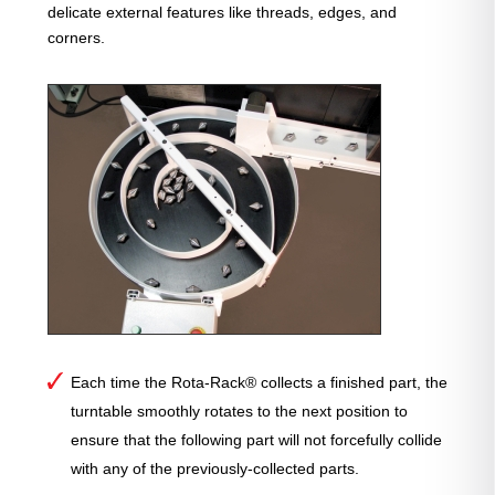
delicate external features like threads, edges, and
corners.
Each time the Rota-Rack® collects a finished part, the
turntable smoothly rotates to the next position to
ensure that the following part will not forcefully collide
with any of the previously-collected parts.