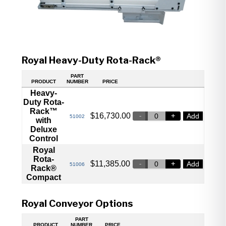
Royal Heavy-Duty Rota-Rack®
PART
PRODUCT
NUMBER
PRICE
Heavy-
Duty Rota-
Rack™
$
16,730.00
Add
51002
with
Deluxe
Control
Royal
Rota-
$
11,385.00
Add
51006
Rack®
Compact
Royal Conveyor Options
PART
PRODUCT
NUMBER
PRICE