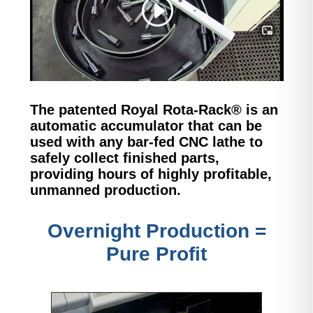
The patented Royal Rota-Rack® is an
automatic accumulator that can be
used with any bar-fed CNC lathe to
safely collect finished parts,
providing
hours of highly profitable,
unmanned production.
Overnight Production =
Pure Profit