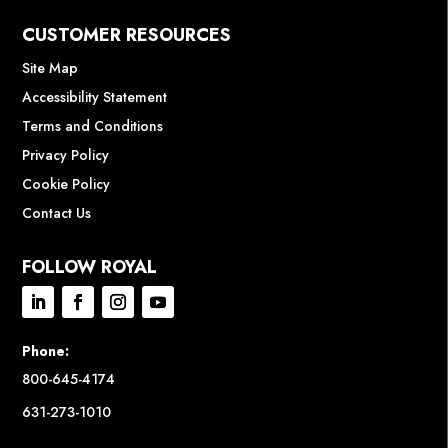
CUSTOMER RESOURCES
Site Map
Accessibility Statement
Terms and Conditions
Privacy Policy
Cookie Policy
Contact Us
FOLLOW ROYAL
Phone:
800-645-4174
631-273-1010