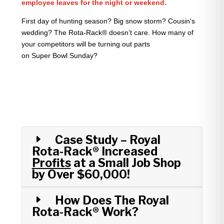
employee leaves for the night or weekend.
First day of hunting season? Big snow storm? Cousin's
wedding? The Rota-Rack® doesn’t care. How many of
your competitors will be turning out parts
on Super Bowl Sunday?
Case Study – Royal
Rota-Rack® Increased
Profits
at a Small Job Shop
by Over $60,000!
How Does The Royal
Rota-Rack® Work?