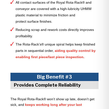
All contact surfaces of the Royal Rota-Rack® and
conveyor are covered with a high-lubricity UHMW
plastic material to minimize friction and
protect surface finishes.
Reducing scrap and rework costs directly improves
profitability.
The Rota-Rack’s® unique spiral helps keep finished
parts in sequential order,
aiding quality control by
enabling first piece/last piece inspection.
Big Benefit #3
Provides Complete Reliability
The Royal Rota-Rack® won’t show up late, doesn’t get
sick, and
keeps working long after your last