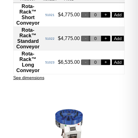
Rota-
Rack™
$
4,775.00
Add
51021
Short
Conveyor
Rota-
Rack™
$
4,775.00
Add
51022
Standard
Conveyor
Rota-
Rack™
$
6,535.00
Add
51023
Long
Conveyor
See dimensions