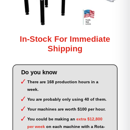
In-Stock For Immediate
Shipping
Do you know
There are 168 production hours in a
week.
You are probably only using 40 of them.
Your machines are worth $100 per hour.
You could be making an
extra $12,800
per week
on each machine with a Rota-