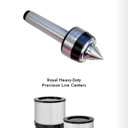
Royal Heavy-Duty
Precision Live Centers