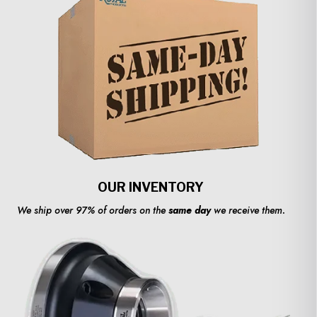
OUR INVENTORY
We ship over 97% of orders on the
same day
we receive them.