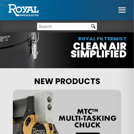
ROYAL FILTERMIST
CLEAN AIR
SIMPLIFIED
NEW PRODUCTS