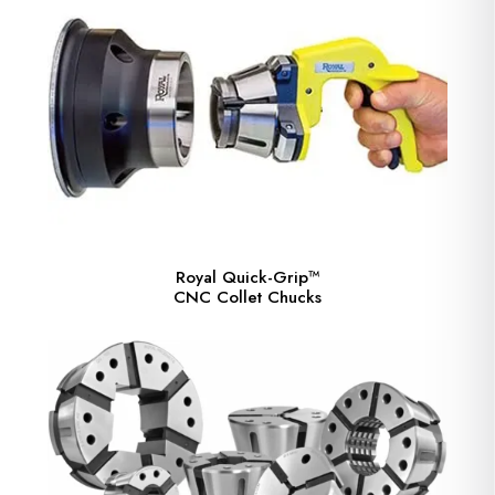
Royal Quick-Grip™
CNC Collet Chucks