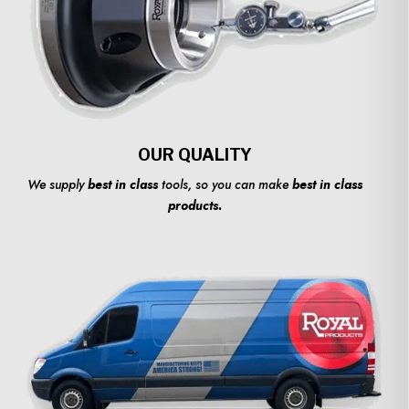
OUR QUALITY
We supply
best in class
tools, so you can make
best in class
products.