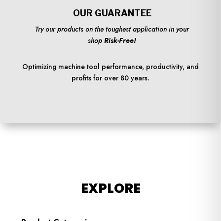
OUR GUARANTEE
Try our products on the toughest application in your
shop
Risk-Free!
Optimizing machine tool performance, productivity, and
profits for over 80 years.
EXPLORE