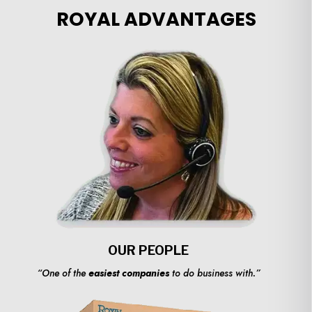
ROYAL ADVANTAGES
OUR PEOPLE
“One of the
easiest companies
to do business with.”