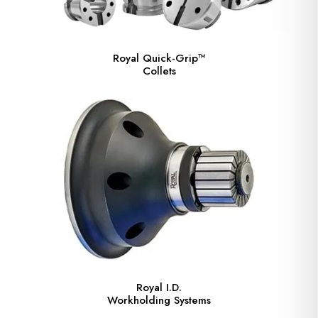
Royal Quick-Grip™
Collets
Royal I.D.
Workholding Systems