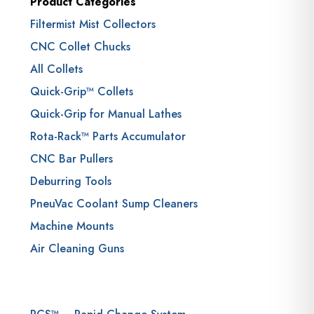
Product Categories
Filtermist Mist Collectors
CNC Collet Chucks
All Collets
Quick-Grip™ Collets
Quick-Grip for Manual Lathes
Rota-Rack™ Parts Accumulator
CNC Bar Pullers
Deburring Tools
PneuVac Coolant Sump Cleaners
Machine Mounts
Air Cleaning Guns