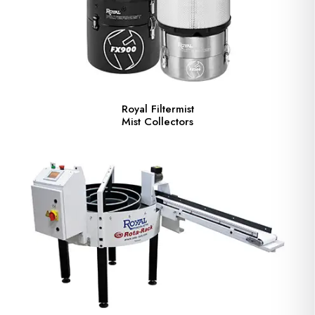
Royal Filtermist
Mist Collectors