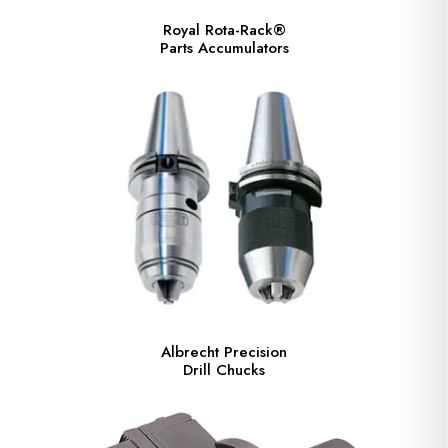
Royal Rota-Rack®
Parts Accumulators
Albrecht Precision
Drill Chucks