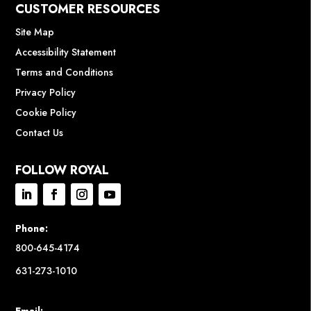
CUSTOMER RESOURCES
Site Map
Accessibility Statement
Terms and Conditions
Privacy Policy
Cookie Policy
Contact Us
FOLLOW ROYAL
Phone:
800-645-4174
631-273-1010
Email: