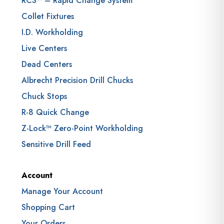
RCS™ – Rapid Change System
Collet Fixtures
I.D. Workholding
Live Centers
Dead Centers
Albrecht Precision Drill Chucks
Chuck Stops
R-8 Quick Change
Z-Lock™ Zero-Point Workholding
Sensitive Drill Feed
Account
Manage Your Account
Shopping Cart
Your Orders