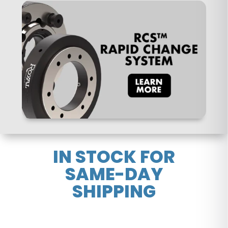
IN STOCK FOR
SAME-DAY
SHIPPING