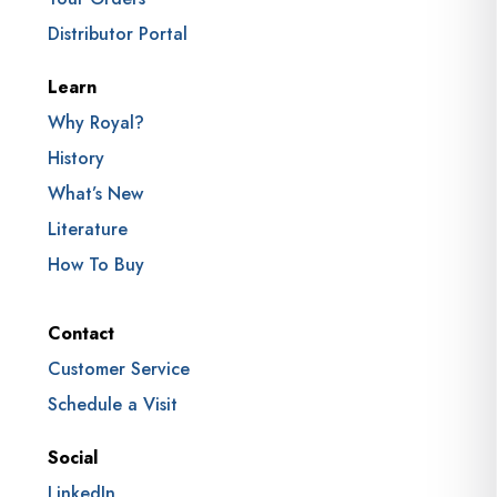
Distributor Portal
Learn
Why Royal?
History
What’s New
Literature
How To Buy
Contact
Customer Service
Schedule a Visit
Social
LinkedIn