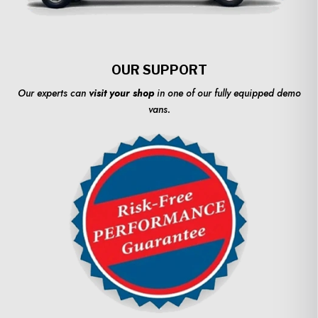
OUR SUPPORT
Our experts can
visit your shop
in one of our fully equipped demo
vans.