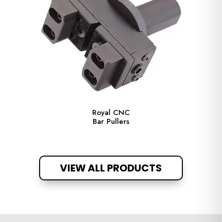
Royal CNC
Bar Pullers
VIEW ALL PRODUCTS