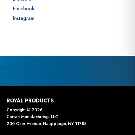
Facebook
Instagram
ROYAL PRODUCTS
Copyright © 2026
Curran Manufacturing, LLC
200 Oser Avenue, Hauppauge, NY 11788