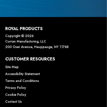
ROYAL PRODUCTS
Copyright © 2026
Curran Manufacturing, LLC
200 Oser Avenue, Hauppauge, NY 11788
CUSTOMER RESOURCES
Site Map
Accessibility Statement
Terms and Conditions
Privacy Policy
Cookie Policy
Contact Us