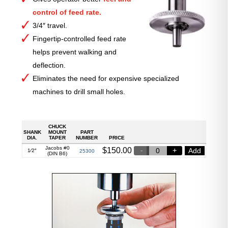
control of feed rate.
3/4″ travel.
Fingertip-controlled feed rate
helps prevent walking and
deflection.
Eliminates the need for expensive specialized
machines to drill small holes.
CHUCK
SHANK
MOUNT
PART
DIA.
TAPER
NUMBER
PRICE
Jacobs #0
$
150.00
Add
1⁄2″
25300
(DIN B6)