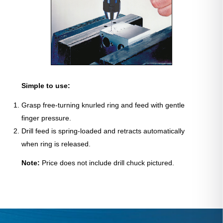
Simple to use:
Grasp free-turning knurled ring and feed with gentle
finger pressure.
Drill feed is spring-loaded and retracts automatically
when ring is released.
Note:
Price does not include drill chuck pictured.