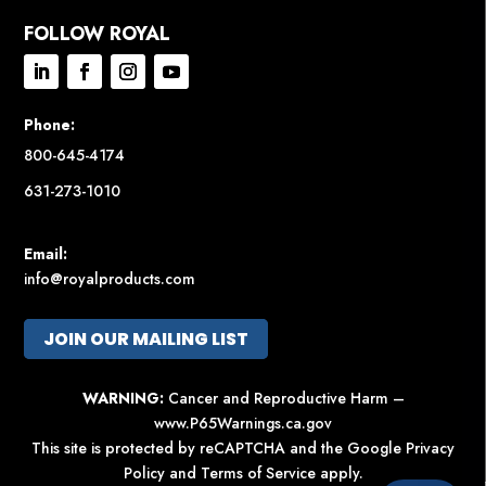
FOLLOW ROYAL
Phone:
800-645-4174
631-273-1010
Email:
info@royalproducts.com
JOIN OUR MAILING LIST
WARNING:
Cancer and Reproductive Harm –
www.P65Warnings.ca.gov
This site is protected by reCAPTCHA and the Google
Privacy
Policy
and
Terms of Service
apply.