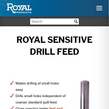
ROYAL SENSITIVE
DRILL FEED
Makes drilling of small holes
easy.
Drills small holes independent of
coarser standard quill feed.
Gives operator better
feel and