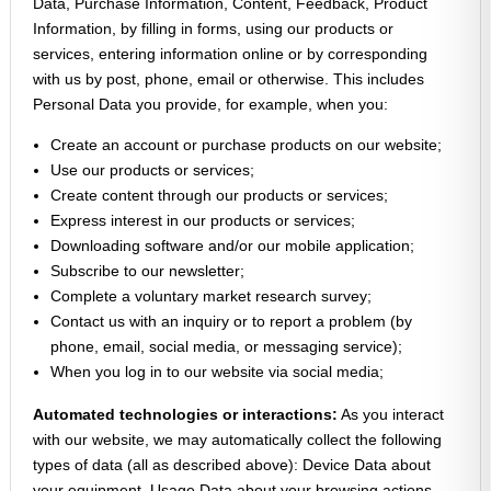
Data, Purchase Information, Content, Feedback, Product
Information, by filling in forms, using our products or
services, entering information online or by corresponding
with us by post, phone, email or otherwise. This includes
Personal Data you provide, for example, when you:
Create an account or purchase products on our website;
Use our products or services;
Create content through our products or services;
Express interest in our products or services;
Downloading software and/or our mobile application;
Subscribe to our newsletter;
Complete a voluntary market research survey;
Contact us with an inquiry or to report a problem (by
phone, email, social media, or messaging service);
When you log in to our website via social media;
Automated technologies or interactions:
As you interact
with our website, we may automatically collect the following
types of data (all as described above): Device Data about
your equipment, Usage Data about your browsing actions