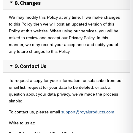
8. Changes
We may modify this Policy at any time. If we make changes
to this Policy then we will post an updated version of this
Policy at this website. When using our services, you will be
asked to review and accept our Privacy Policy. In this
manner, we may record your acceptance and notify you of
any future changes to this Policy.
9. Contact Us
To request a copy for your information, unsubscribe from our
email list, request for your data to be deleted, or ask a
question about your data privacy, we’ve made the process
simple:
To contact us, please email
support@royalproducts.com
Write to us at: