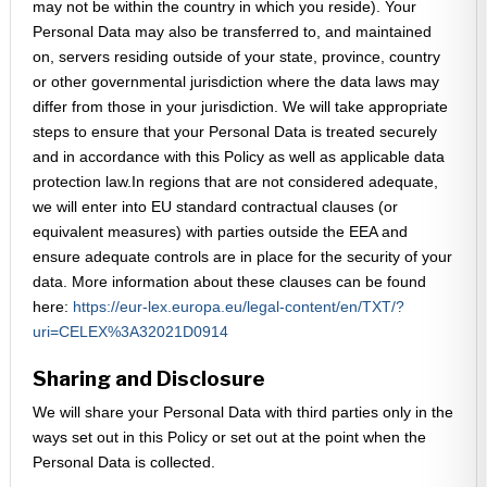
may not be within the country in which you reside). Your
Personal Data may also be transferred to, and maintained
on, servers residing outside of your state, province, country
or other governmental jurisdiction where the data laws may
differ from those in your jurisdiction. We will take appropriate
steps to ensure that your Personal Data is treated securely
and in accordance with this Policy as well as applicable data
protection law.In regions that are not considered adequate,
we will enter into EU standard contractual clauses (or
equivalent measures) with parties outside the EEA and
ensure adequate controls are in place for the security of your
data. More information about these clauses can be found
here:
https://eur-lex.europa.eu/legal-content/en/TXT/?
uri=CELEX%3A32021D0914
Sharing and Disclosure
We will share your Personal Data with third parties only in the
ways set out in this Policy or set out at the point when the
Personal Data is collected.