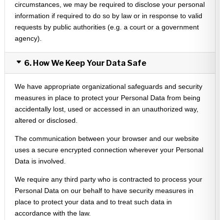
circumstances, we may be required to disclose your personal
information if required to do so by law or in response to valid
requests by public authorities (e.g. a court or a government
agency).
6. How We Keep Your Data Safe
We have appropriate organizational safeguards and security
measures in place to protect your Personal Data from being
accidentally lost, used or accessed in an unauthorized way,
altered or disclosed.
The communication between your browser and our website
uses a secure encrypted connection wherever your Personal
Data is involved.
We require any third party who is contracted to process your
Personal Data on our behalf to have security measures in
place to protect your data and to treat such data in
accordance with the law.