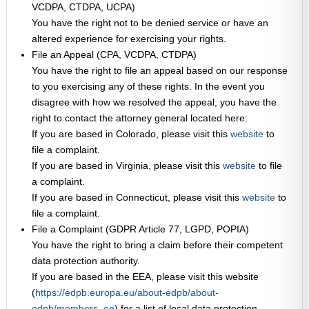
VCDPA, CTDPA, UCPA)
You have the right not to be denied service or have an
altered experience for exercising your rights.
File an Appeal (CPA, VCDPA, CTDPA)
You have the right to file an appeal based on our response
to you exercising any of these rights. In the event you
disagree with how we resolved the appeal, you have the
right to contact the attorney general located here:
If you are based in Colorado, please visit this
website
to
file a complaint.
If you are based in Virginia, please visit this
website
to file
a complaint.
If you are based in Connecticut, please visit this
website
to
file a complaint.
File a Complaint (GDPR Article 77, LGPD, POPIA)
You have the right to bring a claim before their competent
data protection authority.
If you are based in the EEA, please visit this website
(
https://edpb.europa.eu/about-edpb/about-
edpb/members_en
) for a list of local data protection