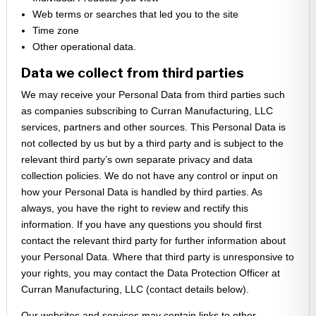
Web terms or searches that led you to the site
Time zone
Other operational data.
Data we collect from third parties
We may receive your Personal Data from third parties such
as companies subscribing to Curran Manufacturing, LLC
services, partners and other sources. This Personal Data is
not collected by us but by a third party and is subject to the
relevant third party’s own separate privacy and data
collection policies. We do not have any control or input on
how your Personal Data is handled by third parties. As
always, you have the right to review and rectify this
information. If you have any questions you should first
contact the relevant third party for further information about
your Personal Data. Where that third party is unresponsive to
your rights, you may contact the Data Protection Officer at
Curran Manufacturing, LLC (contact details below).
Our websites and services may contain links to other