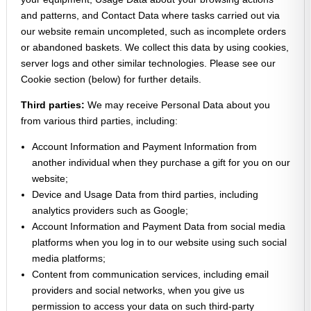
and patterns, and Contact Data where tasks carried out via
our website remain uncompleted, such as incomplete orders
or abandoned baskets. We collect this data by using cookies,
server logs and other similar technologies. Please see our
Cookie section (below) for further details.
Third parties:
We may receive Personal Data about you
from various third parties, including:
Account Information and Payment Information from
another individual when they purchase a gift for you on our
website;
Device and Usage Data from third parties, including
analytics providers such as Google;
Account Information and Payment Data from social media
platforms when you log in to our website using such social
media platforms;
Content from communication services, including email
providers and social networks, when you give us
permission to access your data on such third-party