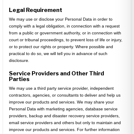
Legal Requirement
We may use or disclose your Personal Data in order to
comply with a legal obligation, in connection with a request
from a public or government authority, or in connection with
court or tribunal proceedings, to prevent loss of life or injury,
or to protect our rights or property. Where possible and
practical to do so, we will tell you in advance of such
disclosure.
Service Providers and Other Third
Parties
We may use a third party service provider, independent
contractors, agencies, or consultants to deliver and help us
improve our products and services. We may share your
Personal Data with marketing agencies, database service
providers, backup and disaster recovery service providers,
email service providers and others but only to maintain and
improve our products and services. For further information