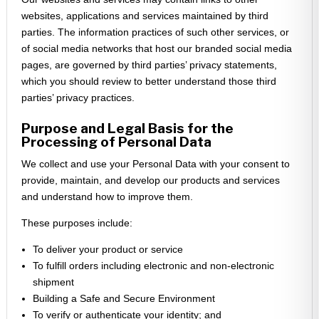
websites, applications and services maintained by third
parties. The information practices of such other services, or
of social media networks that host our branded social media
pages, are governed by third parties’ privacy statements,
which you should review to better understand those third
parties’ privacy practices.
Purpose and Legal Basis for the
Processing of Personal Data
We collect and use your Personal Data with your consent to
provide, maintain, and develop our products and services
and understand how to improve them.
These purposes include:
To deliver your product or service
To fulfill orders including electronic and non-electronic
shipment
Building a Safe and Secure Environment
To verify or authenticate your identity; and