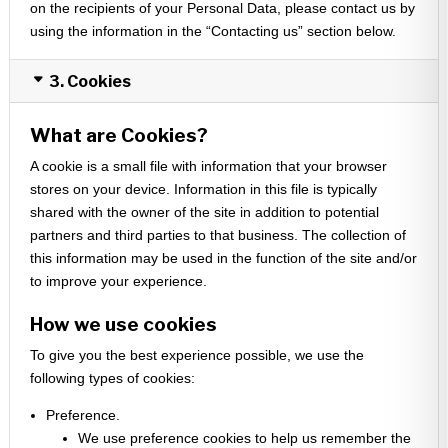
on the recipients of your Personal Data, please contact us by
using the information in the “Contacting us” section below.
3. Cookies
What are Cookies?
A cookie is a small file with information that your browser
stores on your device. Information in this file is typically
shared with the owner of the site in addition to potential
partners and third parties to that business. The collection of
this information may be used in the function of the site and/or
to improve your experience.
How we use cookies
To give you the best experience possible, we use the
following types of cookies:
Preference.
We use preference cookies to help us remember the