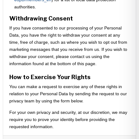
authorities.
Withdrawing Consent
If you have consented to our processing of your Personal
Data, you have the right to withdraw your consent at any
time, free of charge, such as where you wish to opt out from
marketing messages that you receive from us. If you wish to
withdraw your consent, please contact us using the
information found at the bottom of this page.
How to Exercise Your Rights
You can make a request to exercise any of these rights in
relation to your Personal Data by sending the request to our
privacy team by using the form below.
For your own privacy and security, at our discretion, we may
require you to prove your identity before providing the
requested information.