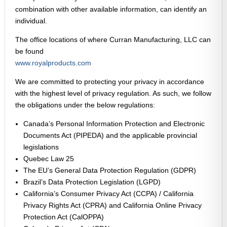
combination with other available information, can identify an
individual.
The office locations of where Curran Manufacturing, LLC can
be found
www.royalproducts.com
We are committed to protecting your privacy in accordance
with the highest level of privacy regulation. As such, we follow
the obligations under the below regulations:
Canada’s Personal Information Protection and Electronic
Documents Act (PIPEDA) and the applicable provincial
legislations
Quebec Law 25
The EU’s General Data Protection Regulation (GDPR)
Brazil’s Data Protection Legislation (LGPD)
California’s Consumer Privacy Act (CCPA) / California
Privacy Rights Act (CPRA) and California Online Privacy
Protection Act (CalOPPA)