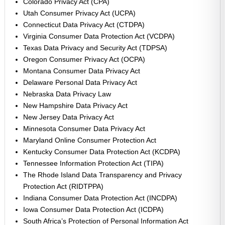
Colorado Privacy Act (CPA)
Utah Consumer Privacy Act (UCPA)
Connecticut Data Privacy Act (CTDPA)
Virginia Consumer Data Protection Act (VCDPA)
Texas Data Privacy and Security Act (TDPSA)
Oregon Consumer Privacy Act (OCPA)
Montana Consumer Data Privacy Act
Delaware Personal Data Privacy Act
Nebraska Data Privacy Law
New Hampshire Data Privacy Act
New Jersey Data Privacy Act
Minnesota Consumer Data Privacy Act
Maryland Online Consumer Protection Act
Kentucky Consumer Data Protection Act (KCDPA)
Tennessee Information Protection Act (TIPA)
The Rhode Island Data Transparency and Privacy
Protection Act (RIDTPPA)
Indiana Consumer Data Protection Act (INCDPA)
Iowa Consumer Data Protection Act (ICDPA)
South Africa’s Protection of Personal Information Act