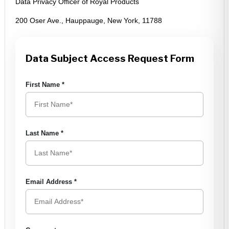
Data Privacy Officer of Royal Products
200 Oser Ave., Hauppauge, New York, 11788
Data Subject Access Request Form
First Name
*
Last Name
*
Email Address
*