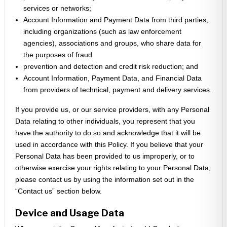
services or networks;
Account Information and Payment Data from third parties,
including organizations (such as law enforcement
agencies), associations and groups, who share data for
the purposes of fraud
prevention and detection and credit risk reduction; and
Account Information, Payment Data, and Financial Data
from providers of technical, payment and delivery services.
If you provide us, or our service providers, with any Personal
Data relating to other individuals, you represent that you
have the authority to do so and acknowledge that it will be
used in accordance with this Policy. If you believe that your
Personal Data has been provided to us improperly, or to
otherwise exercise your rights relating to your Personal Data,
please contact us by using the information set out in the
“Contact us” section below.
Device and Usage Data