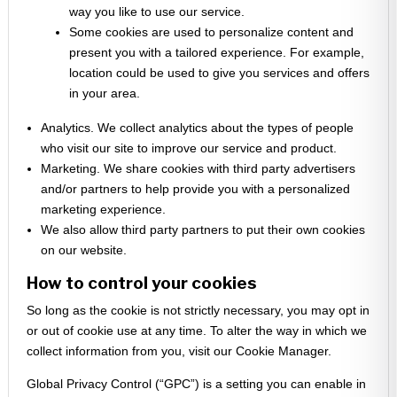
way you like to use our service.
Some cookies are used to personalize content and
present you with a tailored experience. For example,
location could be used to give you services and offers
in your area.
Analytics. We collect analytics about the types of people
who visit our site to improve our service and product.
Marketing. We share cookies with third party advertisers
and/or partners to help provide you with a personalized
marketing experience.
We also allow third party partners to put their own cookies
on our website.
How to control your cookies
So long as the cookie is not strictly necessary, you may opt in
or out of cookie use at any time. To alter the way in which we
collect information from you, visit our Cookie Manager.
Global Privacy Control (“GPC”) is a setting you can enable in