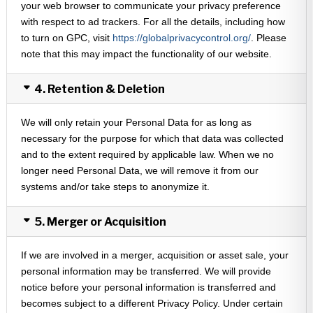
your web browser to communicate your privacy preference
with respect to ad trackers. For all the details, including how
to turn on GPC, visit
https://globalprivacycontrol.org/
. Please
note that this may impact the functionality of our website.
4. Retention & Deletion
We will only retain your Personal Data for as long as
necessary for the purpose for which that data was collected
and to the extent required by applicable law. When we no
longer need Personal Data, we will remove it from our
systems and/or take steps to anonymize it.
5. Merger or Acquisition
If we are involved in a merger, acquisition or asset sale, your
personal information may be transferred. We will provide
notice before your personal information is transferred and
becomes subject to a different Privacy Policy. Under certain