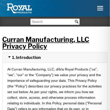
Curran Manufacturing, LLC
Privacy Policy
1. Introduction
At Curran Manufacturing, LLC, d/b/a Royal Products (“us”,
“we”, “our” or the “Company”) we value your privacy and the
importance of safeguarding your data. This Privacy Policy
(the “Policy”) describes our privacy practices for the activities
set out below. As per your rights, we inform you how we
collect, store, access, and otherwise process information
relating to individuals. In this Policy, personal data (“Personal
Data”) refers to any information that on its own, or in