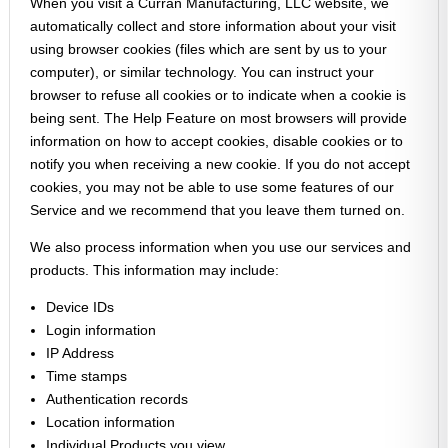
When you visit a Curran Manufacturing, LLC website, we
automatically collect and store information about your visit
using browser cookies (files which are sent by us to your
computer), or similar technology. You can instruct your
browser to refuse all cookies or to indicate when a cookie is
being sent. The Help Feature on most browsers will provide
information on how to accept cookies, disable cookies or to
notify you when receiving a new cookie. If you do not accept
cookies, you may not be able to use some features of our
Service and we recommend that you leave them turned on.
We also process information when you use our services and
products. This information may include:
Device IDs
Login information
IP Address
Time stamps
Authentication records
Location information
Individual Products you view