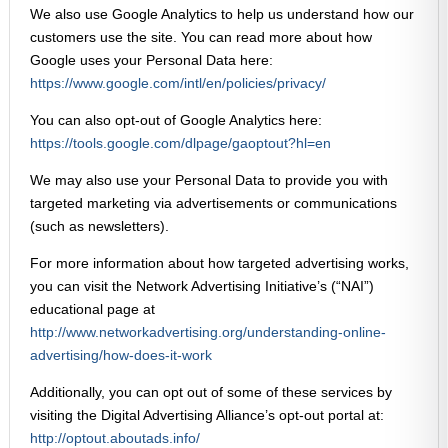
We also use Google Analytics to help us understand how our
customers use the site. You can read more about how
Google uses your Personal Data here:
https://www.google.com/intl/en/policies/privacy/
You can also opt-out of Google Analytics here:
https://tools.google.com/dlpage/gaoptout?hl=en
We may also use your Personal Data to provide you with
targeted marketing via advertisements or communications
(such as newsletters).
For more information about how targeted advertising works,
you can visit the Network Advertising Initiative’s (“NAI”)
educational page at
http://www.networkadvertising.org/understanding-online-
advertising/how-does-it-work
Additionally, you can opt out of some of these services by
visiting the Digital Advertising Alliance’s opt-out portal at:
http://optout.aboutads.info/