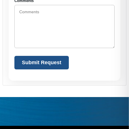
Comments
Alternative: