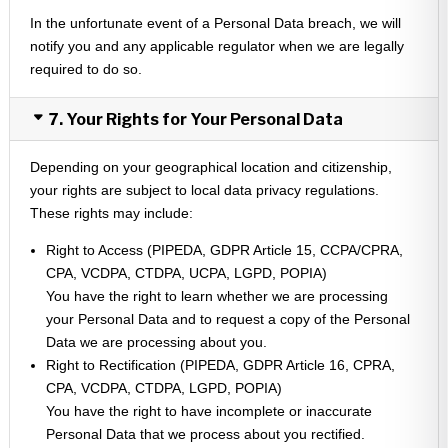
In the unfortunate event of a Personal Data breach, we will
notify you and any applicable regulator when we are legally
required to do so.
7. Your Rights for Your Personal Data
Depending on your geographical location and citizenship,
your rights are subject to local data privacy regulations.
These rights may include:
Right to Access (PIPEDA, GDPR Article 15, CCPA/CPRA,
CPA, VCDPA, CTDPA, UCPA, LGPD, POPIA)
You have the right to learn whether we are processing
your Personal Data and to request a copy of the Personal
Data we are processing about you.
Right to Rectification (PIPEDA, GDPR Article 16, CPRA,
CPA, VCDPA, CTDPA, LGPD, POPIA)
You have the right to have incomplete or inaccurate
Personal Data that we process about you rectified.