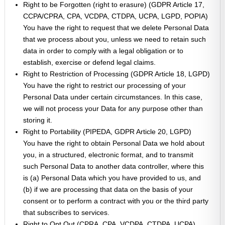
Right to be Forgotten (right to erasure) (GDPR Article 17,
CCPA/CPRA, CPA, VCDPA, CTDPA, UCPA, LGPD, POPIA)
You have the right to request that we delete Personal Data
that we process about you, unless we need to retain such
data in order to comply with a legal obligation or to
establish, exercise or defend legal claims.
Right to Restriction of Processing (GDPR Article 18, LGPD)
You have the right to restrict our processing of your
Personal Data under certain circumstances. In this case,
we will not process your Data for any purpose other than
storing it.
Right to Portability (PIPEDA, GDPR Article 20, LGPD)
You have the right to obtain Personal Data we hold about
you, in a structured, electronic format, and to transmit
such Personal Data to another data controller, where this
is (a) Personal Data which you have provided to us, and
(b) if we are processing that data on the basis of your
consent or to perform a contract with you or the third party
that subscribes to services.
Right to Opt Out (CPRA, CPA, VCDPA, CTDPA, UCPA)