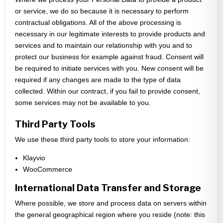
or service, we do so because it is necessary to perform
contractual obligations. All of the above processing is
necessary in our legitimate interests to provide products and
services and to maintain our relationship with you and to
protect our business for example against fraud. Consent will
be required to initiate services with you. New consent will be
required if any changes are made to the type of data
collected. Within our contract, if you fail to provide consent,
some services may not be available to you.
Third Party Tools
We use these third party tools to store your information:
Klayvio
WooCommerce
International Data Transfer and Storage
Where possible, we store and process data on servers within
the general geographical region where you reside (note: this