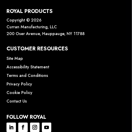
ROYAL PRODUCTS
Copyright © 2026
Curran Manufacturing, LLC
200 Oser Avenue, Hauppauge, NY 11788
CUSTOMER RESOURCES
Site Map
Accessibility Statement
Terms and Conditions
Privacy Policy
Cookie Policy
Contact Us
FOLLOW ROYAL