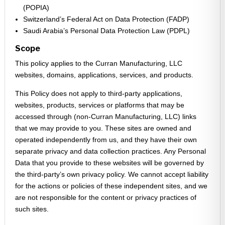
(POPIA)
Switzerland’s Federal Act on Data Protection (FADP)
Saudi Arabia’s Personal Data Protection Law (PDPL)
Scope
This policy applies to the Curran Manufacturing, LLC
websites, domains, applications, services, and products.
This Policy does not apply to third-party applications,
websites, products, services or platforms that may be
accessed through (non-Curran Manufacturing, LLC) links
that we may provide to you. These sites are owned and
operated independently from us, and they have their own
separate privacy and data collection practices. Any Personal
Data that you provide to these websites will be governed by
the third-party’s own privacy policy. We cannot accept liability
for the actions or policies of these independent sites, and we
are not responsible for the content or privacy practices of
such sites.