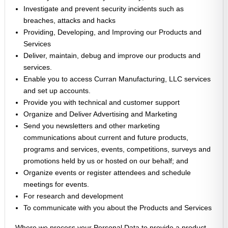
Investigate and prevent security incidents such as
breaches, attacks and hacks
Providing, Developing, and Improving our Products and
Services
Deliver, maintain, debug and improve our products and
services.
Enable you to access Curran Manufacturing, LLC services
and set up accounts.
Provide you with technical and customer support
Organize and Deliver Advertising and Marketing
Send you newsletters and other marketing
communications about current and future products,
programs and services, events, competitions, surveys and
promotions held by us or hosted on our behalf; and
Organize events or register attendees and schedule
meetings for events.
For research and development
To communicate with you about the Products and Services
Where we process your Personal Data to provide a product