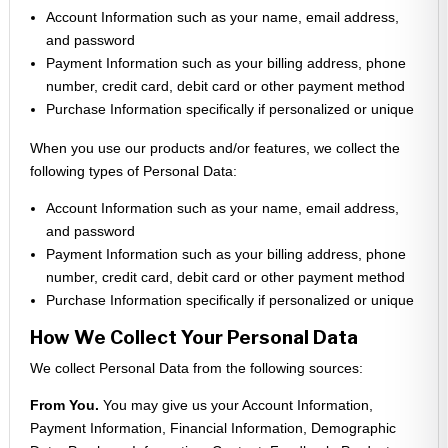
Account Information such as your name, email address,
and password
Payment Information such as your billing address, phone
number, credit card, debit card or other payment method
Purchase Information specifically if personalized or unique
When you use our products and/or features, we collect the
following types of Personal Data:
Account Information such as your name, email address,
and password
Payment Information such as your billing address, phone
number, credit card, debit card or other payment method
Purchase Information specifically if personalized or unique
How We Collect Your Personal Data
We collect Personal Data from the following sources:
From You.
You may give us your Account Information,
Payment Information, Financial Information, Demographic