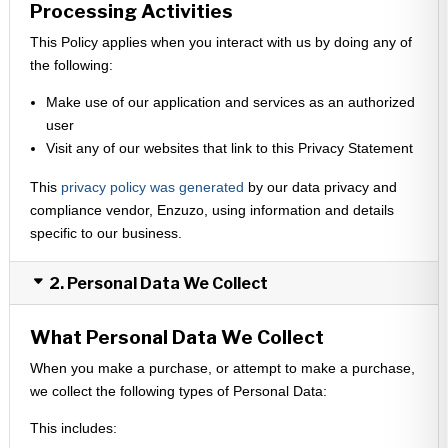
Processing Activities
This Policy applies when you interact with us by doing any of
the following:
Make use of our application and services as an authorized
user
Visit any of our websites that link to this Privacy Statement
This
privacy policy was generated
by our data privacy and
compliance vendor, Enzuzo, using information and details
specific to our business.
2. Personal Data We Collect
What Personal Data We Collect
When you make a purchase, or attempt to make a purchase,
we collect the following types of Personal Data:
This includes: