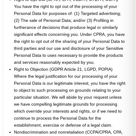
You have the right to opt out of the processing of your
Personal Data for purposes of: (1) Targeted advertising;
(2) The sale of Personal Data; and/or (3) Profiling in
furtherance of decisions that produce legal or similarly
significant effects concerning you. Under CPRA, you have
the right to opt out of the sharing of your Personal Data to
third parties and our use and disclosure of your Sensitive
Personal Data to uses necessary to provide the products
and services reasonably expected by you.
Right to Objection (GDPR Article 21, LGPD, POPIA)
Where the legal justification for our processing of your
Personal Data is our legitimate interest, you have the right
to object to such processing on grounds relating to your
particular situation. We will abide by your request unless
we have compelling legitimate grounds for processing
which override your interests and rights, or if we need to
continue to process the Personal Data for the
establishment, exercise or defense of a legal claim.
Nondiscrimination and nonretaliation (CCPA/CPRA, CPA,