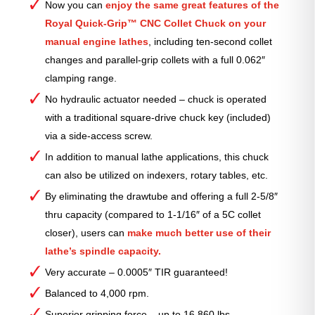
Now you can
enjoy the same great features of the
Royal Quick-Grip™ CNC Collet Chuck on your
manual engine lathes
, including ten-second collet
changes and parallel-grip collets with a full 0.062″
clamping range.
No hydraulic actuator needed – chuck is operated
with a traditional square-drive chuck key (included)
via a side-access screw.
In addition to manual lathe applications, this chuck
can also be utilized on indexers, rotary tables, etc.
By eliminating the drawtube and offering a full 2-5/8″
thru capacity (compared to 1-1/16″ of a 5C collet
closer), users can
make much better use of their
lathe’s spindle capacity.
Very accurate – 0.0005″ TIR guaranteed!
Balanced to 4,000 rpm.
Superior gripping force – up to 16,860 lbs.