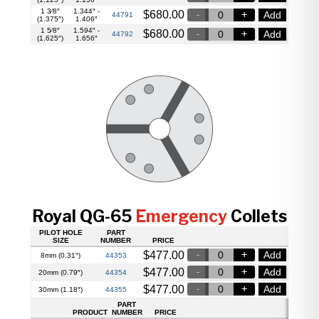
1 3⁄8″
1.344″ -
$
680.00
Add
44791
(1.375″)
1.406″
1 5⁄8″
1.594″ -
$
680.00
Add
44792
(1.625″)
1.656″
Royal QG-65
Emergency
Collets
PILOT HOLE
PART
SIZE
NUMBER
PRICE
$
477.00
Add
44353
8mm (0.31″)
$
477.00
Add
44354
20mm (0.79″)
$
477.00
Add
44355
30mm (1.18″)
PART
PRODUCT
NUMBER
PRICE