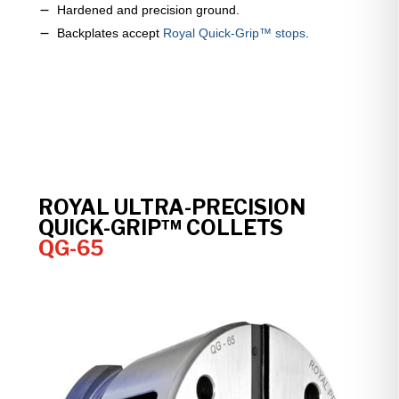
Hardened and precision ground.
Backplates accept
Royal Quick-Grip™ stops
.
ROYAL ULTRA-PRECISION
QUICK-GRIP™ COLLETS
QG-65