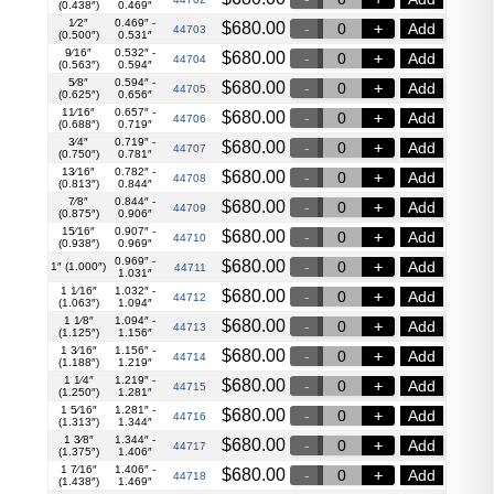
(0.438″)
0.469″
1⁄2″
0.469″ -
$
680.00
Add
44703
(0.500″)
0.531″
9⁄16″
0.532″ -
$
680.00
Add
44704
(0.563″)
0.594″
5⁄8″
0.594″ -
$
680.00
Add
44705
(0.625″)
0.656″
11⁄16″
0.657″ -
$
680.00
Add
44706
(0.688″)
0.719″
3⁄4″
0.719″ -
$
680.00
Add
44707
(0.750″)
0.781″
13⁄16″
0.782″ -
$
680.00
Add
44708
(0.813″)
0.844″
7⁄8″
0.844″ -
$
680.00
Add
44709
(0.875″)
0.906″
15⁄16″
0.907″ -
$
680.00
Add
44710
(0.938″)
0.969″
0.969″ -
$
680.00
Add
1″ (1.000″)
44711
1.031″
1 1⁄16″
1.032″ -
$
680.00
Add
44712
(1.063″)
1.094″
1 1⁄8″
1.094″ -
$
680.00
Add
44713
(1.125″)
1.156″
1 3⁄16″
1.156″ -
$
680.00
Add
44714
(1.188″)
1.219″
1 1⁄4″
1.219″ -
$
680.00
Add
44715
(1.250″)
1.281″
1 5⁄16″
1.281″ -
$
680.00
Add
44716
(1.313″)
1.344″
1 3⁄8″
1.344″ -
$
680.00
Add
44717
(1.375″)
1.406″
1 7⁄16″
1.406″ -
$
680.00
Add
44718
(1.438″)
1.469″