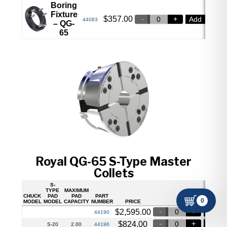
Boring
Fixture
$
357.00
Add
44083
– QG-
65
Royal QG-65 S-Type Master
Collets
S-
TYPE
MAXIMUM
CHUCK
PAD
PAD
PART
0
MODEL
MODEL
CAPACITY
NUMBER
PRICE
$
2,595.00
Add
44190
$
824.00
Add
44196
S-20
2.00