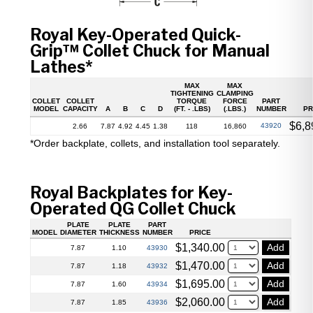
Royal Key-Operated Quick-
Grip™ Collet Chuck for Manual
Lathes*
MAX
MAX
TIGHTENING
CLAMPING
COLLET
COLLET
TORQUE
FORCE
PART
MODEL
CAPACITY
A
B
C
D
(FT. - .LBS)
(.LBS.)
NUMBER
PR
$
6,8
43920
2.66
7.87
4.92
4.45
1.38
118
16,860
*Order backplate, collets, and installation tool separately.
Royal Backplates for Key-
Operated QG Collet Chuck
PLATE
PLATE
PART
MODEL
DIAMETER
THICKNESS
NUMBER
PRICE
$
1,340.00
Add
43930
7.87
1.10
$
1,470.00
Add
43932
7.87
1.18
$
1,695.00
Add
43934
7.87
1.60
$
2,060.00
Add
43936
7.87
1.85