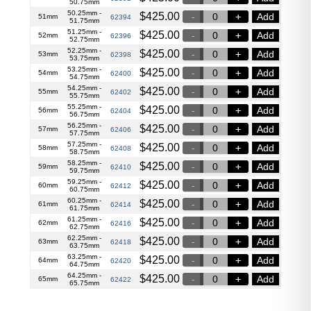
50.75mm
50.25mm -
$
425.00
Add
51mm
62394
51.75mm
51.25mm -
$
425.00
Add
52mm
62396
52.75mm
52.25mm -
$
425.00
Add
53mm
62398
53.75mm
53.25mm -
$
425.00
Add
54mm
62400
54.75mm
54.25mm -
$
425.00
Add
55mm
62402
55.75mm
55.25mm -
$
425.00
Add
56mm
62404
56.75mm
56.25mm -
$
425.00
Add
57mm
62406
57.75mm
57.25mm -
$
425.00
Add
58mm
62408
58.75mm
58.25mm -
$
425.00
Add
59mm
62410
59.75mm
59.25mm -
$
425.00
Add
60mm
62412
60.75mm
60.25mm -
$
425.00
Add
61mm
62414
61.75mm
61.25mm -
$
425.00
Add
62mm
62416
62.75mm
62.25mm -
$
425.00
Add
63mm
62418
63.75mm
63.25mm -
$
425.00
Add
64mm
62420
64.75mm
64.25mm -
$
425.00
Add
65mm
62422
65.75mm