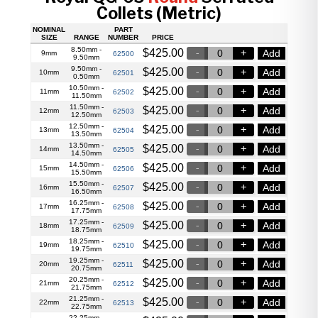
Collets (Metric)
NOMINAL
PART
SIZE
RANGE
NUMBER
PRICE
8.50mm -
$
425.00
Add
9mm
62500
9.50mm
9.50mm -
$
425.00
Add
10mm
62501
0.50mm
10.50mm -
$
425.00
Add
11mm
62502
11.50mm
11.50mm -
$
425.00
Add
12mm
62503
12.50mm
12.50mm -
$
425.00
Add
13mm
62504
13.50mm
13.50mm -
$
425.00
Add
14mm
62505
14.50mm
14.50mm -
$
425.00
Add
15mm
62506
15.50mm
15.50mm -
$
425.00
Add
16mm
62507
16.50mm
16.25mm -
$
425.00
Add
17mm
62508
17.75mm
17.25mm -
$
425.00
Add
18mm
62509
18.75mm
18.25mm -
$
425.00
Add
19mm
62510
19.75mm
19.25mm -
$
425.00
Add
20mm
62511
20.75mm
20.25mm -
$
425.00
Add
21mm
62512
21.75mm
21.25mm -
$
425.00
Add
22mm
62513
22.75mm
22.25mm -