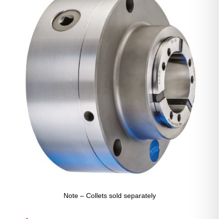
Note – Collets sold separately