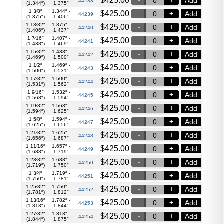
$
425.00
Add
44238
(1.344″)
1.375″
1 3⁄8″
1.344″ -
$
425.00
Add
44239
(1.375″)
1.406″
1 13⁄32″
1.375″ -
$
425.00
Add
44240
(1.406″)
1.437″
1 7⁄16″
1.407″ -
$
425.00
Add
44241
(1.438″)
1.469″
1 15⁄32″
1.438″ -
$
425.00
Add
44242
(1.469″)
1.500″
1 1⁄2″
1.469″ -
$
425.00
Add
44243
(1.500″)
1.531″
1 17⁄32″
1.500″ -
$
425.00
Add
44244
(1.531″)
1.562″
1 9⁄16″
1.532″ -
$
425.00
Add
44245
(1.563″)
1.594″
1 19⁄32″
1.563″ -
$
425.00
Add
44246
(1.594″)
1.625″
1 5⁄8″
1.594″ -
$
425.00
Add
44247
(1.625″)
1.656″
1 21⁄32″
1.625″ -
$
425.00
Add
44248
(1.656″)
1.687″
1 11⁄16″
1.657″ -
$
425.00
Add
44249
(1.688″)
1.719″
1 23⁄32″
1.688″ -
$
425.00
Add
44250
(1.719″)
1.750″
1 3⁄4″
1.719″ -
$
425.00
Add
44251
(1.750″)
1.781″
1 25⁄32″
1.750″ -
$
425.00
Add
44252
(1.781″)
1.812″
1 13⁄16″
1.782″ -
$
425.00
Add
44253
(1.813″)
1.844″
1 27⁄32″
1.813″ -
$
425.00
Add
44254
(1.844″)
1.875″