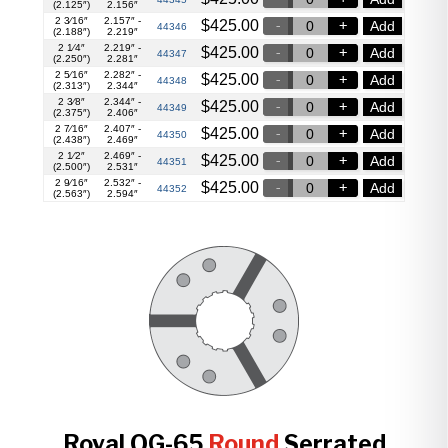
(2.125″)
2.156″
2 3⁄16″
2.157″ -
$
425.00
Add
44346
(2.188″)
2.219″
2 1⁄4″
2.219″ -
$
425.00
Add
44347
(2.250″)
2.281″
2 5⁄16″
2.282″ -
$
425.00
Add
44348
(2.313″)
2.344″
2 3⁄8″
2.344″ -
$
425.00
Add
44349
(2.375″)
2.406″
2 7⁄16″
2.407″ -
$
425.00
Add
44350
(2.438″)
2.469″
2 1⁄2″
2.469″ -
$
425.00
Add
44351
(2.500″)
2.531″
2 9⁄16″
2.532″ -
$
425.00
Add
44352
(2.563″)
2.594″
Royal QG-65
Round
Serrated