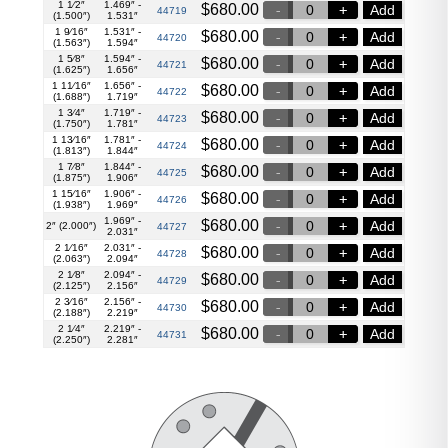
1 1⁄2″
1.469″ -
$
680.00
Add
44719
(1.500″)
1.531″
1 9⁄16″
1.531″ -
$
680.00
Add
44720
(1.563″)
1.594″
1 5⁄8″
1.594″ -
$
680.00
Add
44721
(1.625″)
1.656″
1 11⁄16″
1.656″ -
$
680.00
Add
44722
(1.688″)
1.719″
1 3⁄4″
1.719″ -
$
680.00
Add
44723
(1.750″)
1.781″
1 13⁄16″
1.781″ -
$
680.00
Add
44724
(1.813″)
1.844″
1 7⁄8″
1.844″ -
$
680.00
Add
44725
(1.875″)
1.906″
1 15⁄16″
1.906″ -
$
680.00
Add
44726
(1.938″)
1.969″
1.969″ -
$
680.00
Add
2″ (2.000″)
44727
2.031″
2 1⁄16″
2.031″ -
$
680.00
Add
44728
(2.063″)
2.094″
2 1⁄8″
2.094″ -
$
680.00
Add
44729
(2.125″)
2.156″
2 3⁄16″
2.156″ -
$
680.00
Add
44730
(2.188″)
2.219″
2 1⁄4″
2.219″ -
$
680.00
Add
44731
(2.250″)
2.281″