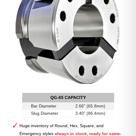
QG-65 CAPACITY
Bar Diameter
2.66" (65.8mm)
Slug Diameter
3.40" (86.4mm)
Huge inventory of Round, Hex, Square, and
Emergency styles
always in stock, ready for same-