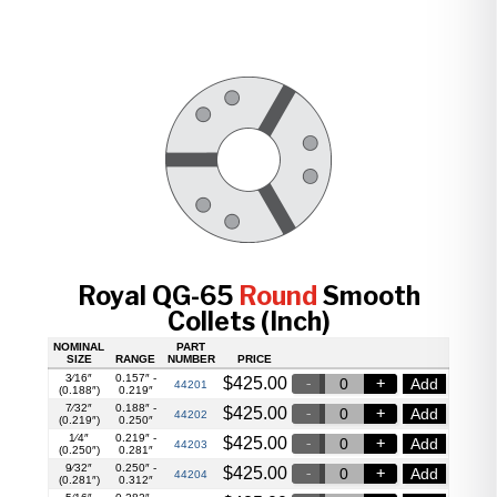
Royal QG-65
Round
Smooth
Collets (Inch)
NOMINAL
PART
SIZE
RANGE
NUMBER
PRICE
3⁄16″
0.157″ -
$
425.00
Add
44201
(0.188″)
0.219″
7⁄32″
0.188″ -
$
425.00
Add
44202
(0.219″)
0.250″
1⁄4″
0.219″ -
$
425.00
Add
44203
(0.250″)
0.281″
9⁄32″
0.250″ -
$
425.00
Add
44204
(0.281″)
0.312″