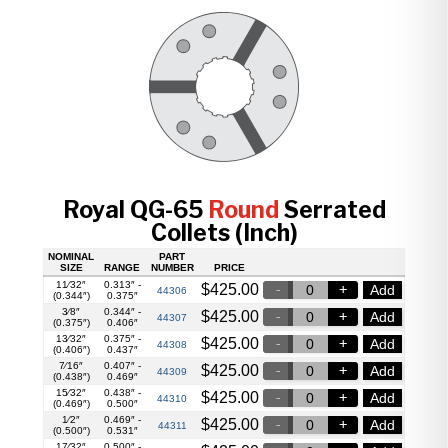
Royal QG-65
Round
Serrated
Collets (Inch)
NOMINAL
PART
SIZE
RANGE
NUMBER
PRICE
11⁄32″
0.313″ -
$
425.00
Add
44306
(0.344″)
0.375″
3⁄8″
0.344″ -
$
425.00
Add
44307
(0.375″)
0.406″
13⁄32″
0.375″ -
$
425.00
Add
44308
(0.406″)
0.437″
7⁄16″
0.407″ -
$
425.00
Add
44309
(0.438″)
0.469″
15⁄32″
0.438″ -
$
425.00
Add
44310
(0.469″)
0.500″
1⁄2″
0.469″ -
$
425.00
Add
44311
(0.500″)
0.531″
17⁄32″
0.500″ -