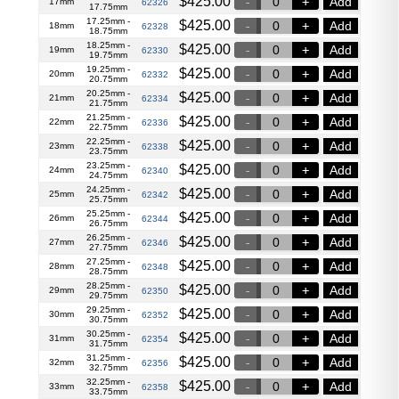
$
425.00
Add
17mm
62326
17.75mm
17.25mm -
$
425.00
Add
18mm
62328
18.75mm
18.25mm -
$
425.00
Add
19mm
62330
19.75mm
19.25mm -
$
425.00
Add
20mm
62332
20.75mm
20.25mm -
$
425.00
Add
21mm
62334
21.75mm
21.25mm -
$
425.00
Add
22mm
62336
22.75mm
22.25mm -
$
425.00
Add
23mm
62338
23.75mm
23.25mm -
$
425.00
Add
24mm
62340
24.75mm
24.25mm -
$
425.00
Add
25mm
62342
25.75mm
25.25mm -
$
425.00
Add
26mm
62344
26.75mm
26.25mm -
$
425.00
Add
27mm
62346
27.75mm
27.25mm -
$
425.00
Add
28mm
62348
28.75mm
28.25mm -
$
425.00
Add
29mm
62350
29.75mm
29.25mm -
$
425.00
Add
30mm
62352
30.75mm
30.25mm -
$
425.00
Add
31mm
62354
31.75mm
31.25mm -
$
425.00
Add
32mm
62356
32.75mm
32.25mm -
$
425.00
Add
33mm
62358
33.75mm