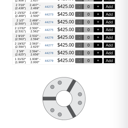
(2.406″)
2.437″
2 7⁄16″
2.407″ -
$
425.00
Add
44272
(2.438″)
2.469″
2 15⁄32″
2.438″ -
$
425.00
Add
44273
(2.469″)
2.500″
2 1⁄2″
2.469″ -
$
425.00
Add
44274
(2.500″)
2.531″
2 17⁄32″
2.500″ -
$
425.00
Add
44275
(2.531″)
2.562″
2 9⁄16″
2.532″ -
$
425.00
Add
44276
(2.563″)
2.594″
2 19⁄32″
2.563″ -
$
425.00
Add
44277
(2.594″)
2.625″
2 5⁄8″
2.594″ -
$
425.00
Add
44278
(2.625″)
2.656″
1 31⁄32″
1.938″ -
$
425.00
Add
44279
(1.969″)
2.000″