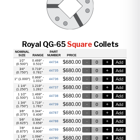
Royal QG-65
Square
Collets
NOMINAL
PART
SIZE
RANGE
NUMBER
PRICE
1⁄2″
0.469″ -
$
680.00
Add
44734
(0.500″)
0.531″
3⁄4″
0.719″ -
$
680.00
Add
44735
(0.750″)
0.781″
0.969″ -
$
680.00
Add
1″ (1.000″)
44736
1.031″
1 1⁄4″
1.219″ -
$
680.00
Add
44737
(1.250″)
1.281″
1 1⁄2″
1.469″ -
$
680.00
Add
44738
(1.500″)
1.531″
1 3⁄4″
1.719″ -
$
680.00
Add
44739
(1.750″)
1.781″
3⁄8″
0.344″ -
$
680.00
Add
44787
(0.375″)
0.406″
5⁄8″
0.594″ -
$
680.00
Add
44788
(0.625″)
0.656″
7⁄8″
0.844″ -
$
680.00
Add
44789
(0.875″)
0.906″
1 1⁄8″
1.094″ -
$
680.00
Add
44790
(1.125″)
1.156″