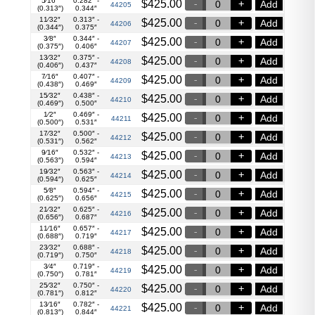
5⁄16″
0.282″ -
$
425.00
Add
44205
(0.313″)
0.344″
11⁄32″
0.313″ -
$
425.00
Add
44206
(0.344″)
0.375″
3⁄8″
0.344″ -
$
425.00
Add
44207
(0.375″)
0.406″
13⁄32″
0.375″ -
$
425.00
Add
44208
(0.406″)
0.437″
7⁄16″
0.407″ -
$
425.00
Add
44209
(0.438″)
0.469″
15⁄32″
0.438″ -
$
425.00
Add
44210
(0.469″)
0.500″
1⁄2″
0.469″ -
$
425.00
Add
44211
(0.500″)
0.531″
17⁄32″
0.500″ -
$
425.00
Add
44212
(0.531″)
0.562″
9⁄16″
0.532″ -
$
425.00
Add
44213
(0.563″)
0.594″
19⁄32″
0.563″ -
$
425.00
Add
44214
(0.594″)
0.625″
5⁄8″
0.594″ -
$
425.00
Add
44215
(0.625″)
0.656″
21⁄32″
0.625″ -
$
425.00
Add
44216
(0.656″)
0.687″
11⁄16″
0.657″ -
$
425.00
Add
44217
(0.688″)
0.719″
23⁄32″
0.688″ -
$
425.00
Add
44218
(0.719″)
0.750″
3⁄4″
0.719″ -
$
425.00
Add
44219
(0.750″)
0.781″
25⁄32″
0.750″ -
$
425.00
Add
44220
(0.781″)
0.812″
13⁄16″
0.782″ -
$
425.00
Add
44221
(0.813″)
0.844″