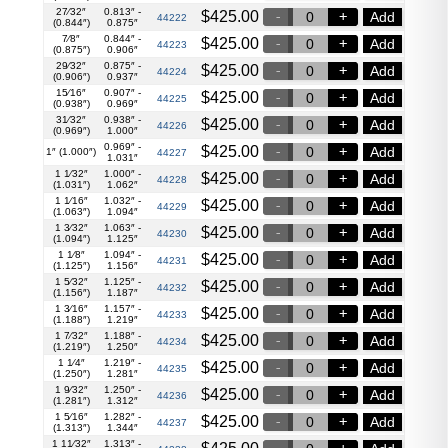
27⁄32″
0.813″ -
$
425.00
Add
44222
(0.844″)
0.875″
7⁄8″
0.844″ -
$
425.00
Add
44223
(0.875″)
0.906″
29⁄32″
0.875″ -
$
425.00
Add
44224
(0.906″)
0.937″
15⁄16″
0.907″ -
$
425.00
Add
44225
(0.938″)
0.969″
31⁄32″
0.938″ -
$
425.00
Add
44226
(0.969″)
1.000″
0.969″ -
$
425.00
Add
1″ (1.000″)
44227
1.031″
1 1⁄32″
1.000″ -
$
425.00
Add
44228
(1.031″)
1.062″
1 1⁄16″
1.032″ -
$
425.00
Add
44229
(1.063″)
1.094″
1 3⁄32″
1.063″ -
$
425.00
Add
44230
(1.094″)
1.125″
1 1⁄8″
1.094″ -
$
425.00
Add
44231
(1.125″)
1.156″
1 5⁄32″
1.125″ -
$
425.00
Add
44232
(1.156″)
1.187″
1 3⁄16″
1.157″ -
$
425.00
Add
44233
(1.188″)
1.219″
1 7⁄32″
1.188″ -
$
425.00
Add
44234
(1.219″)
1.250″
1 1⁄4″
1.219″ -
$
425.00
Add
44235
(1.250″)
1.281″
1 9⁄32″
1.250″ -
$
425.00
Add
44236
(1.281″)
1.312″
1 5⁄16″
1.282″ -
$
425.00
Add
44237
(1.313″)
1.344″
1 11⁄32″
1.313″ -