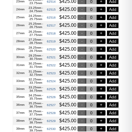
$
425.00
Add
23mm
62514
23.75mm
23.25mm -
$
425.00
Add
24mm
62515
24.75mm
24.25mm -
$
425.00
Add
25mm
62516
25.75mm
25.25mm -
$
425.00
Add
26mm
62517
26.75mm
26.25mm -
$
425.00
Add
27mm
62518
27.75mm
27.25mm -
$
425.00
Add
28mm
62519
28.75mm
28.25mm -
$
425.00
Add
29mm
62520
29.75mm
29.25mm -
$
425.00
Add
30mm
62521
30.75mm
30.25mm -
$
425.00
Add
31mm
62522
31.75mm
31.25mm -
$
425.00
Add
32mm
62523
32.75mm
32.25mm -
$
425.00
Add
33mm
62524
33.75mm
33.25mm -
$
425.00
Add
34mm
62525
34.75mm
34.25mm -
$
425.00
Add
35mm
62526
35.75mm
35.25mm -
$
425.00
Add
36mm
62527
36.75mm
36.25mm -
$
425.00
Add
37mm
62528
37.75mm
37.25mm -
$
425.00
Add
38mm
62529
38.75mm
38.25mm -
$
425.00
Add
39mm
62530
39.75mm