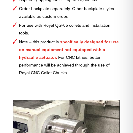
Order backplate separately. Other backplate styles
available as custom order.
For use with Royal QG-65 collets and installation
tools.
Note – this product is
specifically designed for use
on manual equipment not equipped with a
hydraulic actuator.
For CNC lathes, better
performance will be achieved through the use of
Royal CNC Collet Chucks.