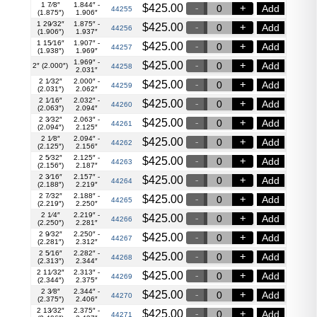
1 7⁄8″
1.844″ -
$
425.00
Add
44255
(1.875″)
1.906″
1 29⁄32″
1.875″ -
$
425.00
Add
44256
(1.906″)
1.937″
1 15⁄16″
1.907″ -
$
425.00
Add
44257
(1.938″)
1.969″
1.969″ -
$
425.00
Add
2″ (2.000″)
44258
2.031″
2 1⁄32″
2.000″ -
$
425.00
Add
44259
(2.031″)
2.062″
2 1⁄16″
2.032″ -
$
425.00
Add
44260
(2.063″)
2.094″
2 3⁄32″
2.063″ -
$
425.00
Add
44261
(2.094″)
2.125″
2 1⁄8″
2.094″ -
$
425.00
Add
44262
(2.125″)
2.156″
2 5⁄32″
2.125″ -
$
425.00
Add
44263
(2.156″)
2.187″
2 3⁄16″
2.157″ -
$
425.00
Add
44264
(2.188″)
2.219″
2 7⁄32″
2.188″ -
$
425.00
Add
44265
(2.219″)
2.250″
2 1⁄4″
2.219″ -
$
425.00
Add
44266
(2.250″)
2.281″
2 9⁄32″
2.250″ -
$
425.00
Add
44267
(2.281″)
2.312″
2 5⁄16″
2.282″ -
$
425.00
Add
44268
(2.313″)
2.344″
2 11⁄32″
2.313″ -
$
425.00
Add
44269
(2.344″)
2.375″
2 3⁄8″
2.344″ -
$
425.00
Add
44270
(2.375″)
2.406″
2 13⁄32″
2.375″ -
$
425.00
Add
44271