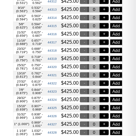
$
425.00
Add
44312
(0.531″)
0.562″
9⁄16″
0.532″ -
$
425.00
Add
44313
(0.563″)
0.594″
19⁄32″
0.563″ -
$
425.00
Add
44314
(0.594″)
0.625″
5⁄8″
0.594″ -
$
425.00
Add
44315
(0.625″)
0.656″
21⁄32″
0.625″ -
$
425.00
Add
44316
(0.656″)
0.687″
11⁄16″
0.657″ -
$
425.00
Add
44317
(0.688″)
0.719″
23⁄32″
0.688″ -
$
425.00
Add
44318
(0.719″)
0.750″
3⁄4″
0.719″ -
$
425.00
Add
44319
(0.750″)
0.781″
25⁄32″
0.750″ -
$
425.00
Add
44320
(0.781″)
0.812″
13⁄16″
0.782″ -
$
425.00
Add
44321
(0.813″)
0.844″
27⁄32″
0.813″ -
$
425.00
Add
44322
(0.844″)
0.875″
7⁄8″
0.844″ -
$
425.00
Add
44323
(0.875″)
0.906″
29⁄32″
0.875″ -
$
425.00
Add
44324
(0.906″)
0.937″
15⁄16″
0.907″ -
$
425.00
Add
44325
(0.938″)
0.969″
31⁄32″
0.938″ -
$
425.00
Add
44326
(0.969″)
1.000″
0.969″ -
$
425.00
Add
1″ (1.000″)
44327
1.031″
1 1⁄16″
1.032″ -
$
425.00
Add
44328
(1.063″)
1.094″