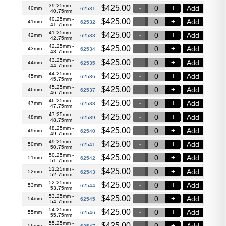
39.25mm -
$
425.00
Add
40mm
62531
40.75mm
40.25mm -
$
425.00
Add
41mm
62532
41.75mm
41.25mm -
$
425.00
Add
42mm
62533
42.75mm
42.25mm -
$
425.00
Add
43mm
62534
43.75mm
43.25mm -
$
425.00
Add
44mm
62535
44.75mm
44.25mm -
$
425.00
Add
45mm
62536
45.75mm
45.25mm -
$
425.00
Add
46mm
62537
46.75mm
46.25mm -
$
425.00
Add
47mm
62538
47.75mm
47.25mm -
$
425.00
Add
48mm
62539
48.75mm
48.25mm -
$
425.00
Add
49mm
62540
49.75mm
49.25mm -
$
425.00
Add
50mm
62541
50.75mm
50.25mm -
$
425.00
Add
51mm
62542
51.75mm
51.25mm -
$
425.00
Add
52mm
62543
52.75mm
52.25mm -
$
425.00
Add
53mm
62544
53.75mm
53.25mm -
$
425.00
Add
54mm
62545
54.75mm
54.25mm -
$
425.00
Add
55mm
62546
55.75mm
55.25mm -
$
425.00
Add
56mm