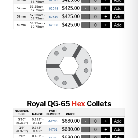
62547
56.75mm
56.25mm -
$
425.00
Add
57mm
62548
57.75mm
57.25mm -
$
425.00
Add
58mm
62549
58.75mm
58.25mm -
$
425.00
Add
59mm
62550
59.75mm
Royal QG-65
Hex
Collets
NOMINAL
PART
SIZE
RANGE
NUMBER
PRICE
5⁄16″
0.282″ -
$
680.00
Add
44700
(0.313″)
0.344″
3⁄8″
0.344″ -
$
680.00
Add
44701
(0.375″)
0.406″
7⁄16″
0.407″ -
$
680.00
Add
44702