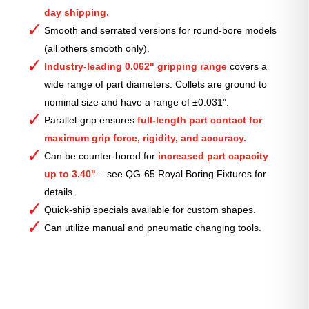
day shipping.
Smooth and serrated versions for round-bore models
(all others smooth only).
Industry-leading 0.062" gripping range
covers a
wide range of part diameters. Collets are ground to
nominal size and have a range of ±0.031".
Parallel-grip ensures
full-length part contact for
maximum grip force, rigidity, and accuracy.
Can be counter-bored for
increased part capacity
up to 3.40"
– see QG-65 Royal Boring Fixtures for
details.
Quick-ship specials available for custom shapes.
Can utilize manual and pneumatic changing tools.