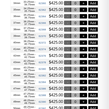
33.25mm -
$
425.00
Add
34mm
62360
34.75mm
34.25mm -
$
425.00
Add
35mm
62362
35.75mm
35.25mm -
$
425.00
Add
36mm
62364
36.75mm
36.25mm -
$
425.00
Add
37mm
62366
37.75mm
37.25mm -
$
425.00
Add
38mm
62368
38.75mm
38.25mm -
$
425.00
Add
39mm
62370
39.75mm
39.25mm -
$
425.00
Add
40mm
62372
40.75mm
40.25mm -
$
425.00
Add
41mm
62374
41.75mm
41.25mm -
$
425.00
Add
42mm
62376
42.75mm
42.25mm -
$
425.00
Add
43mm
62378
43.75mm
43.25mm -
$
425.00
Add
44mm
62380
44.75mm
44.25mm -
$
425.00
Add
45mm
62382
45.75mm
45.25mm -
$
425.00
Add
46mm
62384
46.75mm
46.25mm -
$
425.00
Add
47mm
62386
47.75mm
47.25mm -
$
425.00
Add
48mm
62388
48.75mm
48.25mm -
$
425.00
Add
49mm
62390
49.75mm
49.25mm -
$
425.00
Add
50mm
62392