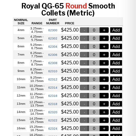
Royal QG-65
Round
Smooth
Collets (Metric)
NOMINAL
PART
SIZE
RANGE
NUMBER
PRICE
3.25mm -
$
425.00
Add
4mm
62300
4.75mm
4.25mm -
$
425.00
Add
5mm
62302
5.75mm
5.25mm -
$
425.00
Add
6mm
62304
6.75mm
6.25mm -
$
425.00
Add
7mm
62306
7.75mm
7.25mm -
$
425.00
Add
8mm
62308
8.75mm
8.25mm -
$
425.00
Add
9mm
62310
9.75mm
9.25mm -
$
425.00
Add
10mm
62312
10.75mm
10.25mm -
$
425.00
Add
11mm
62314
11.75mm
11.25mm -
$
425.00
Add
12mm
62316
12.75mm
12.25mm -
$
425.00
Add
13mm
62318
13.75mm
13.25mm -
$
425.00
Add
14mm
62320
14.75mm
14.25mm -
$
425.00
Add
15mm
62322
15.75mm
15.25mm -
$
425.00
Add
16mm
62324
16.75mm
16.25mm -