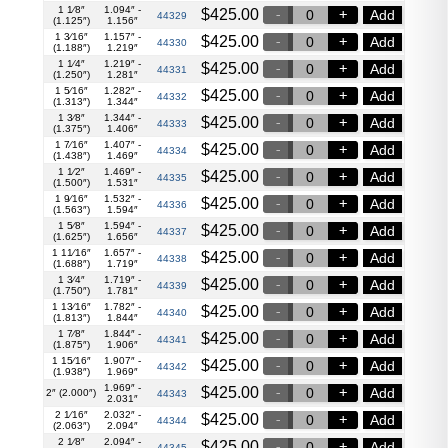
1 1⁄8″
1.094″ -
$
425.00
Add
44329
(1.125″)
1.156″
1 3⁄16″
1.157″ -
$
425.00
Add
44330
(1.188″)
1.219″
1 1⁄4″
1.219″ -
$
425.00
Add
44331
(1.250″)
1.281″
1 5⁄16″
1.282″ -
$
425.00
Add
44332
(1.313″)
1.344″
1 3⁄8″
1.344″ -
$
425.00
Add
44333
(1.375″)
1.406″
1 7⁄16″
1.407″ -
$
425.00
Add
44334
(1.438″)
1.469″
1 1⁄2″
1.469″ -
$
425.00
Add
44335
(1.500″)
1.531″
1 9⁄16″
1.532″ -
$
425.00
Add
44336
(1.563″)
1.594″
1 5⁄8″
1.594″ -
$
425.00
Add
44337
(1.625″)
1.656″
1 11⁄16″
1.657″ -
$
425.00
Add
44338
(1.688″)
1.719″
1 3⁄4″
1.719″ -
$
425.00
Add
44339
(1.750″)
1.781″
1 13⁄16″
1.782″ -
$
425.00
Add
44340
(1.813″)
1.844″
1 7⁄8″
1.844″ -
$
425.00
Add
44341
(1.875″)
1.906″
1 15⁄16″
1.907″ -
$
425.00
Add
44342
(1.938″)
1.969″
1.969″ -
$
425.00
Add
2″ (2.000″)
44343
2.031″
2 1⁄16″
2.032″ -
$
425.00
Add
44344
(2.063″)
2.094″
2 1⁄8″
2.094″ -
$
425.00
Add
44345