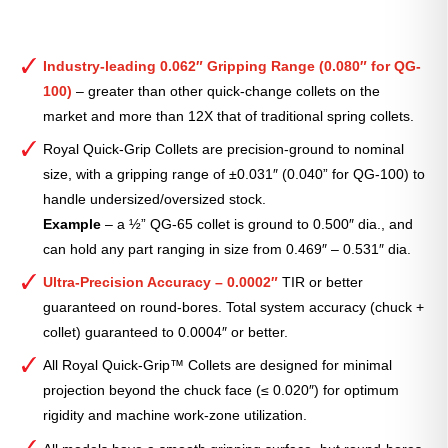
Industry-leading 0.062″ Gripping Range (0.080″ for QG-
100)
– greater than other quick-change collets on the
market and more than 12X that of traditional spring collets.
Royal Quick-Grip Collets are precision-ground to nominal
size, with a gripping range of ±0.031″ (0.040” for QG-100) to
handle undersized/oversized stock.
Example
– a ½” QG-65 collet is ground to 0.500″ dia., and
can hold any part ranging in size from 0.469″ – 0.531″ dia.
Ultra-Precision Accuracy – 0.0002″
TIR or better
guaranteed on round-bores. Total system accuracy (chuck +
collet) guaranteed to 0.0004″ or better.
All Royal Quick-Grip™ Collets are designed for minimal
projection beyond the chuck face (≤ 0.020″) for optimum
rigidity and machine work-zone utilization.