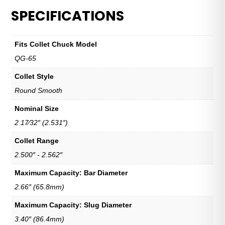
SPECIFICATIONS
Fits Collet Chuck Model
QG-65
Collet Style
Round Smooth
Nominal Size
2 17⁄32″ (2.531″)
Collet Range
2.500″ - 2.562″
Maximum Capacity: Bar Diameter
2.66″ (65.8mm)
Maximum Capacity: Slug Diameter
3.40″ (86.4mm)