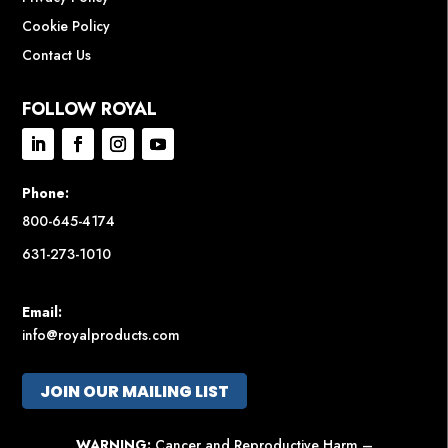
Cookie Policy
Contact Us
FOLLOW ROYAL
Phone:
800-645-4174
631-273-1010
Email:
info@royalproducts.com
JOIN OUR MAILING LIST
WARNING:
Cancer and Reproductive Harm –