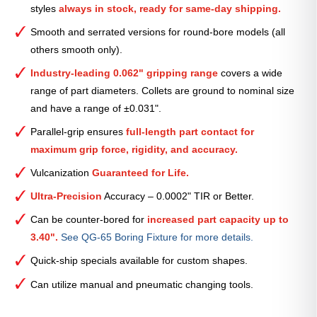
styles
always in stock, ready for same-day shipping.
—
2
Smooth and serrated versions for round-bore models (all
17⁄32″
others smooth only).
quantity
Industry-leading 0.062" gripping range
covers a wide
range of part diameters. Collets are ground to nominal size
and have a range of ±0.031".
Parallel-grip ensures
full-length part contact for
maximum grip force, rigidity, and accuracy.
Vulcanization
Guaranteed for Life.
Ultra-Precision
Accuracy – 0.0002" TIR or Better.
Can be counter-bored for
increased part capacity up to
3.40".
See QG-65 Boring Fixture for more details.
Quick-ship specials available for custom shapes.
Can utilize manual and pneumatic changing tools.