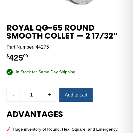
ROYAL QG-65 ROUND
SMOOTH COLLET — 2 17⁄32″
Part Number:
44275
425
$
00
In Stock for Same Day Shipping
Alternative:
-
+
Add to cart
Royal
QG-
ADVANTAGES
65
Round
Smooth
Huge inventory of Round, Hex, Square, and Emergency
Collet