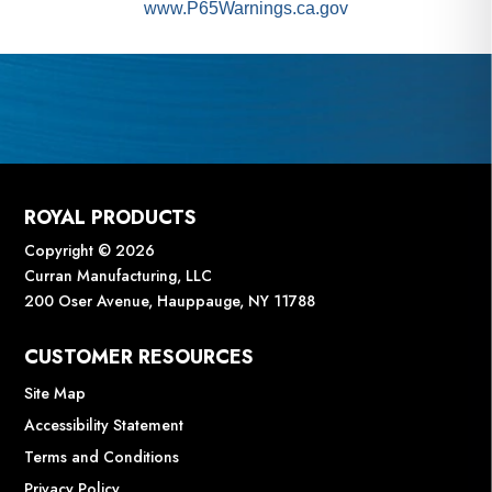
www.P65Warnings.ca.gov
ROYAL PRODUCTS
Copyright © 2026
Curran Manufacturing, LLC
200 Oser Avenue, Hauppauge, NY 11788
CUSTOMER RESOURCES
Site Map
Accessibility Statement
Terms and Conditions
Privacy Policy