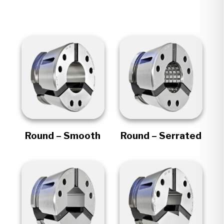
Round – Smooth
Round – Serrated