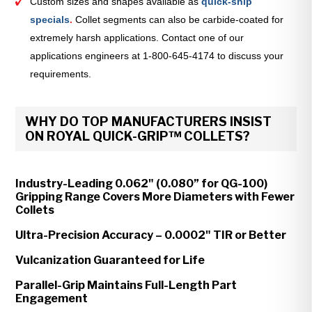
Custom sizes and shapes available as
quick-ship
specials
.
Collet segments can also be carbide-coated for
extremely harsh applications. Contact one of our
applications engineers at 1-800-645-4174 to discuss your
requirements.
WHY DO TOP MANUFACTURERS INSIST
ON ROYAL QUICK-GRIP™ COLLETS?
Industry-Leading 0.062" (0.080” for QG-100)
Gripping Range Covers More Diameters with Fewer
Collets
Ultra-Precision Accuracy – 0.0002" TIR or Better
Vulcanization Guaranteed for Life
Parallel-Grip Maintains Full-Length Part
Engagement