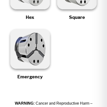
Hex
Square
Emergency
WARNING:
Cancer and Reproductive Harm –