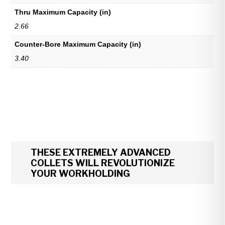
Thru Maximum Capacity (in)
2.66
Counter-Bore Maximum Capacity (in)
3.40
THESE EXTREMELY ADVANCED
COLLETS WILL REVOLUTIONIZE
YOUR WORKHOLDING