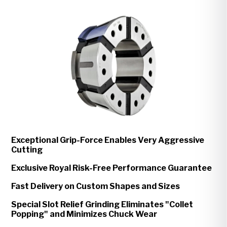
Exceptional Grip-Force Enables Very Aggressive
Cutting
Exclusive Royal Risk-Free Performance Guarantee
Fast Delivery on Custom Shapes and Sizes
Special Slot Relief Grinding Eliminates "Collet
Popping" and Minimizes Chuck Wear