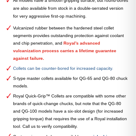
All models have a smooth gripping surface, but round-bores
are also available from stock in a double-serrated version
for very aggressive first-op machining.
Vulcanized rubber between the hardened steel collet
segments provides outstanding protection against coolant
and chip penetration, and
Royal’s advanced
vulcanization process carries a lifetime guarantee
against failure.
Collets can be counter-bored for increased capacity.
S-type master collets available for QG-65 and QG-80 chuck
models.
Royal Quick-Grip™ Collets are compatible with some other
brands of quick-change chucks, but note that the QG-80
and QG-100 models have a six-slot design (for increased
gripping torque) that requires the use of a Royal installation
tool. Call us to verify compatibility.