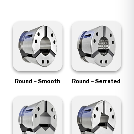
Round – Smooth
Round – Serrated