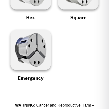
Hex
Square
Emergency
WARNING:
Cancer and Reproductive Harm –