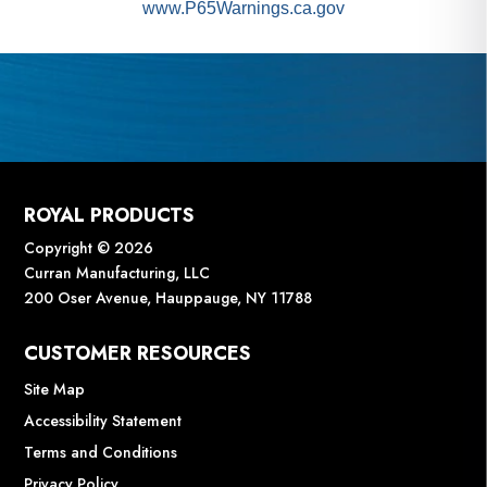
www.P65Warnings.ca.gov
ROYAL PRODUCTS
Copyright © 2026
Curran Manufacturing, LLC
200 Oser Avenue, Hauppauge, NY 11788
CUSTOMER RESOURCES
Site Map
Accessibility Statement
Terms and Conditions
Privacy Policy