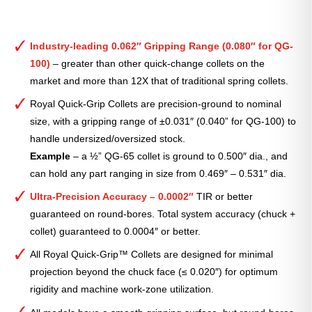
Industry-leading 0.062″ Gripping Range (0.080″ for QG-
100)
– greater than other quick-change collets on the
market and more than 12X that of traditional spring collets.
Royal Quick-Grip Collets are precision-ground to nominal
size, with a gripping range of ±0.031″ (0.040” for QG-100) to
handle undersized/oversized stock.
Example
– a ½” QG-65 collet is ground to 0.500″ dia., and
can hold any part ranging in size from 0.469″ – 0.531″ dia.
Ultra-Precision Accuracy – 0.0002″
TIR or better
guaranteed on round-bores. Total system accuracy (chuck +
collet) guaranteed to 0.0004″ or better.
All Royal Quick-Grip™ Collets are designed for minimal
projection beyond the chuck face (≤ 0.020″) for optimum
rigidity and machine work-zone utilization.