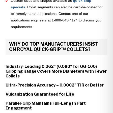
Custom sizes and shapes available as
quick-ship
specials
.
Collet segments can also be carbide-coated for
extremely harsh applications. Contact one of our
applications engineers at 1-800-645-4174 to discuss your
requirements.
WHY DO TOP MANUFACTURERS INSIST
ON ROYAL QUICK-GRIP™ COLLETS?
Industry-Leading 0.062" (0.080” for QG-100)
Gripping Range Covers More Diameters with Fewer
Collets
Ultra-Precision Accuracy – 0.0002" TIR or Better
Vulcanization Guaranteed for Life
Parallel-Grip Maintains Full-Length Part
Engagement