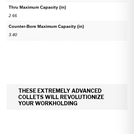
Thru Maximum Capacity (in)
2.66
Counter-Bore Maximum Capacity (in)
3.40
THESE EXTREMELY ADVANCED
COLLETS WILL REVOLUTIONIZE
YOUR WORKHOLDING