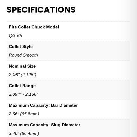
SPECIFICATIONS
Fits Collet Chuck Model
QG-65
Collet Style
Round Smooth
Nominal Size
2 1⁄8″ (2.125″)
Collet Range
2.094″ - 2.156″
Maximum Capacity: Bar Diameter
2.66″ (65.8mm)
Maximum Capacity: Slug Diameter
3.40″ (86.4mm)