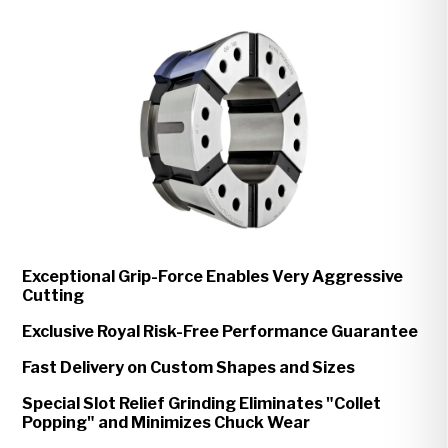
Exceptional Grip-Force Enables Very Aggressive
Cutting
Exclusive Royal Risk-Free Performance Guarantee
Fast Delivery on Custom Shapes and Sizes
Special Slot Relief Grinding Eliminates "Collet
Popping" and Minimizes Chuck Wear