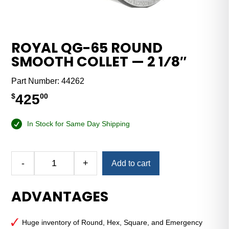
ROYAL QG-65 ROUND
SMOOTH COLLET — 2 1⁄8″
Part Number:
44262
425
$
00
In Stock for Same Day Shipping
Alternative:
-
+
Add to cart
Royal
QG-
ADVANTAGES
65
Round
Smooth
Huge inventory of Round, Hex, Square, and Emergency
Collet