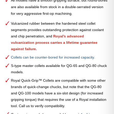
All models have a smooth gripping surface, but round-bores
are also available from stock in a double-serrated version
for very aggressive first-op machining.
Vulcanized rubber between the hardened steel collet
segments provides outstanding protection against coolant
and chip penetration, and
Royal’s advanced
vulcanization process carries a lifetime guarantee
against failure.
Collets can be counter-bored for increased capacity.
S-type master collets available for QG-65 and QG-80 chuck
models.
Royal Quick-Grip™ Collets are compatible with some other
brands of quick-change chucks, but note that the QG-80
and QG-100 models have a six-slot design (for increased
gripping torque) that requires the use of a Royal installation
tool. Call us to verify compatibility.