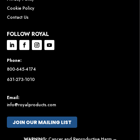
Cookie Policy
Contact Us
FOLLOW ROYAL
Phone:
800-645-4174
631-273-1010
Email:
info@royalproducts.com
JOIN OUR MAILING LIST
WARNING:
Cancer and Reproductive Harm –