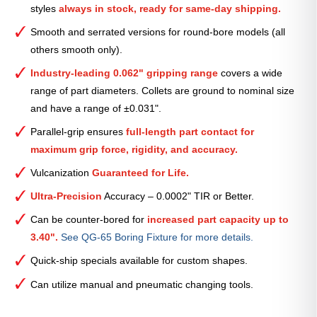
styles
always in stock, ready for same-day shipping.
—
2
Smooth and serrated versions for round-bore models (all
1⁄8″
others smooth only).
quantity
Industry-leading 0.062" gripping range
covers a wide
range of part diameters. Collets are ground to nominal size
and have a range of ±0.031".
Parallel-grip ensures
full-length part contact for
maximum grip force, rigidity, and accuracy.
Vulcanization
Guaranteed for Life.
Ultra-Precision
Accuracy – 0.0002" TIR or Better.
Can be counter-bored for
increased part capacity up to
3.40".
See QG-65 Boring Fixture for more details.
Quick-ship specials available for custom shapes.
Can utilize manual and pneumatic changing tools.