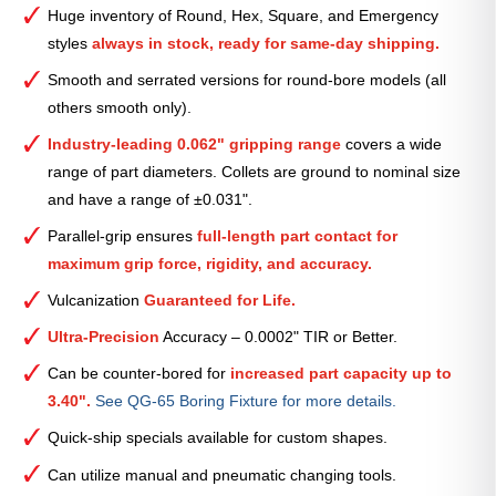
Smooth
Huge inventory of Round, Hex, Square, and Emergency
Collet
styles
always in stock, ready for same-day shipping.
(Metric)
—
Smooth and serrated versions for round-bore models (all
37mm
others smooth only).
quantity
Industry-leading 0.062" gripping range
covers a wide
range of part diameters. Collets are ground to nominal size
and have a range of ±0.031".
Parallel-grip ensures
full-length part contact for
maximum grip force, rigidity, and accuracy.
Vulcanization
Guaranteed for Life.
Ultra-Precision
Accuracy – 0.0002" TIR or Better.
Can be counter-bored for
increased part capacity up to
3.40".
See QG-65 Boring Fixture for more details.
Quick-ship specials available for custom shapes.
Can utilize manual and pneumatic changing tools.