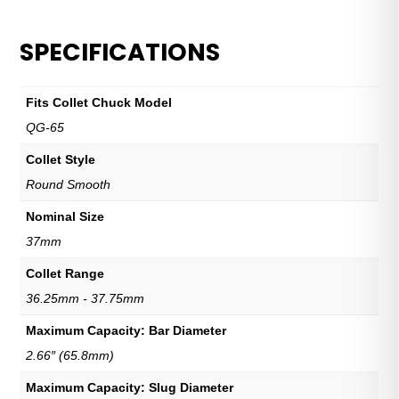
SPECIFICATIONS
Fits Collet Chuck Model
QG-65
Collet Style
Round Smooth
Nominal Size
37mm
Collet Range
36.25mm - 37.75mm
Maximum Capacity: Bar Diameter
2.66″ (65.8mm)
Maximum Capacity: Slug Diameter