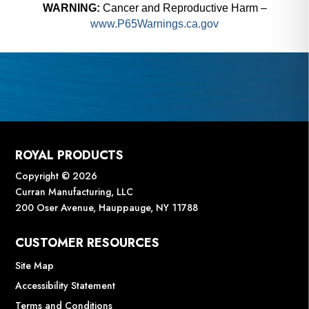
WARNING:
Cancer and Reproductive Harm –
www.P65Warnings.ca.gov
ROYAL PRODUCTS
Copyright © 2026
Curran Manufacturing, LLC
200 Oser Avenue, Hauppauge, NY 11788
CUSTOMER RESOURCES
Site Map
Accessibility Statement
Terms and Conditions