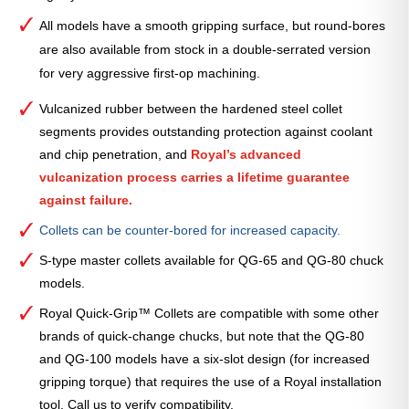
All models have a smooth gripping surface, but round-bores
are also available from stock in a double-serrated version
for very aggressive first-op machining.
Vulcanized rubber between the hardened steel collet
segments provides outstanding protection against coolant
and chip penetration, and
Royal’s advanced
vulcanization process carries a lifetime guarantee
against failure.
Collets can be counter-bored for increased capacity.
S-type master collets available for QG-65 and QG-80 chuck
models.
Royal Quick-Grip™ Collets are compatible with some other
brands of quick-change chucks, but note that the QG-80
and QG-100 models have a six-slot design (for increased
gripping torque) that requires the use of a Royal installation
tool. Call us to verify compatibility.