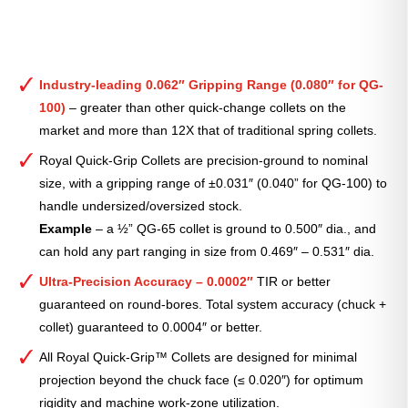
Industry-leading 0.062″ Gripping Range (0.080″ for QG-
100)
– greater than other quick-change collets on the
market and more than 12X that of traditional spring collets.
Royal Quick-Grip Collets are precision-ground to nominal
size, with a gripping range of ±0.031″ (0.040” for QG-100) to
handle undersized/oversized stock.
Example
– a ½” QG-65 collet is ground to 0.500″ dia., and
can hold any part ranging in size from 0.469″ – 0.531″ dia.
Ultra-Precision Accuracy – 0.0002″
TIR or better
guaranteed on round-bores. Total system accuracy (chuck +
collet) guaranteed to 0.0004″ or better.
All Royal Quick-Grip™ Collets are designed for minimal
projection beyond the chuck face (≤ 0.020″) for optimum
rigidity and machine work-zone utilization.