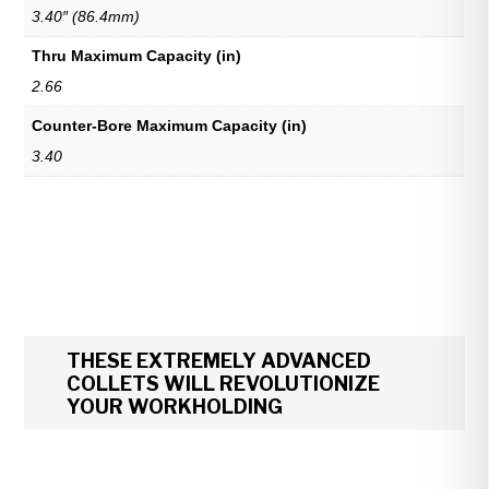
3.40″ (86.4mm)
Thru Maximum Capacity (in)
2.66
Counter-Bore Maximum Capacity (in)
3.40
THESE EXTREMELY ADVANCED
COLLETS WILL REVOLUTIONIZE
YOUR WORKHOLDING