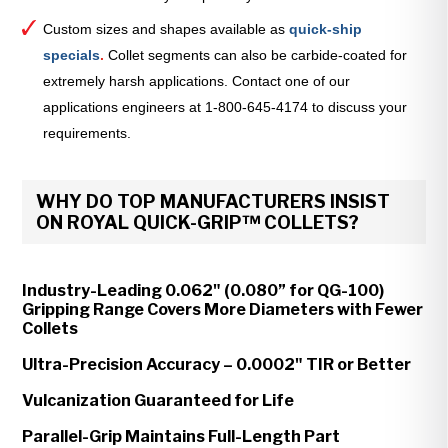
Custom sizes and shapes available as
quick-ship
specials
.
Collet segments can also be carbide-coated for
extremely harsh applications. Contact one of our
applications engineers at 1-800-645-4174 to discuss your
requirements.
WHY DO TOP MANUFACTURERS INSIST
ON ROYAL QUICK-GRIP™ COLLETS?
Industry-Leading 0.062" (0.080” for QG-100)
Gripping Range Covers More Diameters with Fewer
Collets
Ultra-Precision Accuracy – 0.0002" TIR or Better
Vulcanization Guaranteed for Life
Parallel-Grip Maintains Full-Length Part