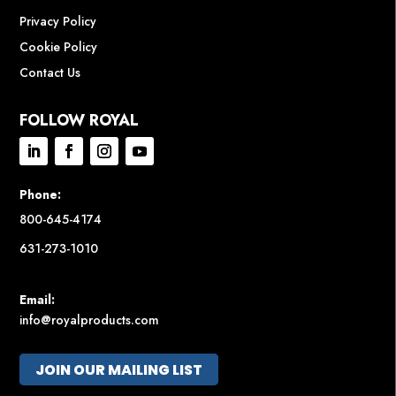
Privacy Policy
Cookie Policy
Contact Us
FOLLOW ROYAL
Phone:
800-645-4174
631-273-1010
Email:
info@royalproducts.com
JOIN OUR MAILING LIST