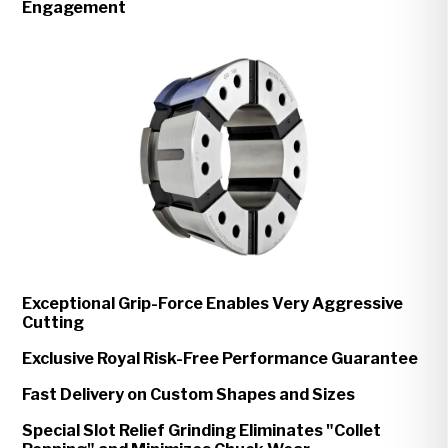
Engagement
Exceptional Grip-Force Enables Very Aggressive
Cutting
Exclusive Royal Risk-Free Performance Guarantee
Fast Delivery on Custom Shapes and Sizes
Special Slot Relief Grinding Eliminates "Collet