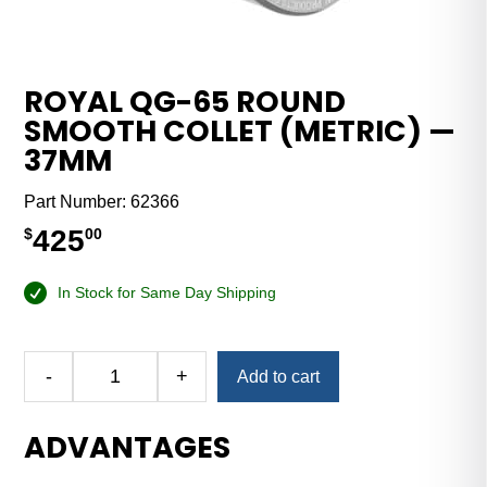
ROYAL QG-65 ROUND
SMOOTH COLLET (METRIC) —
37MM
Part Number:
62366
425
$
00
In Stock for Same Day Shipping
Alternative:
-
+
Add to cart
Royal
QG-
ADVANTAGES
65
Round