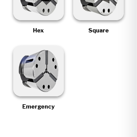
Hex
Square
Emergency