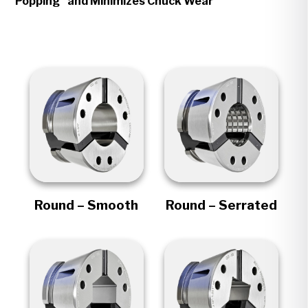
Popping" and Minimizes Chuck Wear
Round – Smooth
Round – Serrated