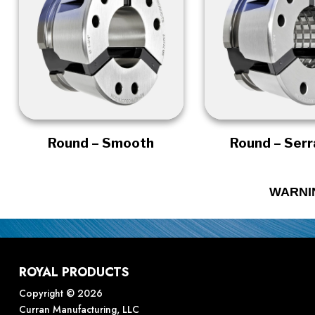
Round – Smooth
Round – Ser
WARNI
ROYAL PRODUCTS
Copyright © 2026
Curran Manufacturing, LLC