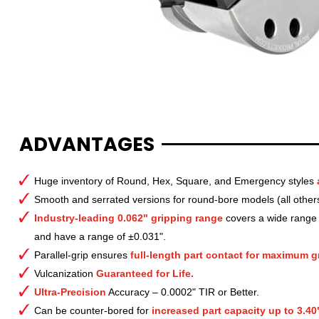
ADVANTAGES
Huge inventory of Round, Hex, Square, and Emergency styles
Smooth and serrated versions for round-bore models (all other
Industry-leading 0.062" gripping range
covers a wide range o
and have a range of ±0.031".
Parallel-grip ensures
full-length part contact for maximum gr
Vulcanization
Guaranteed for Life.
Ultra-Precision
Accuracy – 0.0002" TIR or Better.
Can be counter-bored for
increased part capacity up to 3.40