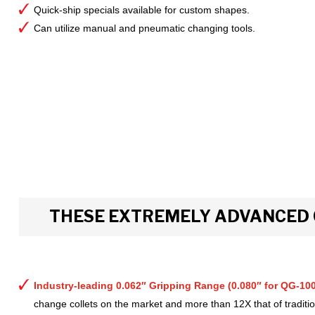
Quick-ship specials available for custom shapes.
Can utilize manual and pneumatic changing tools.
THESE EXTREMELY ADVANCED 
Industry-leading 0.062″ Gripping Range (0.080″ for QG-100
change collets on the market and more than 12X that of tradition