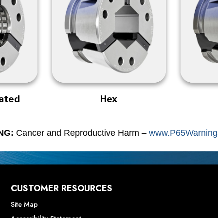
rated
Hex
NG:
Cancer and Reproductive Harm –
www.P65Warnings
CUSTOMER RESOURCES
Site Map