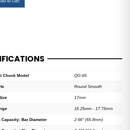
dd to cart
IFICATIONS
let Chuck Model
QG-65
yle
Round Smooth
Size
17mm
ange
16.25mm - 17.75mm
Capacity: Bar Diameter
2.66″ (65.8mm)