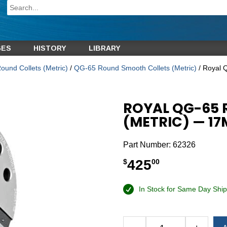
GES
HISTORY
LIBRARY
und Collets (Metric)
/
QG-65 Round Smooth Collets (Metric)
/ Royal 
ROYAL QG-65
(METRIC) — 1
Part Number:
62326
425
$
00
In Stock for Same Day Ship
Alternative: