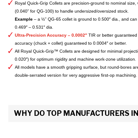
Royal Quick-Grip Collets are precision-ground to nominal size, 
(0.040” for QG-100) to handle undersized/oversized stock.
Example
– a ½” QG-65 collet is ground to 0.500″ dia., and can 
0.469″ – 0.531″ dia.
Ultra-Precision Accuracy – 0.0002″
TIR or better guaranteed
accuracy (chuck + collet) guaranteed to 0.0004″ or better.
All Royal Quick-Grip™ Collets are designed for minimal project
0.020″) for optimum rigidity and machine work-zone utilization.
All models have a smooth gripping surface, but round-bores are
double-serrated version for very aggressive first-op machining.
WHY DO TOP MANUFACTURERS INS