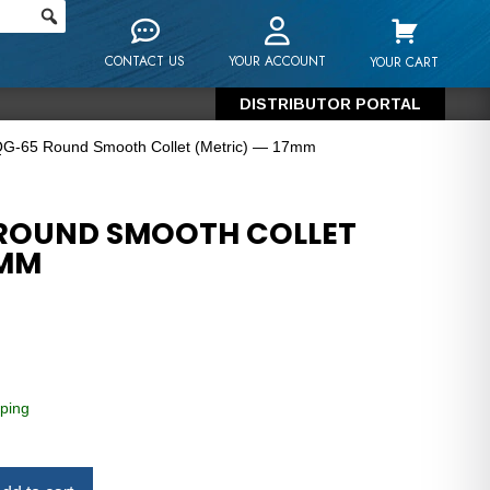
CONTACT US
YOUR ACCOUNT
YOUR CART
DISTRIBUTOR PORTAL
QG-65 Round Smooth Collet (Metric) — 17mm
 ROUND SMOOTH COLLET
7MM
ping