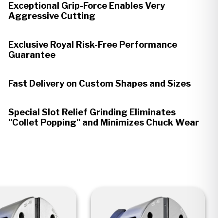
Exceptional Grip-Force Enables Very
Aggressive Cutting
Exclusive Royal Risk-Free Performance
Guarantee
Fast Delivery on Custom Shapes and Sizes
Special Slot Relief Grinding Eliminates
"Collet Popping" and Minimizes Chuck Wear