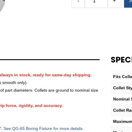
-
+
A
Royal
QG-
65
Round
Smooth
Collet
(Metric)
—
SPEC
17mm
quantity
always in stock, ready for same-day shipping.
Fits Col
s smooth only).
Collet St
f part diameters. Collets are ground to nominal size
Nominal 
ip force, rigidity, and accuracy.
Collet R
Maximum 
".
See QG-65 Boring Fixture for more details.