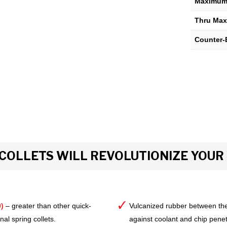
Maximum 
Thru Max
Counter-
COLLETS WILL REVOLUTIONIZE YOU
)
– greater than other quick-
Vulcanized rubber between the
al spring collets.
against coolant and chip pene