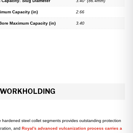
Capacity: Slug Diameter
3.40″ (86.4mm)
imum Capacity (in)
2.66
Bore Maximum Capacity (in)
3.40
R WORKHOLDING
 hardened steel collet segments provides outstanding protection
tration, and
Royal’s advanced vulcanization process carries a