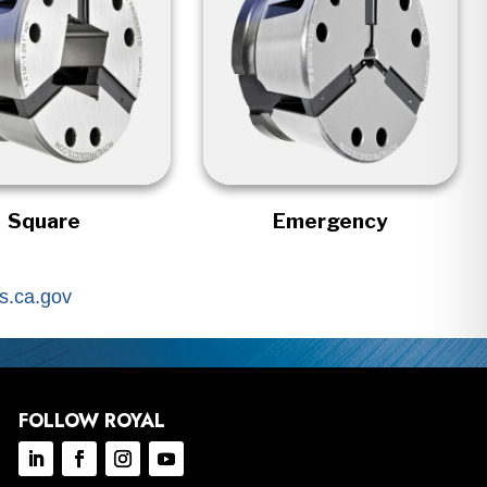
Square
Emergency
.ca.gov
FOLLOW ROYAL