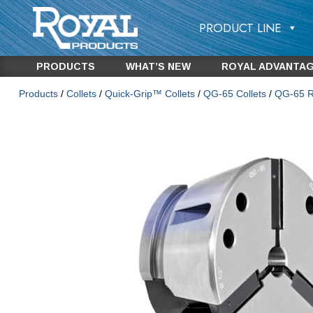
PRODUCT LINE
PRODUCTS
WHAT’S NEW
ROYAL ADVANTA
Products
/
Collets
/
Quick-Grip™ Collets
/
QG-65 Collets
/
QG-65 Ro