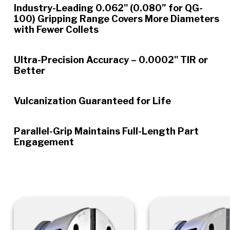
Industry-Leading 0.062" (0.080” for QG-
100) Gripping Range Covers More Diameters
with Fewer Collets
Ultra-Precision Accuracy – 0.0002" TIR or
Better
Vulcanization Guaranteed for Life
Parallel-Grip Maintains Full-Length Part
Engagement