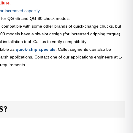
ilure.
or increased capacity.
le for QG-65 and QG-80 chuck models.
 compatible with some other brands of quick-change chucks, but
0 models have a six-slot design (for increased gripping torque)
installation tool. Call us to verify compatibility.
lable as
quick-ship specials
.
Collet segments can also be
arsh applications. Contact one of our applications engineers at 1-
 requirements.
S?