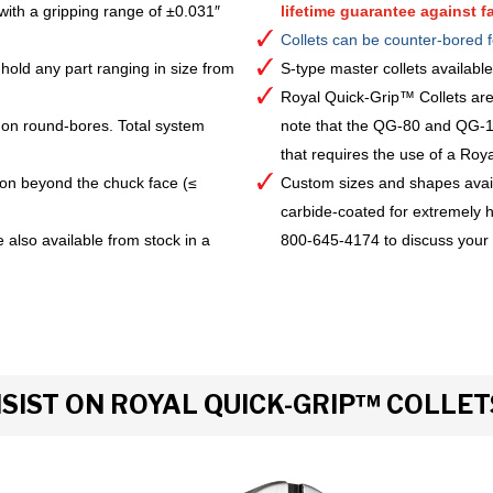
with a gripping range of ±0.031″
lifetime guarantee against fa
Collets can be counter-bored f
hold any part ranging in size from
S-type master collets availab
Royal Quick-Grip™ Collets are
 on round-bores. Total system
note that the QG-80 and QG-10
that requires the use of a Royal 
ion beyond the chuck face (≤
Custom sizes and shapes avai
carbide-coated for extremely h
 also available from stock in a
800-645-4174 to discuss your
IST ON ROYAL QUICK-GRIP™ COLLET