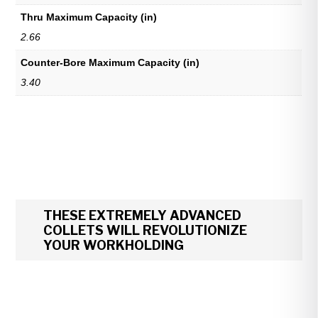
Thru Maximum Capacity (in)
2.66
Counter-Bore Maximum Capacity (in)
3.40
THESE EXTREMELY ADVANCED
COLLETS WILL REVOLUTIONIZE
YOUR WORKHOLDING