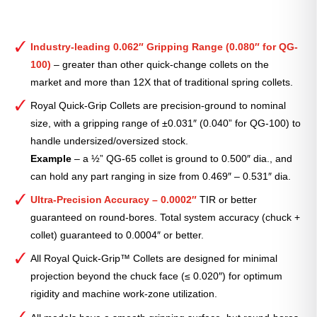
Industry-leading 0.062″ Gripping Range (0.080″ for QG-
100)
– greater than other quick-change collets on the
market and more than 12X that of traditional spring collets.
Royal Quick-Grip Collets are precision-ground to nominal
size, with a gripping range of ±0.031″ (0.040” for QG-100) to
handle undersized/oversized stock.
Example
– a ½” QG-65 collet is ground to 0.500″ dia., and
can hold any part ranging in size from 0.469″ – 0.531″ dia.
Ultra-Precision Accuracy – 0.0002″
TIR or better
guaranteed on round-bores. Total system accuracy (chuck +
collet) guaranteed to 0.0004″ or better.
All Royal Quick-Grip™ Collets are designed for minimal
projection beyond the chuck face (≤ 0.020″) for optimum
rigidity and machine work-zone utilization.