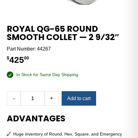
ROYAL QG-65 ROUND
SMOOTH COLLET — 2 9⁄32″
Part Number:
44267
425
$
00
In Stock for Same Day Shipping
Alternative:
-
+
Add to cart
Royal
QG-
ADVANTAGES
65
Round
Smooth
Huge inventory of Round, Hex, Square, and Emergency
Collet