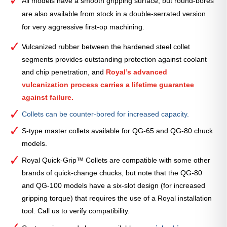
All models have a smooth gripping surface, but round-bores
are also available from stock in a double-serrated version
for very aggressive first-op machining.
Vulcanized rubber between the hardened steel collet
segments provides outstanding protection against coolant
and chip penetration, and
Royal’s advanced
vulcanization process carries a lifetime guarantee
against failure.
Collets can be counter-bored for increased capacity.
S-type master collets available for QG-65 and QG-80 chuck
models.
Royal Quick-Grip™ Collets are compatible with some other
brands of quick-change chucks, but note that the QG-80
and QG-100 models have a six-slot design (for increased
gripping torque) that requires the use of a Royal installation
tool. Call us to verify compatibility.