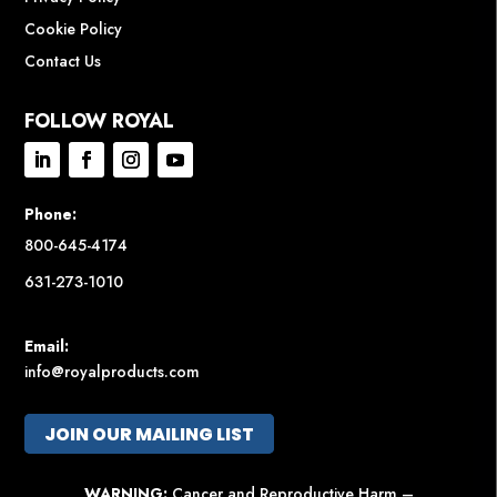
Cookie Policy
Contact Us
FOLLOW ROYAL
Phone:
800-645-4174
631-273-1010
Email:
info@royalproducts.com
JOIN OUR MAILING LIST
WARNING:
Cancer and Reproductive Harm –