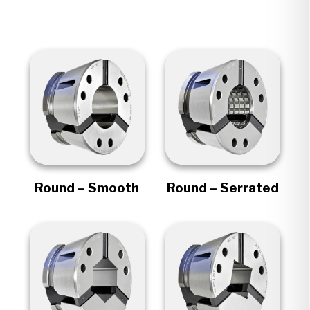
Round – Smooth
Round – Serrated