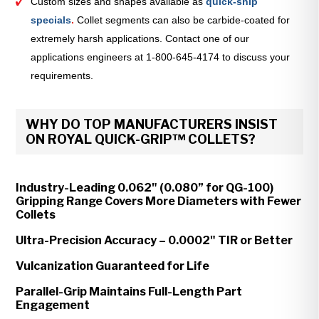
Custom sizes and shapes available as
quick-ship
specials
.
Collet segments can also be carbide-coated for
extremely harsh applications. Contact one of our
applications engineers at 1-800-645-4174 to discuss your
requirements.
WHY DO TOP MANUFACTURERS INSIST
ON ROYAL QUICK-GRIP™ COLLETS?
Industry-Leading 0.062" (0.080” for QG-100)
Gripping Range Covers More Diameters with Fewer
Collets
Ultra-Precision Accuracy – 0.0002" TIR or Better
Vulcanization Guaranteed for Life
Parallel-Grip Maintains Full-Length Part
Engagement