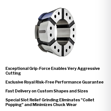
Exceptional Grip-Force Enables Very Aggressive
Cutting
Exclusive Royal Risk-Free Performance Guarantee
Fast Delivery on Custom Shapes and Sizes
Special Slot Relief Grinding Eliminates "Collet
Popping" and Minimizes Chuck Wear