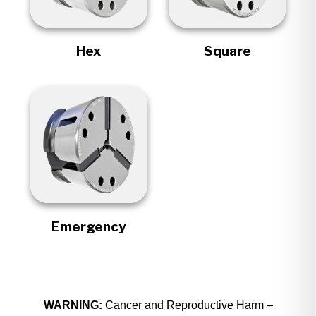
Hex
Square
Emergency
WARNING:
Cancer and Reproductive Harm –