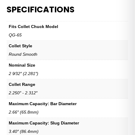
SPECIFICATIONS
Fits Collet Chuck Model
QG-65
Collet Style
Round Smooth
Nominal Size
2 9⁄32″ (2.281″)
Collet Range
2.250″ - 2.312″
Maximum Capacity: Bar Diameter
2.66″ (65.8mm)
Maximum Capacity: Slug Diameter
3.40″ (86.4mm)