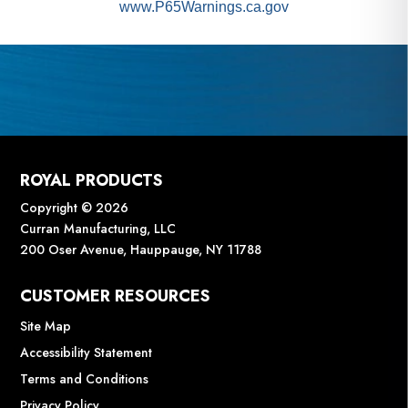
www.P65Warnings.ca.gov
ROYAL PRODUCTS
Copyright © 2026
Curran Manufacturing, LLC
200 Oser Avenue, Hauppauge, NY 11788
CUSTOMER RESOURCES
Site Map
Accessibility Statement
Terms and Conditions
Privacy Policy