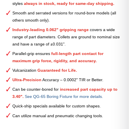
styles
always in stock, ready for same-day shipping.
—
2
Smooth and serrated versions for round-bore models (all
9⁄32″
others smooth only).
quantity
Industry-leading 0.062" gripping range
covers a wide
range of part diameters. Collets are ground to nominal size
and have a range of ±0.031".
Parallel-grip ensures
full-length part contact for
maximum grip force, rigidity, and accuracy.
Vulcanization
Guaranteed for Life.
Ultra-Precision
Accuracy – 0.0002" TIR or Better.
Can be counter-bored for
increased part capacity up to
3.40".
See QG-65 Boring Fixture for more details.
Quick-ship specials available for custom shapes.
Can utilize manual and pneumatic changing tools.