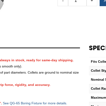
-
+
A
Royal
QG-
65
Round
Serrated
Collet
—
1
SPEC
7⁄8″
quantity
always in stock, ready for same-day shipping.
Fits Col
s smooth only).
Collet St
f part diameters. Collets are ground to nominal size
Nominal 
ip force, rigidity, and accuracy.
Collet R
Maximum 
".
See QG-65 Boring Fixture for more details.