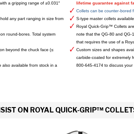
with a gripping range of ±0.031″
lifetime guarantee against fa
Collets can be counter-bored f
hold any part ranging in size from
S-type master collets availab
Royal Quick-Grip™ Collets are
 on round-bores. Total system
note that the QG-80 and QG-10
that requires the use of a Royal 
ion beyond the chuck face (≤
Custom sizes and shapes avai
carbide-coated for extremely h
 also available from stock in a
800-645-4174 to discuss your
IST ON ROYAL QUICK-GRIP™ COLLET