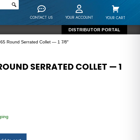
CONTACT US
YOUR ACCOUNT
YOUR CART
DISTRIBUTOR PORTAL
65 Round Serrated Collet — 1 7⁄8″
ROUND SERRATED COLLET — 1
ping