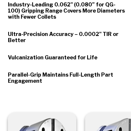
Industry-Leading 0.062" (0.080” for QG-
100) Gripping Range Covers More Diameters
with Fewer Collets
Ultra-Precision Accuracy – 0.0002" TIR or
Better
Vulcanization Guaranteed for Life
Parallel-Grip Maintains Full-Length Part
Engagement