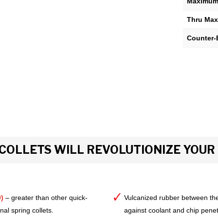
Maximum 
Thru Max
Counter-
COLLETS WILL REVOLUTIONIZE YOU
)
– greater than other quick-
Vulcanized rubber between the
al spring collets.
against coolant and chip pene