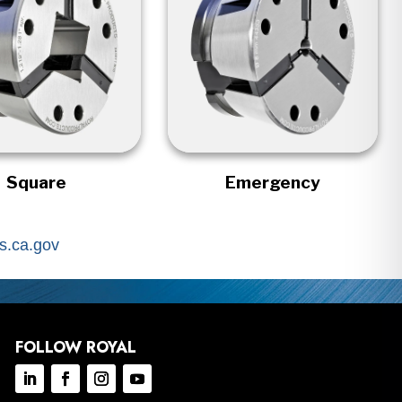
Square
Emergency
.ca.gov
FOLLOW ROYAL