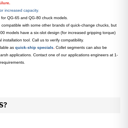
ilure.
or increased capacity.
le for QG-65 and QG-80 chuck models.
 compatible with some other brands of quick-change chucks, but
0 models have a six-slot design (for increased gripping torque)
installation tool. Call us to verify compatibility.
lable as
quick-ship specials
.
Collet segments can also be
arsh applications. Contact one of our applications engineers at 1-
 requirements.
S?