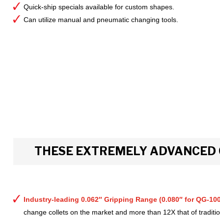
Quick-ship specials available for custom shapes.
Can utilize manual and pneumatic changing tools.
THESE EXTREMELY ADVANCED 
Industry-leading 0.062″ Gripping Range (0.080″ for QG-100
change collets on the market and more than 12X that of tradition