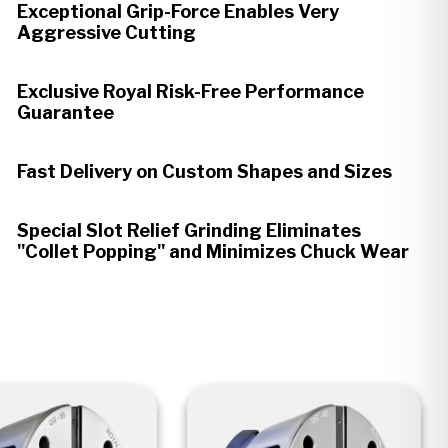
Exceptional Grip-Force Enables Very
Aggressive Cutting
Exclusive Royal Risk-Free Performance
Guarantee
Fast Delivery on Custom Shapes and Sizes
Special Slot Relief Grinding Eliminates
"Collet Popping" and Minimizes Chuck Wear