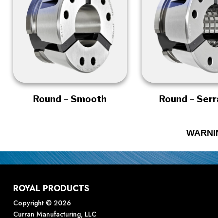
Round – Smooth
Round – Ser
WARNI
ROYAL PRODUCTS
Copyright © 2026
Curran Manufacturing, LLC