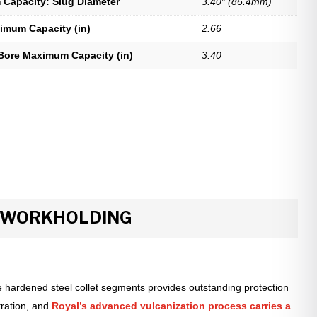
Capacity: Slug Diameter
3.40″ (86.4mm)
imum Capacity (in)
2.66
Bore Maximum Capacity (in)
3.40
R WORKHOLDING
 hardened steel collet segments provides outstanding protection
tration, and
Royal’s advanced vulcanization process carries a