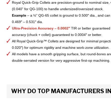
Royal Quick-Grip Collets are precision-ground to nominal size, 
(0.040” for QG-100) to handle undersized/oversized stock.
Example
– a ½” QG-65 collet is ground to 0.500″ dia., and can 
0.469″ – 0.531″ dia.
Ultra-Precision Accuracy – 0.0002″
TIR or better guaranteed
accuracy (chuck + collet) guaranteed to 0.0004″ or better.
All Royal Quick-Grip™ Collets are designed for minimal project
0.020″) for optimum rigidity and machine work-zone utilization.
All models have a smooth gripping surface, but round-bores are
double-serrated version for very aggressive first-op machining.
WHY DO TOP MANUFACTURERS INS