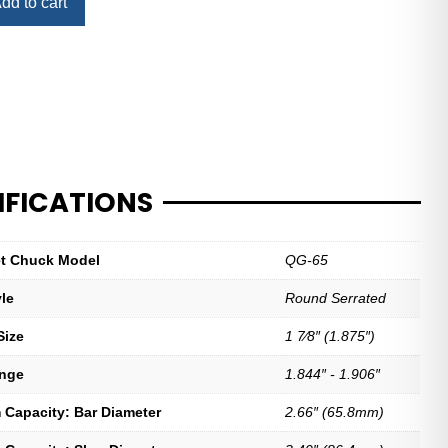
dd to cart
IFICATIONS
let Chuck Model
QG-65
yle
Round Serrated
Size
1 7⁄8″ (1.875″)
ange
1.844″ - 1.906″
Capacity: Bar Diameter
2.66″ (65.8mm)