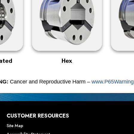
rated
Hex
NG:
Cancer and Reproductive Harm –
www.P65Warnings
CUSTOMER RESOURCES
Site Map