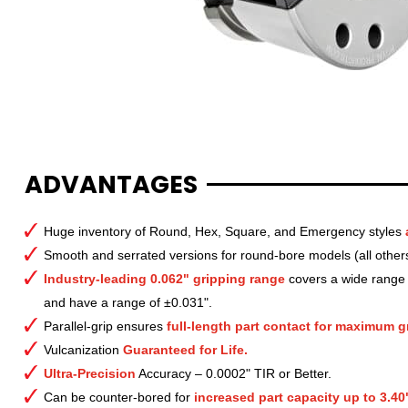
ADVANTAGES
Huge inventory of Round, Hex, Square, and Emergency styles
Smooth and serrated versions for round-bore models (all other
Industry-leading 0.062" gripping range
covers a wide range o
and have a range of ±0.031".
Parallel-grip ensures
full-length part contact for maximum gr
Vulcanization
Guaranteed for Life.
Ultra-Precision
Accuracy – 0.0002" TIR or Better.
Can be counter-bored for
increased part capacity up to 3.40