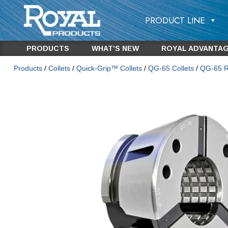
PRODUCT LINE
PRODUCTS
WHAT’S NEW
ROYAL ADVANTA
Products
/
Collets
/
Quick-Grip™ Collets
/
QG-65 Collets
/
QG-65 Ro