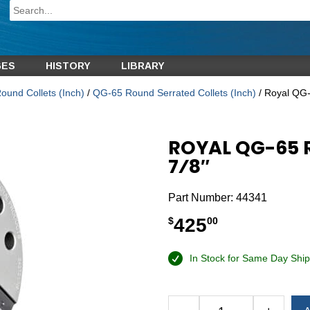
GES
HISTORY
LIBRARY
und Collets (Inch)
/
QG-65 Round Serrated Collets (Inch)
/ Royal QG-
ROYAL QG-65 
7⁄8″
Part Number:
44341
425
$
00
In Stock for Same Day Ship
Alternative: