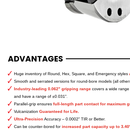
ADVANTAGES
Huge inventory of Round, Hex, Square, and Emergency styles
Smooth and serrated versions for round-bore models (all other
Industry-leading 0.062" gripping range
covers a wide range o
and have a range of ±0.031".
Parallel-grip ensures
full-length part contact for maximum gr
Vulcanization
Guaranteed for Life.
Ultra-Precision
Accuracy – 0.0002" TIR or Better.
Can be counter-bored for
increased part capacity up to 3.40