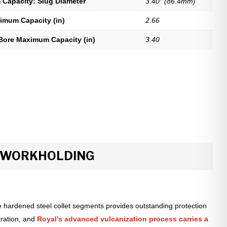
Capacity: Slug Diameter
3.40″ (86.4mm)
imum Capacity (in)
2.66
Bore Maximum Capacity (in)
3.40
R WORKHOLDING
 hardened steel collet segments provides outstanding protection
tration, and
Royal’s advanced vulcanization process carries a