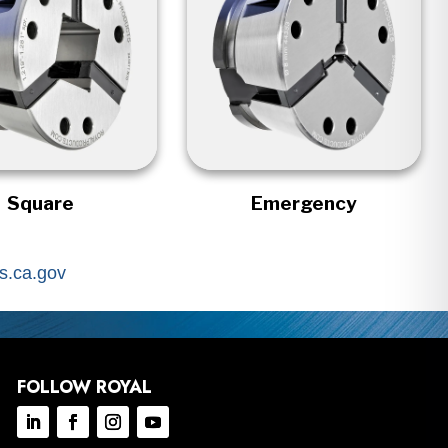
Square
Emergency
.ca.gov
FOLLOW ROYAL