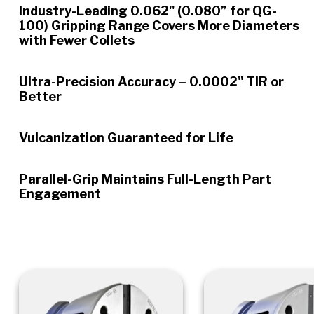
Industry-Leading 0.062" (0.080” for QG-
100) Gripping Range Covers More Diameters
with Fewer Collets
Ultra-Precision Accuracy – 0.0002" TIR or
Better
Vulcanization Guaranteed for Life
Parallel-Grip Maintains Full-Length Part
Engagement