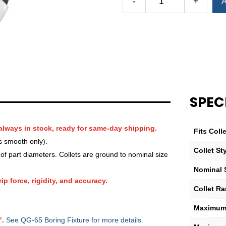
-
+
A
Royal
QG-
65
Round
Smooth
Collet
—
1
SPEC
7⁄32″
quantity
always in stock, ready for same-day shipping.
Fits Col
s smooth only).
Collet St
f part diameters. Collets are ground to nominal size
Nominal 
ip force, rigidity, and accuracy.
Collet R
Maximum 
".
See QG-65 Boring Fixture for more details.