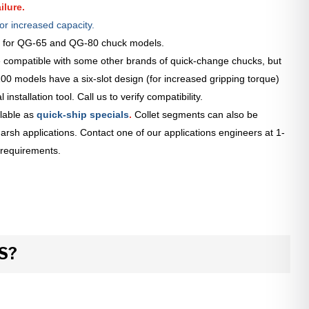
ilure.
or increased capacity.
le for QG-65 and QG-80 chuck models.
 compatible with some other brands of quick-change chucks, but
0 models have a six-slot design (for increased gripping torque)
installation tool. Call us to verify compatibility.
lable as
quick-ship specials
.
Collet segments can also be
arsh applications. Contact one of our applications engineers at 1-
 requirements.
S?