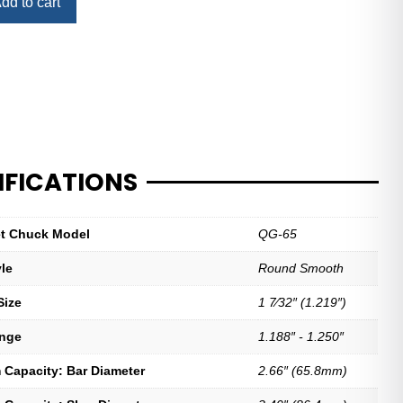
dd to cart
IFICATIONS
let Chuck Model
QG-65
yle
Round Smooth
Size
1 7⁄32″ (1.219″)
ange
1.188″ - 1.250″
Capacity: Bar Diameter
2.66″ (65.8mm)