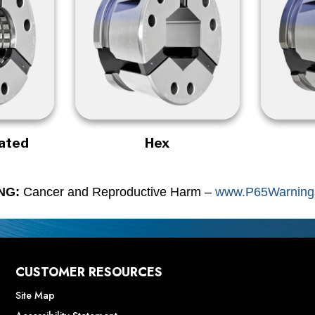
rated
Hex
NG:
Cancer and Reproductive Harm –
www.P65Warnings
CUSTOMER RESOURCES
Site Map