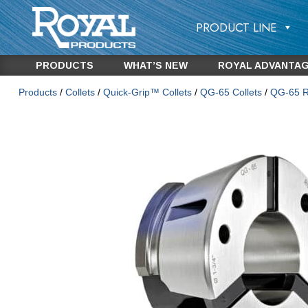
PRODUCT LINE
PRODUCTS
WHAT’S NEW
ROYAL ADVANTA
Products
/
Collets
/
Quick-Grip™ Collets
/
QG-65 Collets
/
QG-65 Ro