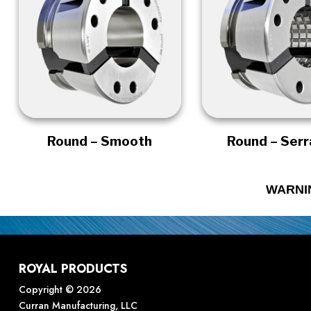
Round – Smooth
Round – Ser
WARNI
ROYAL PRODUCTS
Copyright © 2026
Curran Manufacturing, LLC