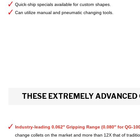
Quick-ship specials available for custom shapes.
Can utilize manual and pneumatic changing tools.
THESE EXTREMELY ADVANCED 
Industry-leading 0.062″ Gripping Range (0.080″ for QG-100
change collets on the market and more than 12X that of tradition