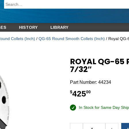
GES
HISTORY
LIBRARY
und Collets (Inch)
/
QG-65 Round Smooth Collets (Inch)
/ Royal QG-6
ROYAL QG-65 
7⁄32″
Part Number:
44234
425
$
00
In Stock for Same Day Ship
Alternative: