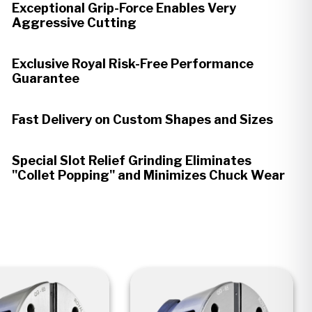
Exceptional Grip-Force Enables Very
Aggressive Cutting
Exclusive Royal Risk-Free Performance
Guarantee
Fast Delivery on Custom Shapes and Sizes
Special Slot Relief Grinding Eliminates
"Collet Popping" and Minimizes Chuck Wear