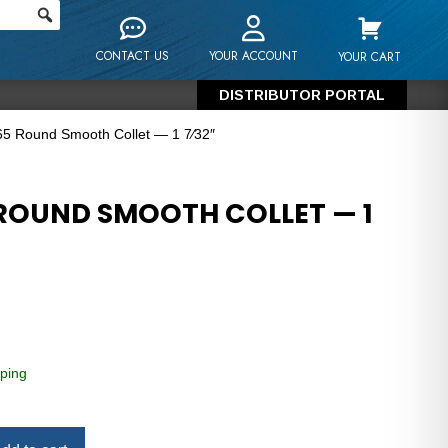
CONTACT US
YOUR ACCOUNT
YOUR CART
DISTRIBUTOR PORTAL
5 Round Smooth Collet — 1 7⁄32″
ROUND SMOOTH COLLET — 1
ping