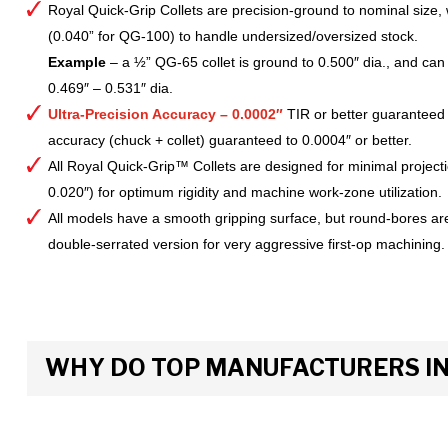
Royal Quick-Grip Collets are precision-ground to nominal size, 
(0.040” for QG-100) to handle undersized/oversized stock.
Example
– a ½” QG-65 collet is ground to 0.500″ dia., and can 
0.469″ – 0.531″ dia.
Ultra-Precision Accuracy – 0.0002″
TIR or better guaranteed
accuracy (chuck + collet) guaranteed to 0.0004″ or better.
All Royal Quick-Grip™ Collets are designed for minimal project
0.020″) for optimum rigidity and machine work-zone utilization.
All models have a smooth gripping surface, but round-bores are
double-serrated version for very aggressive first-op machining.
WHY DO TOP MANUFACTURERS INS