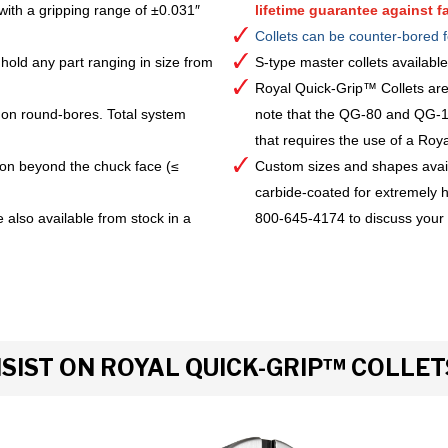
with a gripping range of ±0.031″
lifetime guarantee against fa
Collets can be counter-bored f
hold any part ranging in size from
S-type master collets availab
Royal Quick-Grip™ Collets are
 on round-bores. Total system
note that the QG-80 and QG-10
that requires the use of a Royal 
ion beyond the chuck face (≤
Custom sizes and shapes avai
carbide-coated for extremely h
 also available from stock in a
800-645-4174 to discuss your
IST ON ROYAL QUICK-GRIP™ COLLET