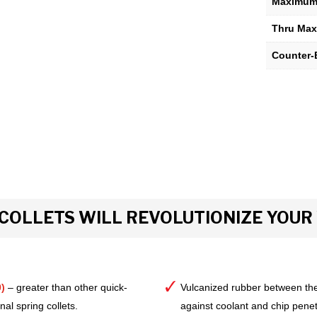
Maximum 
Thru Max
Counter-
COLLETS WILL REVOLUTIONIZE YOU
)
– greater than other quick-
Vulcanized rubber between the
al spring collets.
against coolant and chip pene