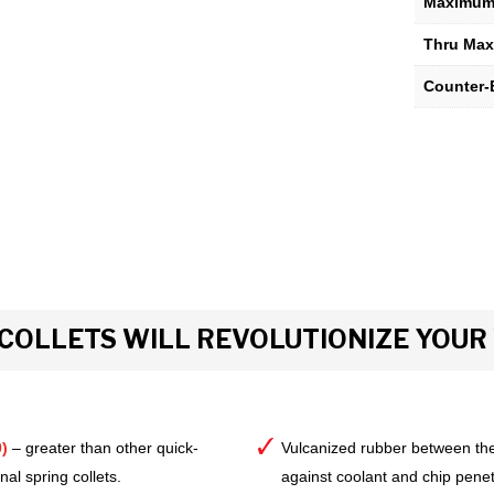
Maximum 
Thru Max
Counter-
COLLETS WILL REVOLUTIONIZE YOU
)
– greater than other quick-
Vulcanized rubber between the
al spring collets.
against coolant and chip pene