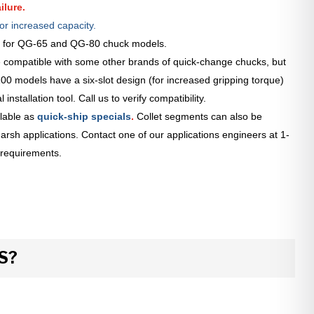
ilure.
or increased capacity.
le for QG-65 and QG-80 chuck models.
 compatible with some other brands of quick-change chucks, but
0 models have a six-slot design (for increased gripping torque)
installation tool. Call us to verify compatibility.
lable as
quick-ship specials
.
Collet segments can also be
arsh applications. Contact one of our applications engineers at 1-
 requirements.
S?