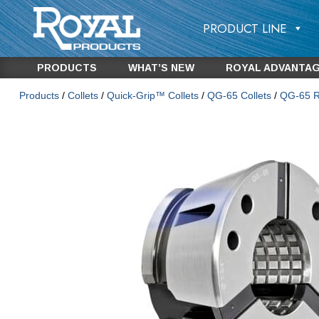
PRODUCT LINE
PRODUCTS
WHAT’S NEW
ROYAL ADVANTA
Products
/
Collets
/
Quick-Grip™ Collets
/
QG-65 Collets
/
QG-65 Ro