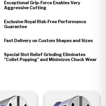
Exceptional Grip-Force Enables Very
Aggressive Cutting
Exclusive Royal Risk-Free Performance
Guarantee
Fast Delivery on Custom Shapes and Sizes
Special Slot Relief Grinding Eliminates
"Collet Popping" and Minimizes Chuck Wear