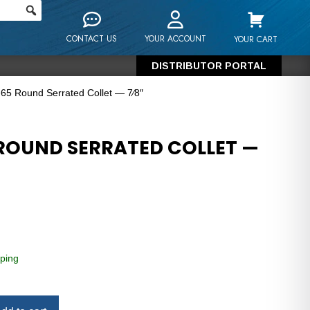
CONTACT US
YOUR ACCOUNT
YOUR CART
DISTRIBUTOR PORTAL
65 Round Serrated Collet — 7⁄8″
ROUND SERRATED COLLET —
ping