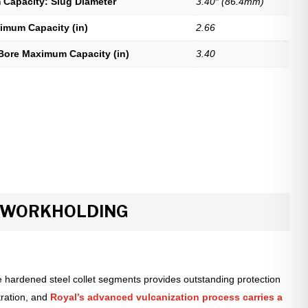
Capacity: Slug Diameter
3.40″ (86.4mm)
imum Capacity (in)
2.66
Bore Maximum Capacity (in)
3.40
R WORKHOLDING
 hardened steel collet segments provides outstanding protection
tration, and
Royal’s advanced vulcanization process carries a