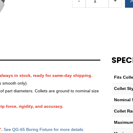
-
+
A
Royal
QG-
65
Round
Serrated
Collet
—
7⁄8″
SPEC
quantity
always in stock, ready for same-day shipping.
Fits Col
s smooth only).
Collet St
f part diameters. Collets are ground to nominal size
Nominal 
ip force, rigidity, and accuracy.
Collet R
Maximum 
".
See QG-65 Boring Fixture for more details.