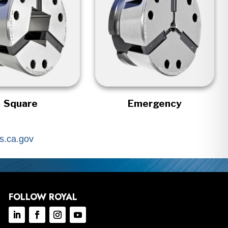
Square
Emergency
.ca.gov
FOLLOW ROYAL