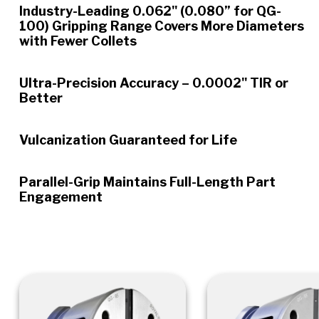
Industry-Leading 0.062" (0.080” for QG-
100) Gripping Range Covers More Diameters
with Fewer Collets
Ultra-Precision Accuracy – 0.0002" TIR or
Better
Vulcanization Guaranteed for Life
Parallel-Grip Maintains Full-Length Part
Engagement