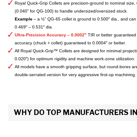
Royal Quick-Grip Collets are precision-ground to nominal size, 
(0.040” for QG-100) to handle undersized/oversized stock.
Example
– a ½” QG-65 collet is ground to 0.500″ dia., and can 
0.469″ – 0.531″ dia.
Ultra-Precision Accuracy – 0.0002″
TIR or better guaranteed
accuracy (chuck + collet) guaranteed to 0.0004″ or better.
All Royal Quick-Grip™ Collets are designed for minimal project
0.020″) for optimum rigidity and machine work-zone utilization.
All models have a smooth gripping surface, but round-bores are
double-serrated version for very aggressive first-op machining.
WHY DO TOP MANUFACTURERS INS