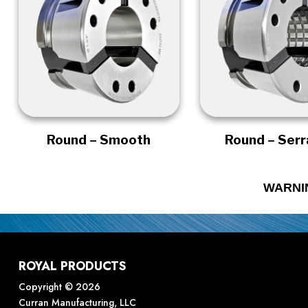
Round – Smooth
Round – Ser
WARNI
ROYAL PRODUCTS
Copyright © 2026
Curran Manufacturing, LLC