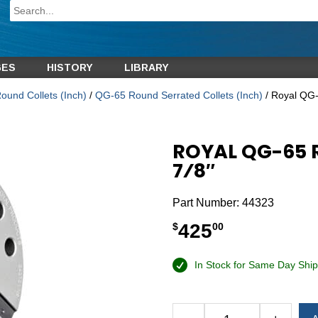
GES
HISTORY
LIBRARY
und Collets (Inch)
/
QG-65 Round Serrated Collets (Inch)
/ Royal QG-
ROYAL QG-65 
7⁄8″
Part Number:
44323
425
$
00
In Stock for Same Day Ship
Alternative: