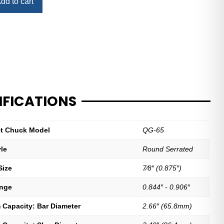
dd to cart
IFICATIONS
let Chuck Model
QG-65
yle
Round Serrated
Size
7⁄8″ (0.875″)
ange
0.844″ - 0.906″
Capacity: Bar Diameter
2.66″ (65.8mm)