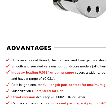
ADVANTAGES
Huge inventory of Round, Hex, Square, and Emergency styles
Smooth and serrated versions for round-bore models (all other
Industry-leading 0.062" gripping range
covers a wide range o
and have a range of ±0.031".
Parallel-grip ensures
full-length part contact for maximum gr
Vulcanization
Guaranteed for Life.
Ultra-Precision
Accuracy – 0.0002" TIR or Better.
Can be counter-bored for
increased part capacity up to 3.40