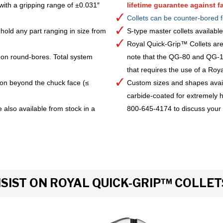
with a gripping range of ±0.031″
lifetime guarantee against fa
Collets can be counter-bored f
hold any part ranging in size from
S-type master collets availab
Royal Quick-Grip™ Collets are
 on round-bores. Total system
note that the QG-80 and QG-10
that requires the use of a Royal 
ion beyond the chuck face (≤
Custom sizes and shapes avai
carbide-coated for extremely h
 also available from stock in a
800-645-4174 to discuss your
IST ON ROYAL QUICK-GRIP™ COLLET