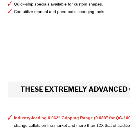
Quick-ship specials available for custom shapes.
Can utilize manual and pneumatic changing tools.
THESE EXTREMELY ADVANCED 
Industry-leading 0.062″ Gripping Range (0.080″ for QG-100
change collets on the market and more than 12X that of tradition