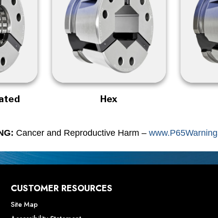
rated
Hex
NG:
Cancer and Reproductive Harm –
www.P65Warnings
CUSTOMER RESOURCES
Site Map