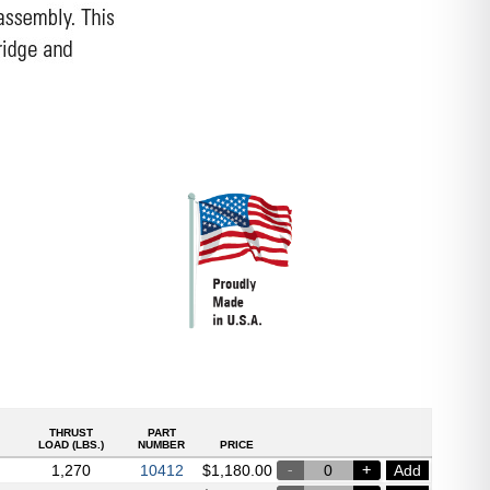
THRUST
PART
LOAD (LBS.)
NUMBER
PRICE
1,270
Add
10412
$
1,180.00