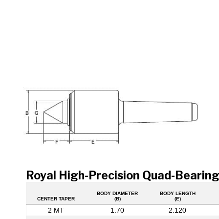
Royal High-Precision Quad-Bearing
BODY DIAMETER
BODY LENGTH
CENTER TAPER
(B)
(E)
2 MT
1.70
2.120