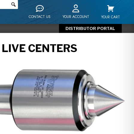
CONTACT US
YOUR ACCOUNT
YOUR CART
DISTRIBUTOR PORTAL
 LIVE CENTERS