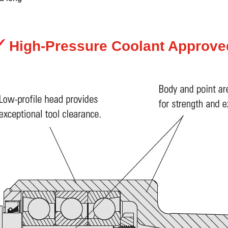
High-Pressure Coolant Approve