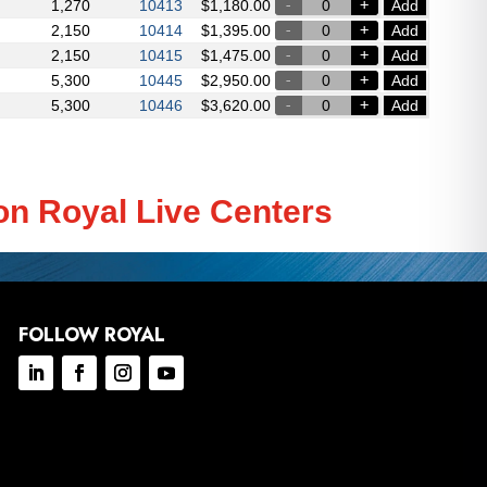
1,270
Add
10413
$
1,180.00
2,150
Add
10414
$
1,395.00
2,150
Add
10415
$
1,475.00
5,300
Add
10445
$
2,950.00
5,300
Add
10446
$
3,620.00
on Royal Live Centers
FOLLOW ROYAL