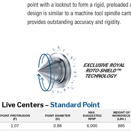
 Live Centers –
Standard Point
MAX.
WEIGHT OF
POINT PROTRUSION
POINT DIAMETER
SUGGESTED
WORKPIECE
(F)
(G)
RPM*
(LBS.)
1.07
0.88
6,000
885