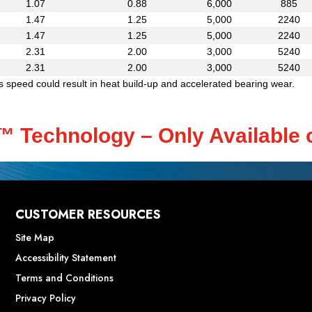
1.07
0.88
6,000
885
1.47
1.25
5,000
2240
1.47
1.25
5,000
2240
2.31
2.00
3,000
5240
2.31
2.00
3,000
5240
speed could result in heat build-up and accelerated bearing wear.
d™ Technology – Only Available 
CUSTOMER RESOURCES
Site Map
Accessibility Statement
Terms and Conditions
Privacy Policy