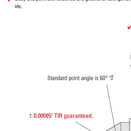
life.