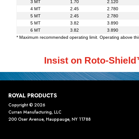
3 MT
1.70
2.120
4 MT
2.45
2.780
5 MT
2.45
2.780
5 MT
3.82
3.890
6 MT
3.82
3.890
* Maximum recommended operating limit. Operating above this 
Insist on Roto-Shiel
ROYAL PRODUCTS
Copyright © 2026
Curran Manufacturing, LLC
200 Oser Avenue, Hauppauge, NY 11788