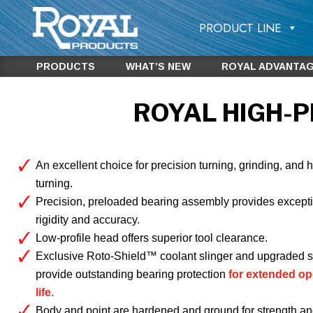
PRODUCT LINE
PRODUCTS
WHAT’S NEW
ROYAL ADVANTA
ROYAL HIGH-P
An excellent choice for precision turning, grinding, and 
turning.
Precision, preloaded bearing assembly provides except
rigidity and accuracy.
Low-profile head offers superior tool clearance.
Exclusive Roto-Shield™ coolant slinger and upgraded s
provide outstanding bearing protection
for extended op
life.
Body and point are hardened and ground for strength an