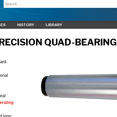
GES
HISTORY
LIBRARY
RECISION QUAD-BEARING
hard-
ional
eal
erating
d long