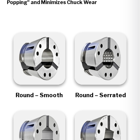
Popping" and Minimizes Chuck Wear
Round – Smooth
Round – Serrated