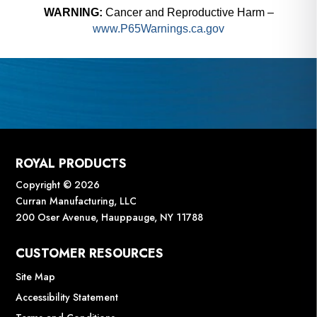
WARNING:
Cancer and Reproductive Harm –
www.P65Warnings.ca.gov
ROYAL PRODUCTS
Copyright © 2026
Curran Manufacturing, LLC
200 Oser Avenue, Hauppauge, NY 11788
CUSTOMER RESOURCES
Site Map
Accessibility Statement