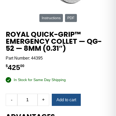
Instructions
PDF
ROYAL QUICK-GRIP™
EMERGENCY COLLET — QG-
52 — 8MM (0.31″)
Part Number:
44395
425
$
00
In Stock for Same Day Shipping
Alternative:
-
+
Add to cart
Royal
Quick-
Grip™