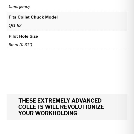
Emergency
Fits Collet Chuck Model
QG-52
Pilot Hole Size
8mm (0.31″)
THESE EXTREMELY ADVANCED
COLLETS WILL REVOLUTIONIZE
YOUR WORKHOLDING