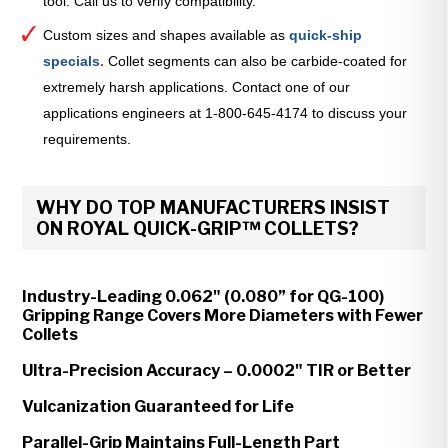
tool. Call us to verify compatibility.
Custom sizes and shapes available as
quick-ship
specials
.
Collet segments can also be carbide-coated for
extremely harsh applications. Contact one of our
applications engineers at 1-800-645-4174 to discuss your
requirements.
WHY DO TOP MANUFACTURERS INSIST
ON ROYAL QUICK-GRIP™ COLLETS?
Industry-Leading 0.062" (0.080” for QG-100)
Gripping Range Covers More Diameters with Fewer
Collets
Ultra-Precision Accuracy – 0.0002" TIR or Better
Vulcanization Guaranteed for Life
Parallel-Grip Maintains Full-Length Part