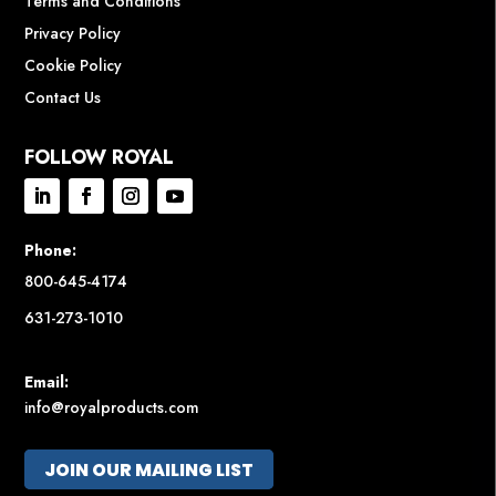
Terms and Conditions
Privacy Policy
Cookie Policy
Contact Us
FOLLOW ROYAL
Phone:
800-645-4174
631-273-1010
Email:
info@royalproducts.com
JOIN OUR MAILING LIST