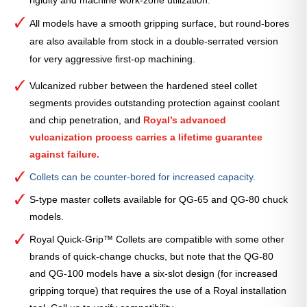
All models have a smooth gripping surface, but round-bores
are also available from stock in a double-serrated version
for very aggressive first-op machining.
Vulcanized rubber between the hardened steel collet
segments provides outstanding protection against coolant
and chip penetration, and
Royal’s advanced
vulcanization process carries a lifetime guarantee
against failure.
Collets can be counter-bored for increased capacity.
S-type master collets available for QG-65 and QG-80 chuck
models.
Royal Quick-Grip™ Collets are compatible with some other
brands of quick-change chucks, but note that the QG-80
and QG-100 models have a six-slot design (for increased
gripping torque) that requires the use of a Royal installation