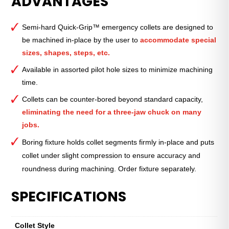
ADVANTAGES
Emergency
Collet
Semi-hard Quick-Grip™ emergency collets are designed to
—
be machined in-place by the user to
accommodate special
QG-
sizes, shapes, steps, etc.
52
—
Available in assorted pilot hole sizes to minimize machining
8mm
time.
(0.31")
Collets can be counter-bored beyond standard capacity,
quantity
eliminating the need for a three-jaw chuck on many
jobs.
Boring fixture holds collet segments firmly in-place and puts
collet under slight compression to ensure accuracy and
roundness during machining. Order fixture separately.
SPECIFICATIONS
Collet Style