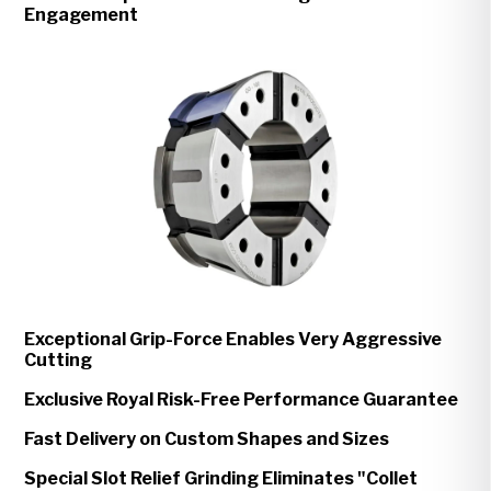
Engagement
Exceptional Grip-Force Enables Very Aggressive
Cutting
Exclusive Royal Risk-Free Performance Guarantee
Fast Delivery on Custom Shapes and Sizes
Special Slot Relief Grinding Eliminates "Collet