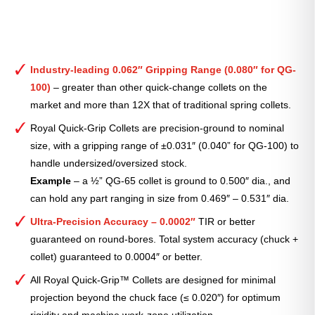
Industry-leading 0.062″ Gripping Range (0.080″ for QG-
100)
– greater than other quick-change collets on the
market and more than 12X that of traditional spring collets.
Royal Quick-Grip Collets are precision-ground to nominal
size, with a gripping range of ±0.031″ (0.040” for QG-100) to
handle undersized/oversized stock.
Example
– a ½” QG-65 collet is ground to 0.500″ dia., and
can hold any part ranging in size from 0.469″ – 0.531″ dia.
Ultra-Precision Accuracy – 0.0002″
TIR or better
guaranteed on round-bores. Total system accuracy (chuck +
collet) guaranteed to 0.0004″ or better.
All Royal Quick-Grip™ Collets are designed for minimal
projection beyond the chuck face (≤ 0.020″) for optimum
rigidity and machine work-zone utilization.