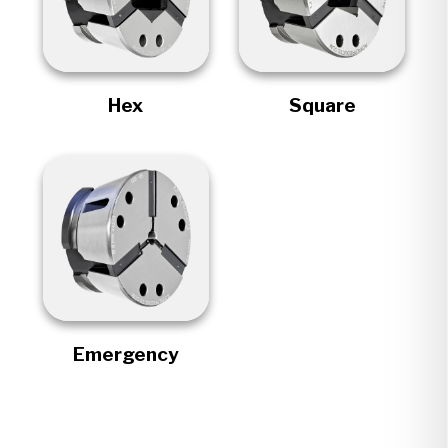
Hex
Square
Emergency