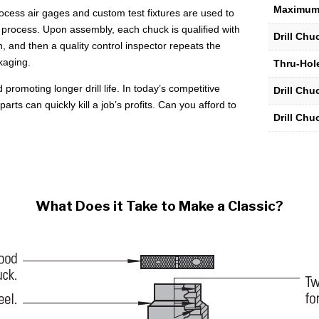
Maximum
1/32"
process air gages and custom test fixtures are used to
to
process. Upon assembly, each chuck is qualified with
Drill Ch
1/4"
n, and then a quality control inspector repeats the
Capacity
kaging.
Thru-Hole
quantity
 promoting longer drill life. In today’s competitive
Drill Ch
ts can quickly kill a job’s profits. Can you afford to
Drill Chu
What Does it Take to Make a Classic?