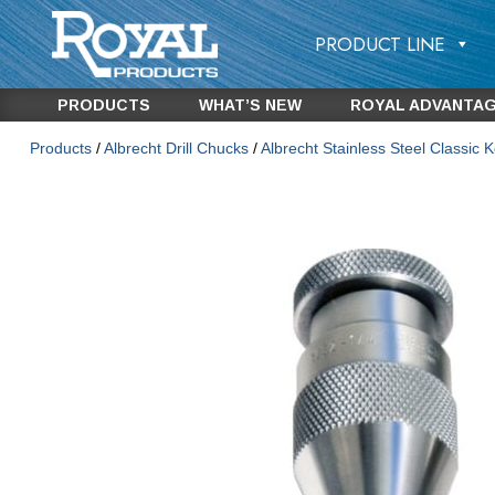
PRODUCT LINE
PRODUCTS
WHAT’S NEW
ROYAL ADVANTA
Products
/
Albrecht Drill Chucks
/
Albrecht Stainless Steel Classic K