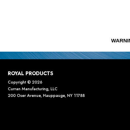
WARNI
ROYAL PRODUCTS
Copyright © 2026
Curran Manufacturing, LLC
200 Oser Avenue, Hauppauge, NY 11788