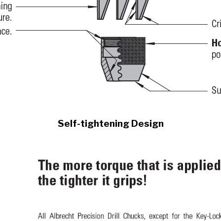
Self-tightening Design