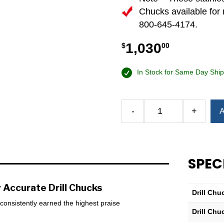
Chucks available for 
800-645-4174.
1,030
$
00
In Stock for Same Day Ship
Alternative:
-
+
A
Albrecht
50-
3⁄8
Stainless
SPEC
Steel
Classic
Keyless
 Accurate Drill Chucks
Drill Chu
Drill
s consistently earned the highest praise
Chuck
Drill Chu
—