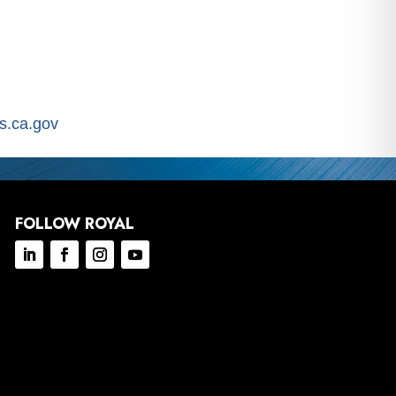
.ca.gov
FOLLOW ROYAL