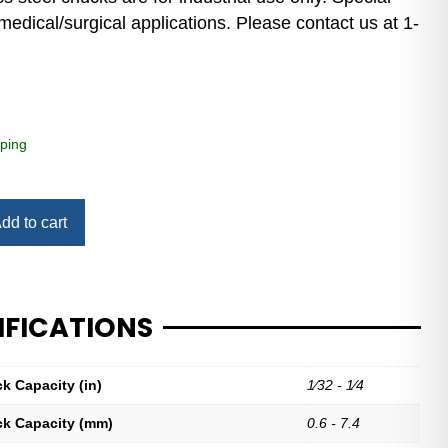
medical/surgical applications. Please contact us at 1-
ping
dd to cart
IFICATIONS
ck Capacity (in)
1⁄32 - 1⁄4
ck Capacity (mm)
0.6 - 7.4