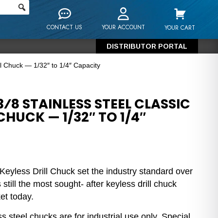
CONTACT US
YOUR ACCOUNT
YOUR CART
DISTRIBUTOR PORTAL
ill Chuck — 1/32″ to 1/4″ Capacity
⁄8 STAINLESS STEEL CLASSIC
CHUCK — 1/32″ TO 1/4″
Keyless Drill Chuck set the industry standard over
still the most sought- after keyless drill chuck
et today.
s steel chucks are for industrial use only. Special