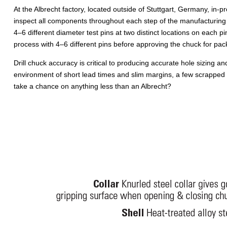
At the Albrecht factory, located outside of Stuttgart, Germany, in-
inspect all components throughout each step of the manufacturing 
4–6 different diameter test pins at two distinct locations on each pi
process with 4–6 different pins before approving the chuck for pac
Drill chuck accuracy is critical to producing accurate hole sizing and
environment of short lead times and slim margins, a few scrapped par
take a chance on anything less than an Albrecht?