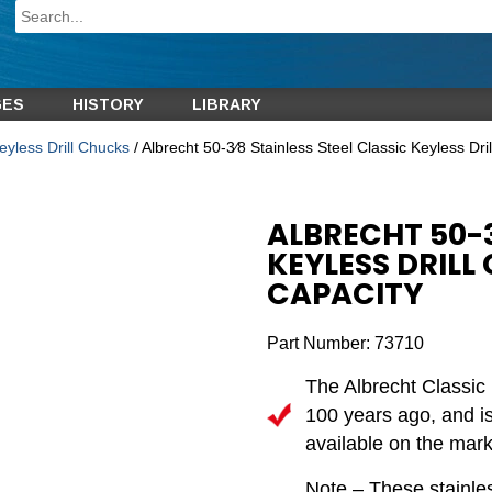
GES
HISTORY
LIBRARY
eyless Drill Chucks
/ Albrecht 50-3⁄8 Stainless Steel Classic Keyless Dr
ALBRECHT 50-3
KEYLESS DRILL 
CAPACITY
Part Number:
73710
The Albrecht Classic 
100 years ago, and is 
available on the mark
Note – These stainles