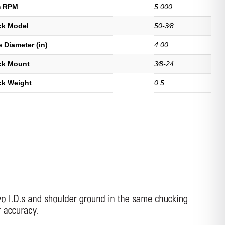
 RPM
5,000
uck Model
50-3⁄8
 Diameter (in)
4.00
uck Mount
3⁄8-24
ck Weight
0.5