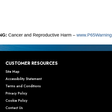
NG:
Cancer and Reproductive Harm –
www.P65Warnings
CUSTOMER RESOURCES
Site Map
Accessibility Statement
Terms and Conditions
Privacy Policy
Cookie Policy
Contact Us