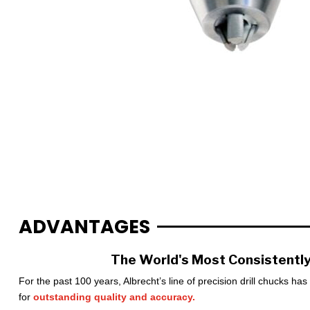
ADVANTAGES
The World's Most Consistently
For the past 100 years, Albrecht’s line of precision drill chucks ha
for
outstanding quality and accuracy.