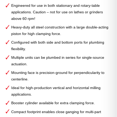
Engineered for use in both stationary and rotary-table
applications. Caution – not for use on lathes or grinders
above 60 rpm!
Heavy-duty all steel construction with a large double-acting
piston for high clamping force.
Configured with both side and bottom ports for plumbing
flexibility.
Multiple units can be plumbed in series for single-source
actuation.
Mounting face is precision-ground for perpendicularity to
centerline.
Ideal for high-production vertical and horizontal milling
applications.
Booster cylinder available for extra clamping force.
Compact footprint enables close ganging for multi-part