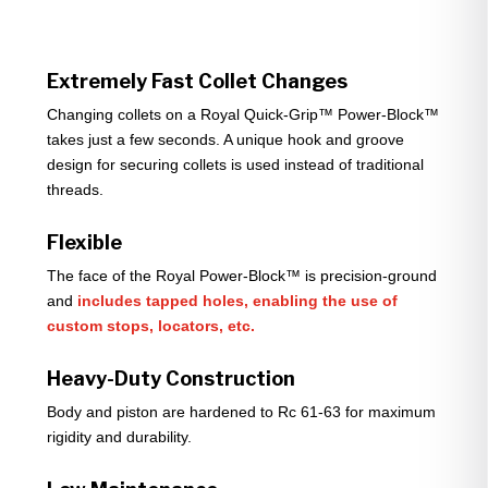
Extremely Fast Collet Changes
Changing collets on a Royal Quick-Grip™ Power-Block™
takes just a few seconds. A unique hook and groove
design for securing collets is used instead of traditional
threads.
Flexible
The face of the Royal Power-Block™ is precision-ground
and
includes tapped holes, enabling the use of
custom stops, locators, etc.
Heavy-Duty Construction
Body and piston are hardened to Rc 61-63 for maximum
rigidity and durability.