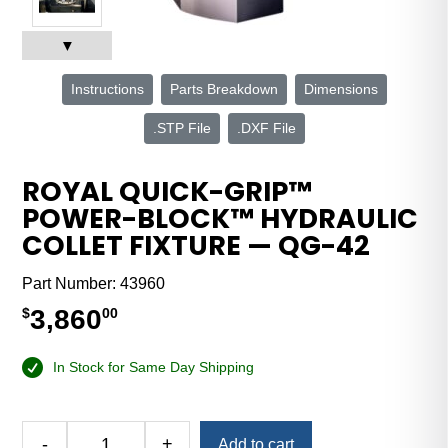
▼
Instructions
Parts Breakdown
Dimensions
.STP File
.DXF File
ROYAL QUICK-GRIP™
POWER-BLOCK™ HYDRAULIC
COLLET FIXTURE — QG-42
Part Number:
43960
3,860
$
00
In Stock for Same Day Shipping
Alternative:
-
+
Add to cart