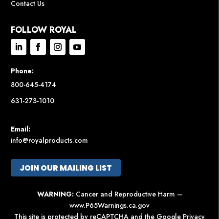
Contact Us
FOLLOW ROYAL
Phone:
800-645-4174
631-273-1010
Email:
info@royalproducts.com
JOIN OUR MAILING LIST
WARNING:
Cancer and Reproductive Harm –
www.P65Warnings.ca.gov
This site is protected by reCAPTCHA and the Google
Privacy