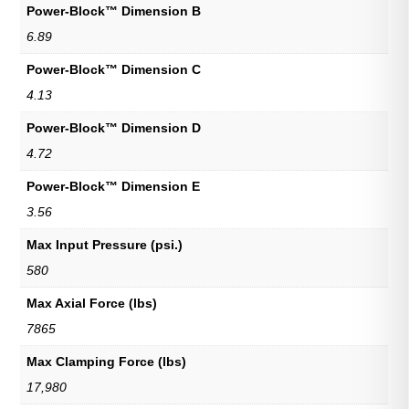
Power-Block™ Dimension B
6.89
Power-Block™ Dimension C
4.13
Power-Block™ Dimension D
4.72
Power-Block™ Dimension E
3.56
Max Input Pressure (psi.)
580
Max Axial Force (lbs)
7865
Max Clamping Force (lbs)
17,980