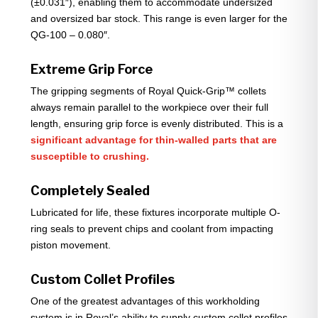
(±0.031″), enabling them to accommodate undersized
and oversized bar stock. This range is even larger for the
QG-100 – 0.080″.
Extreme Grip Force
The gripping segments of Royal Quick-Grip™ collets
always remain parallel to the workpiece over their full
length, ensuring grip force is evenly distributed. This is a
significant advantage for thin-walled parts that are
susceptible to crushing.
Completely Sealed
Lubricated for life, these fixtures incorporate multiple O-
ring seals to prevent chips and coolant from impacting
piston movement.
Custom Collet Profiles
One of the greatest advantages of this workholding
system is in Royal’s ability to supply custom collet profiles