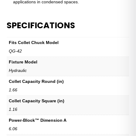
applications in condensed spaces.
SPECIFICATIONS
Fits Collet Chuck Model
QG-42
Fixture Model
Hydraulic
Collet Capacity Round (in)
1.66
Collet Capacity Square (in)
1.16
Power-Block™ Dimension A
6.06