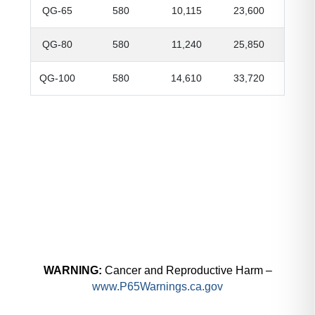
QG-65
580
10,115
23,600
QG-80
580
11,240
25,850
QG-100
580
14,610
33,720
WARNING:
Cancer and Reproductive Harm –
www.P65Warnings.ca.gov