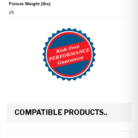
Fixture Weight (lbs)
25
COMPATIBLE PRODUCTS..