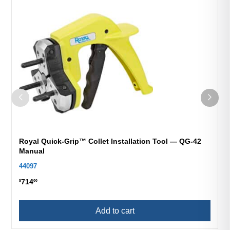
Royal Quick-Grip™ Collet Installation Tool — QG-42
Manual
44097
714
$
00
Add to cart