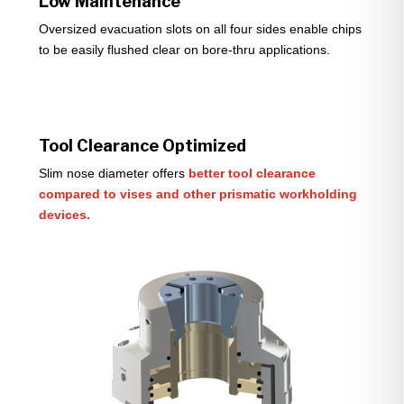
Low Maintenance
Oversized evacuation slots on all four sides enable chips
to be easily flushed clear on bore-thru applications.
Tool Clearance Optimized
Slim nose diameter offers
better tool clearance
compared to vises and other prismatic workholding
devices.