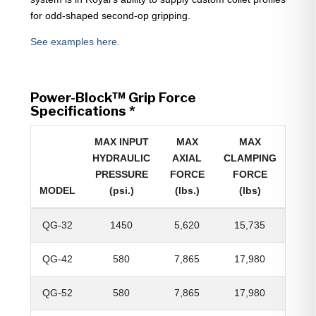
for odd-shaped second-op gripping.
See examples here.
Power-Block™ Grip Force
Specifications *
MAX INPUT
MAX
MAX
HYDRAULIC
AXIAL
CLAMPING
PRESSURE
FORCE
FORCE
MODEL
(psi.)
(lbs.)
(lbs)
QG-32
1450
5,620
15,735
QG-42
580
7,865
17,980
QG-52
580
7,865
17,980