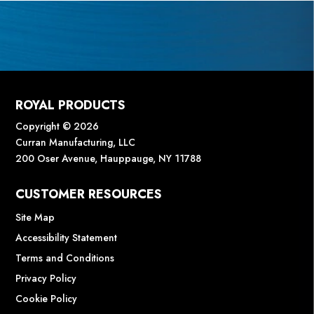
ROYAL PRODUCTS
Copyright © 2026
Curran Manufacturing, LLC
200 Oser Avenue, Hauppauge, NY 11788
CUSTOMER RESOURCES
Site Map
Accessibility Statement
Terms and Conditions
Privacy Policy
Cookie Policy