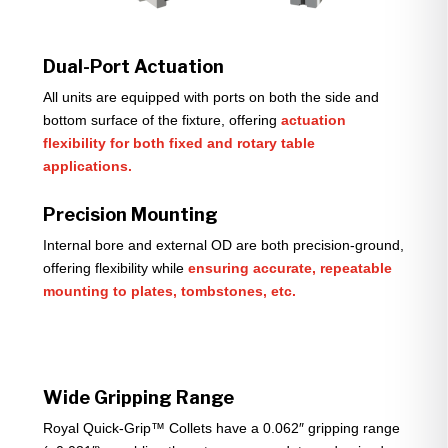
Dual-Port Actuation
All units are equipped with ports on both the side and
bottom surface of the fixture, offering
actuation
flexibility for both fixed and rotary table
applications.
Precision Mounting
Internal bore and external OD are both precision-ground,
offering flexibility while
ensuring accurate, repeatable
mounting to plates, tombstones, etc.
Wide Gripping Range
Royal Quick-Grip™ Collets have a 0.062″ gripping range