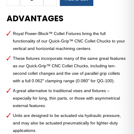
Royal
Quick-
ADVANTAGES
Grip™
Power-
Block™
Royal Power-Block™ Collet Fixtures bring the full
Hydraulic
functionality of our Quick-Grip™ CNC Collet Chucks to your
Collet
vertical and horizontal machining centers.
Fixture
—
These fixtures incorporate many of the same great features
QG-
as our Quick-Grip™ CNC Collet Chucks, including ten-
42
second collet changes and the use of parallel grip collets
quantity
with a full 0.062″ clamping range (0.080" for QG-100).
A great alternative to traditional vises and fixtures –
especially for long, thin parts, or those with asymmetrical
external features.
Units are designed to be actuated via hydraulic pressure,
and may also be actuated pneumatically for lighter-duty
applications.