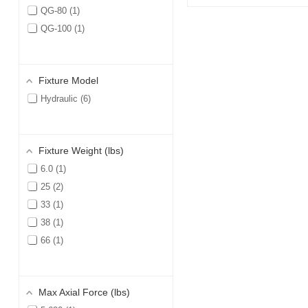
QG-80
1
QG-100
1
Fixture Model
Hydraulic
6
Fixture Weight (lbs)
6.0
1
25
2
33
1
38
1
66
1
Max Axial Force (lbs)