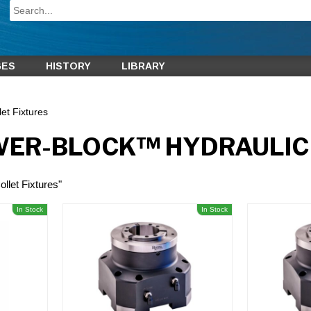
GES
HISTORY
LIBRARY
et Fixtures
WER-BLOCK™ HYDRAULIC 
llet Fixtures"
In Stock
In Stock