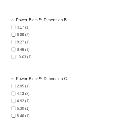
Power-Block™ Dimension B
4.17
1
6.89
2
8.27
1
8.46
1
10.63
1
Power-Block™ Dimension C
2.95
1
4.13
2
4.92
1
6.30
1
8.46
1