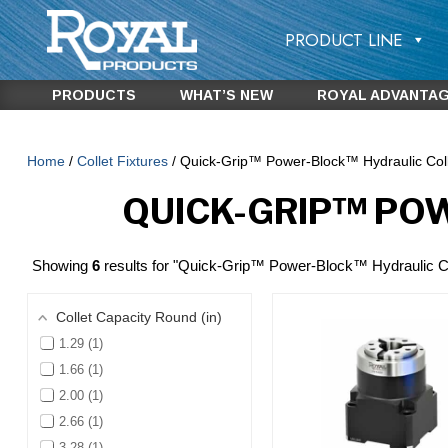
PRODUCT LINE
PRODUCTS
WHAT’S NEW
ROYAL ADVANTA
Home
/
Collet Fixtures
/ Quick-Grip™ Power-Block™ Hydraulic Coll
QUICK-GRIP™ PO
Showing
6
results for "Quick-Grip™ Power-Block™ Hydraulic Co
Collet Capacity Round (in)
1.29
1
1.66
1
2.00
1
2.66
1
3.28
1