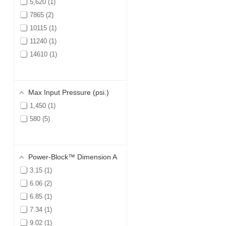
5,620
1
7865
2
10115
1
11240
1
14610
1
Max Input Pressure (psi.)
1,450
1
580
5
Power-Block™ Dimension A
3.15
1
6.06
2
6.85
1
7.34
1
9.02
1