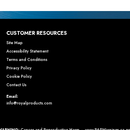
CUSTOMER RESOURCES
Site Map
Accessibility Statement
Terms and Conditions
Privacy Policy
Cookie Policy
Contact Us
Email:
info@royalproducts.com
WARNING:
Cancer and Reproductive Harm –
www.P65Warnings.ca.g