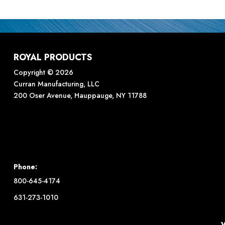
ROYAL PRODUCTS
Copyright © 2026
Curran Manufacturing, LLC
200 Oser Avenue, Hauppauge, NY 11788
Phone:
800-645-4174
631-273-1010