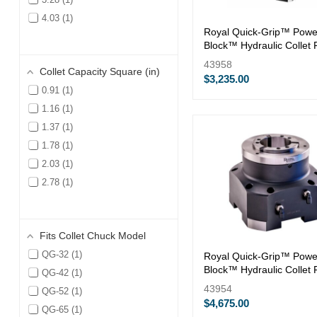
4.03
1
Royal Quick-Grip™ Powe
Block™ Hydraulic Collet 
— QG-32
43958
Collet Capacity Square (in)
$3,235.00
0.91
1
1.16
1
1.37
1
1.78
1
2.03
1
2.78
1
Fits Collet Chuck Model
QG-32
1
Royal Quick-Grip™ Powe
Block™ Hydraulic Collet 
QG-42
1
— QG-80
43954
QG-52
1
$4,675.00
QG-65
1