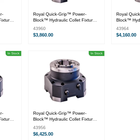
r-
Royal Quick-Grip™ Power-
Royal Quic
Fixture
Block™ Hydraulic Collet Fixture
Block™ Hydr
— QG-42
— QG-65
43960
43964
$3,860.00
$4,160.00
In Stock
In Stock
r-
Royal Quick-Grip™ Power-
Fixture
Block™ Hydraulic Collet Fixture
— QG-100
43956
$6,425.00