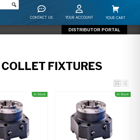
CONTACT US
YOUR ACCOUNT
YOUR CART
DISTRIBUTOR PORTAL
COLLET FIXTURES
In Stock
In Stock