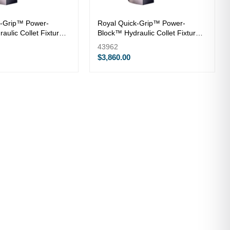
k-Grip™ Power-
Royal Quick-Grip™ Power-
aulic Collet Fixture
Block™ Hydraulic Collet Fixture
— QG-52
43962
$3,860.00