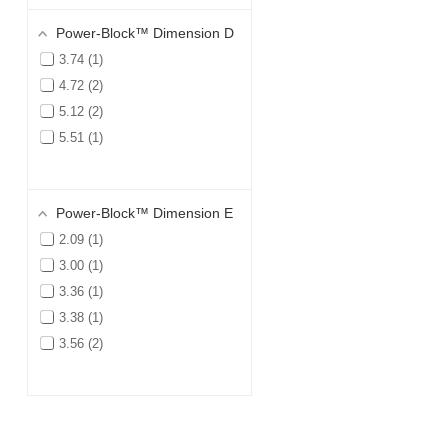
Power-Block™ Dimension D
3.74
1
4.72
2
5.12
2
5.51
1
Power-Block™ Dimension E
2.09
1
3.00
1
3.36
1
3.38
1
3.56
2