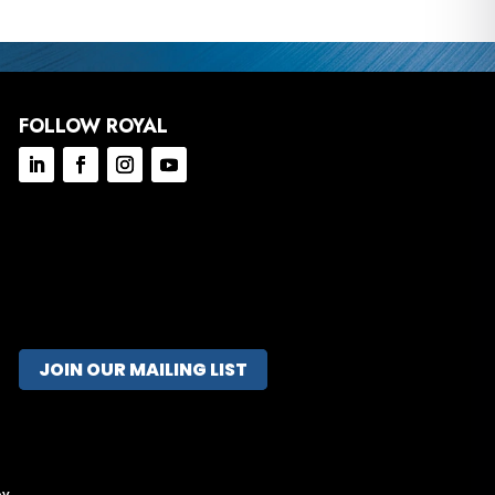
FOLLOW ROYAL
JOIN OUR MAILING LIST
ov