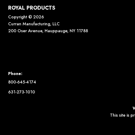
ROYAL PRODUCTS
Copyright © 2026
Curran Manufacturing, LLC
200 Oser Avenue, Hauppauge, NY 11788
Phone:
800-645-4174
631-273-1010
This site is