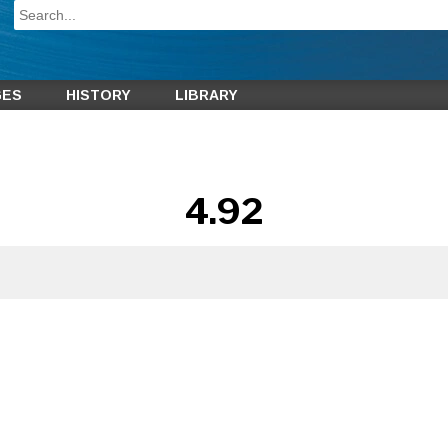
GES
HISTORY
LIBRARY
4.92