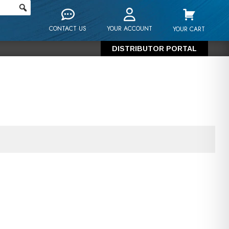
CONTACT US
YOUR ACCOUNT
YOUR CART
DISTRIBUTOR PORTAL