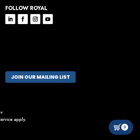
FOLLOW ROYAL
JOIN OUR MAILING LIST
ov
ervice
apply.
0