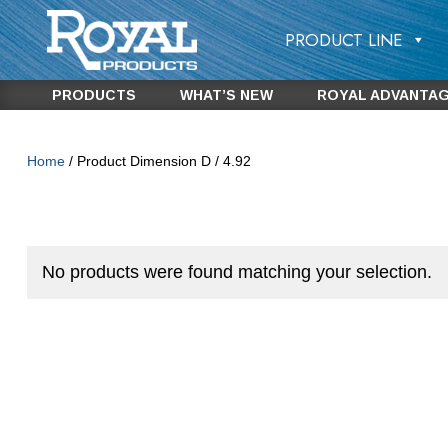
PRODUCT LINE
PRODUCTS
WHAT’S NEW
ROYAL ADVANTA
Home
/ Product Dimension D / 4.92
No products were found matching your selection.