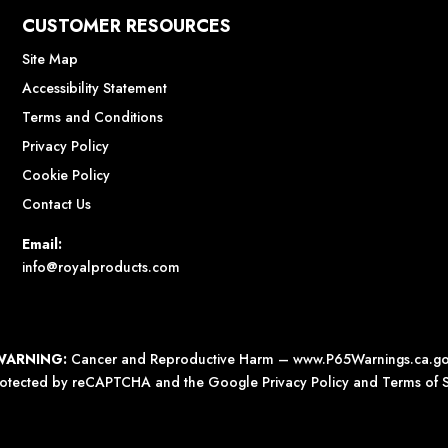
CUSTOMER RESOURCES
Site Map
Accessibility Statement
Terms and Conditions
Privacy Policy
Cookie Policy
Contact Us
Email:
info@royalproducts.com
WARNING:
Cancer and Reproductive Harm –
www.P65Warnings.ca.g
 protected by reCAPTCHA and the Google
Privacy Policy
and
Terms of S