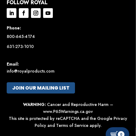
FOLLOW ROYAL
Phone:
800-645-4174
631-273-1010
Email:
info@royalproducts.com
JOIN OUR MAILING LIST
WARNING:
Cancer and Reproductive Harm –
www.P65Warnings.ca.gov
This site is protected by reCAPTCHA and the Google
Privacy
Policy
and
Terms of Service
apply.
0