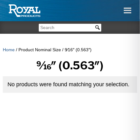
Home
/ Product Nominal Size / 9⁄16″ (0.563″)
9⁄16″ (0.563″)
No products were found matching your selection.