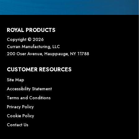
ROYAL PRODUCTS
Copyright © 2026
Curran Manufacturing, LLC
200 Oser Avenue, Hauppauge, NY 11788
CUSTOMER RESOURCES
Site Map
Accessibility Statement
Terms and Conditions
Privacy Policy
Cookie Policy
Contact Us