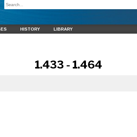
GES
HISTORY
LIBRARY
1.433 - 1.464