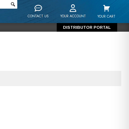
CONTACT US
YOUR ACCOUNT
YOUR CART
DISTRIBUTOR PORTAL