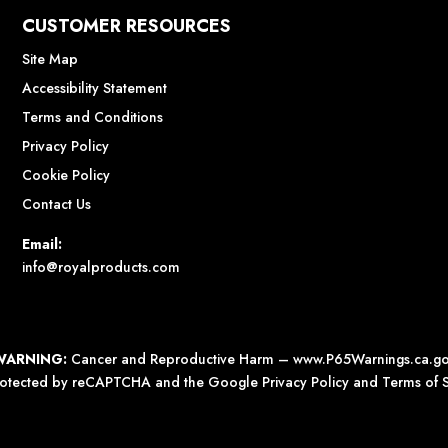
CUSTOMER RESOURCES
Site Map
Accessibility Statement
Terms and Conditions
Privacy Policy
Cookie Policy
Contact Us
Email:
info@royalproducts.com
WARNING:
Cancer and Reproductive Harm –
www.P65Warnings.ca.g
 protected by reCAPTCHA and the Google
Privacy Policy
and
Terms of S