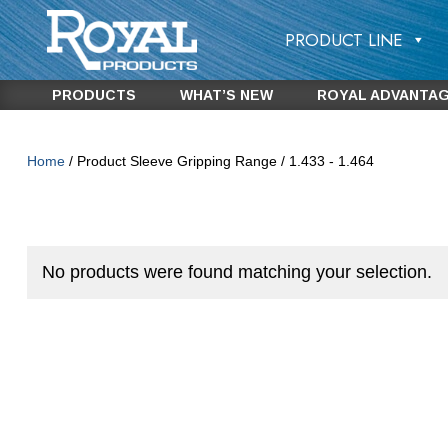
PRODUCT LINE
PRODUCTS
WHAT’S NEW
ROYAL ADVANTA
Home
/ Product Sleeve Gripping Range / 1.433 - 1.464
No products were found matching your selection.