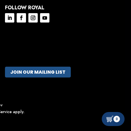
FOLLOW ROYAL
JOIN OUR MAILING LIST
ov
ervice
apply.
0