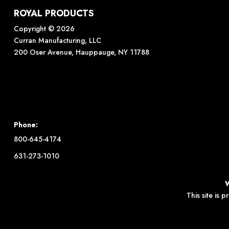
ROYAL PRODUCTS
Copyright © 2026
Curran Manufacturing, LLC
200 Oser Avenue, Hauppauge, NY 11788
Phone:
800-645-4174
631-273-1010
This site is