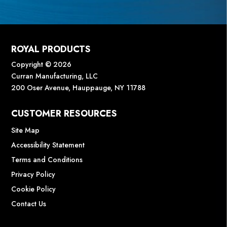
ROYAL PRODUCTS
Copyright © 2026
Curran Manufacturing, LLC
200 Oser Avenue, Hauppauge, NY 11788
CUSTOMER RESOURCES
Site Map
Accessibility Statement
Terms and Conditions
Privacy Policy
Cookie Policy
Contact Us