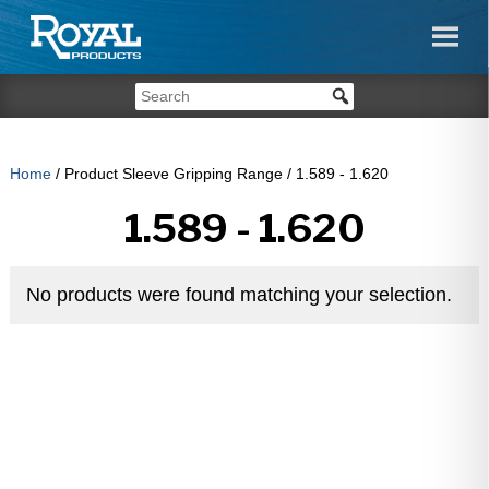
Home
/ Product Sleeve Gripping Range / 1.589 - 1.620
1.589 - 1.620
No products were found matching your selection.