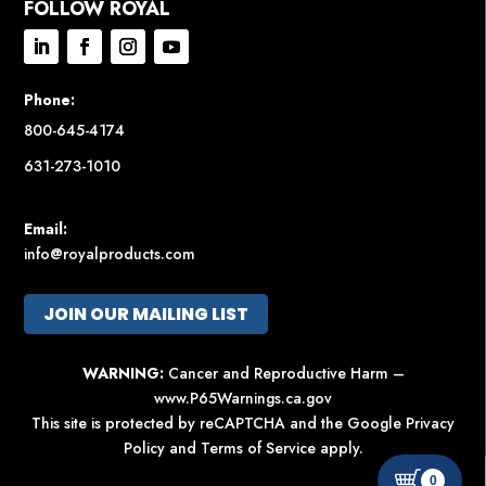
FOLLOW ROYAL
Phone:
800-645-4174
631-273-1010
Email:
info@royalproducts.com
JOIN OUR MAILING LIST
WARNING:
Cancer and Reproductive Harm –
www.P65Warnings.ca.gov
This site is protected by reCAPTCHA and the Google
Privacy
Policy
and
Terms of Service
apply.
0