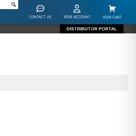
CONTACT US
YOUR ACCOUNT
YOUR CART
DISTRIBUTOR PORTAL