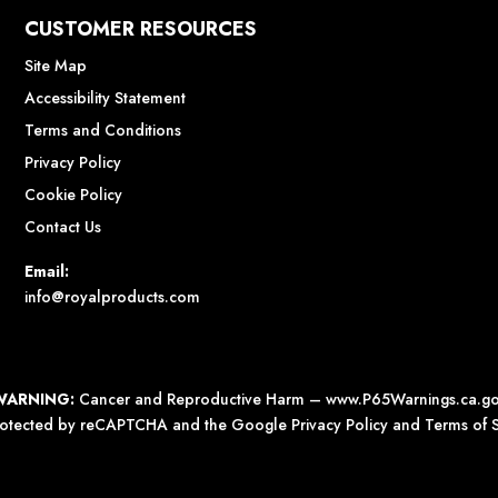
CUSTOMER RESOURCES
Site Map
Accessibility Statement
Terms and Conditions
Privacy Policy
Cookie Policy
Contact Us
Email:
info@royalproducts.com
WARNING:
Cancer and Reproductive Harm –
www.P65Warnings.ca.g
 protected by reCAPTCHA and the Google
Privacy Policy
and
Terms of S