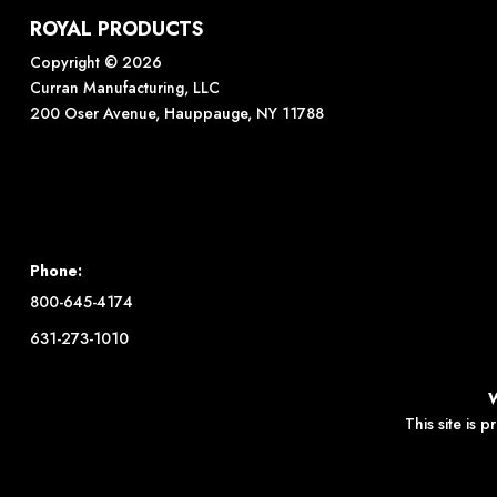
ROYAL PRODUCTS
Copyright © 2026
Curran Manufacturing, LLC
200 Oser Avenue, Hauppauge, NY 11788
Phone:
800-645-4174
631-273-1010
This site is