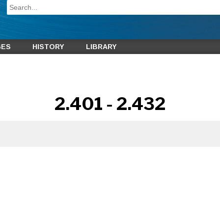
GES
HISTORY
LIBRARY
2.401 - 2.432