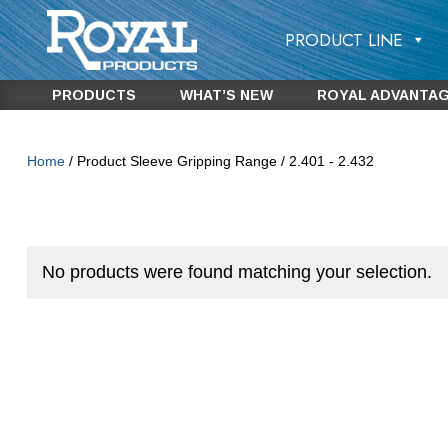
PRODUCT LINE
PRODUCTS
WHAT’S NEW
ROYAL ADVANTA
Home
/ Product Sleeve Gripping Range / 2.401 - 2.432
No products were found matching your selection.