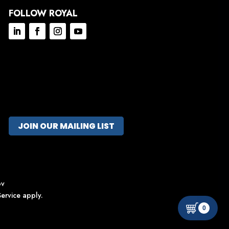
FOLLOW ROYAL
JOIN OUR MAILING LIST
ov
ervice
apply.
0