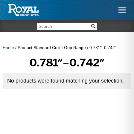
Home
/ Product Standard Collet Grip Range / 0.781″–0.742″
0.781″–0.742″
No products were found matching your selection.