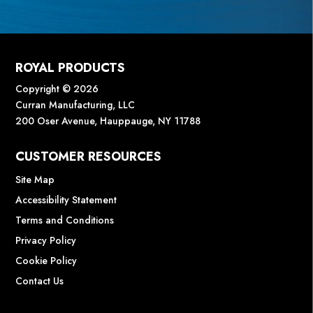
ROYAL PRODUCTS
Copyright © 2026
Curran Manufacturing, LLC
200 Oser Avenue, Hauppauge, NY 11788
CUSTOMER RESOURCES
Site Map
Accessibility Statement
Terms and Conditions
Privacy Policy
Cookie Policy
Contact Us