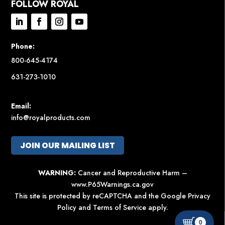
FOLLOW ROYAL
Phone:
800-645-4174
631-273-1010
Email:
info@royalproducts.com
JOIN OUR MAILING LIST
WARNING:
Cancer and Reproductive Harm –
www.P65Warnings.ca.gov
This site is protected by reCAPTCHA and the Google
Privacy
Policy
and
Terms of Service
apply.
0