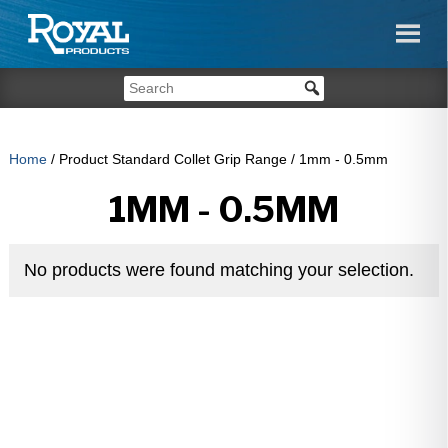
Home
/ Product Standard Collet Grip Range / 1mm - 0.5mm
1MM - 0.5MM
No products were found matching your selection.