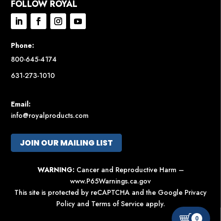
FOLLOW ROYAL
Phone:
800-645-4174
631-273-1010
Email:
info@royalproducts.com
JOIN OUR MAILING LIST
WARNING:
Cancer and Reproductive Harm –
www.P65Warnings.ca.gov
This site is protected by reCAPTCHA and the Google
Privacy
Policy
and
Terms of Service
apply.
0