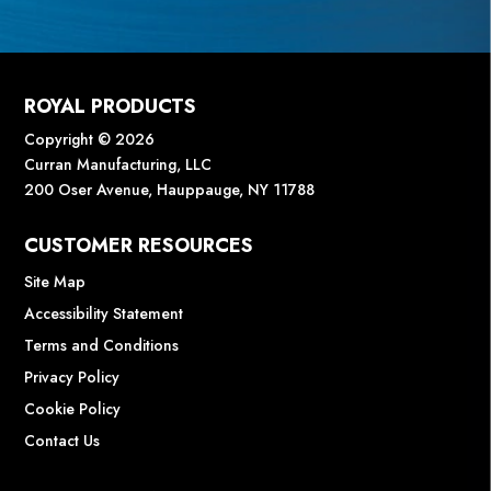
ROYAL PRODUCTS
Copyright © 2026
Curran Manufacturing, LLC
200 Oser Avenue, Hauppauge, NY 11788
CUSTOMER RESOURCES
Site Map
Accessibility Statement
Terms and Conditions
Privacy Policy
Cookie Policy
Contact Us