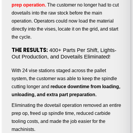
prep operation.
The customer no longer had to cut
dovetails into the raw stock before the main
operation. Operators could now load the material
directly into the vises, locate it on the grid, and start
the cycle.
THE RESULTS:
400+ Parts Per Shift, Lights-
Out Production, and Dovetails Eliminated!
With 24 vise stations staged across the pallet
system, the customer was able to keep the spindle
cutting longer and
reduce downtime from loading,
unloading, and extra part preparation.
Eliminating the dovetail operation removed an entire
prep op, freed up spindle time, reduced carbide
tooling costs, and made the job easier for the
machinists.