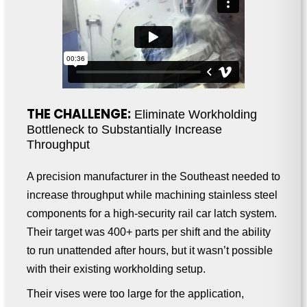
THE CHALLENGE:
Eliminate Workholding
Bottleneck to Substantially Increase
Throughput
A precision manufacturer in the Southeast needed to
increase throughput while machining stainless steel
components for a high-security rail car latch system.
Their target was 400+ parts per shift and the ability
to run unattended after hours, but it wasn’t possible
with their existing workholding setup.
Their vises were too large for the application,