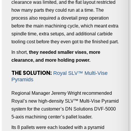
clearance was limited, and the flat layout restricted
how many parts they could run at a time. The
process also required a dovetail prep operation
before the main machining cycle, which meant extra
spindle time, extra setups, and additional carbide
tooling cost before they even got to the finished part.
In short,
they needed smaller vises, more
clearance, and more holding power.
THE SOLUTION:
Royal SLV™ Multi-Vise
Pyramids
Regional Manager Jeremy Wright recommended
Royal’s new high-density SLV™ Multi-Vise Pyramid
system for the customer’s DN Solutions DVF-5000
5-axis machining center’s pallet loader.
Its 8 pallets were each loaded with a pyramid