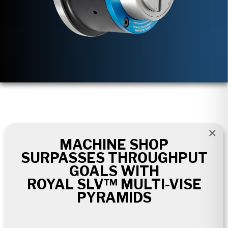
×
MACHINE SHOP
SURPASSES THROUGHPUT
GOALS WITH
ROYAL SLV™ MULTI-VISE
PYRAMIDS