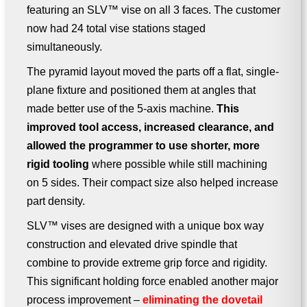
featuring an SLV™ vise on all 3 faces. The customer
now had 24 total vise stations staged
simultaneously.
The pyramid layout moved the parts off a flat, single-
plane fixture and positioned them at angles that
made better use of the 5-axis machine.
This
improved tool access, increased clearance, and
allowed the programmer to use shorter, more
rigid tooling
where possible while still machining
on 5 sides. Their compact size also helped increase
part density.
SLV™ vises are designed with a unique box way
construction and elevated drive spindle that
combine to provide extreme grip force and rigidity.
This significant holding force enabled another major
process improvement –
eliminating the dovetail