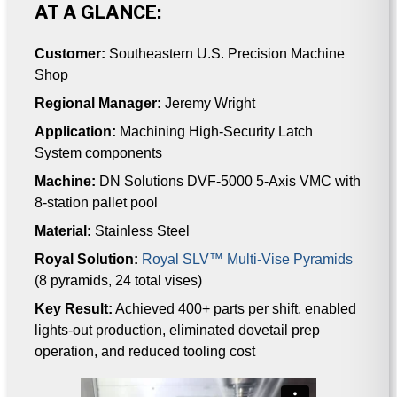
AT A GLANCE:
Customer:
Southeastern U.S. Precision Machine
Shop
Regional Manager:
Jeremy Wright
Application:
Machining High-Security Latch
System components
Machine:
DN Solutions DVF-5000 5-Axis VMC with
8-station pallet pool
Material:
Stainless Steel
Royal Solution:
Royal SLV™ Multi-Vise Pyramids
(8 pyramids, 24 total vises)
Key Result:
Achieved 400+ parts per shift, enabled
lights-out production, eliminated dovetail prep
operation, and reduced tooling cost