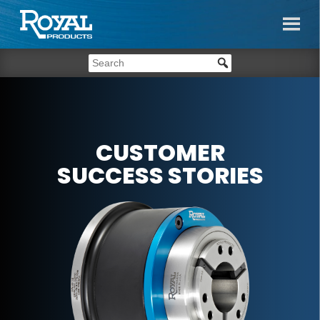
CUSTOMER
SUCCESS STORIES