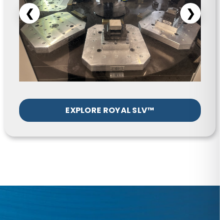
EXPLORE ROYAL SLV™