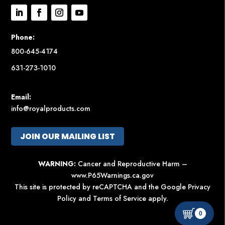
Phone:
800-645-4174
631-273-1010
Email:
info@royalproducts.com
JOIN OUR MAILING LIST
WARNING:
Cancer and Reproductive Harm –
www.P65Warnings.ca.gov
This site is protected by reCAPTCHA and the Google
Privacy
Policy
and
Terms of Service
apply.
0