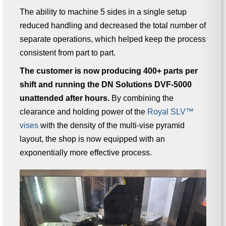
The ability to machine 5 sides in a single setup
reduced handling and decreased the total number of
separate operations, which helped keep the process
consistent from part to part.
The customer is now producing 400+ parts per
shift and running the DN Solutions DVF-5000
unattended after hours.
By combining the
clearance and holding power of the
Royal SLV™
vises
with the density of the multi-vise pyramid
layout, the shop is now equipped with an
exponentially more effective process.