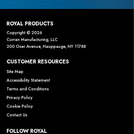
ROYAL PRODUCTS
Copyright © 2026
Curran Manufacturing, LLC
200 Oser Avenue, Hauppauge, NY 11788
CUSTOMER RESOURCES
Site Map
Accessibility Statement
Terms and Conditions
Privacy Policy
Cookie Policy
Contact Us
FOLLOW ROYAL