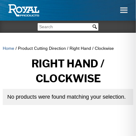
Home
/ Product Cutting Direction / Right Hand / Clockwise
RIGHT HAND /
CLOCKWISE
No products were found matching your selection.