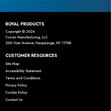
ROYAL PRODUCTS
Copyright © 2026
Curran Manufacturing, LLC
200 Oser Avenue, Hauppauge, NY 11788
CUSTOMER RESOURCES
Site Map
Accessibility Statement
Terms and Conditions
Privacy Policy
Cookie Policy
Contact Us