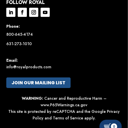
FOLLOW ROYAL
Phone:
800-645-4174
631-273-1010
Email:
info@royalproducts.com
JOIN OUR MAILING LIST
WARNING:
Cancer and Reproductive Harm –
www.P65Warnings.ca.gov
This site is protected by reCAPTCHA and the Google
Privacy
Policy
and
Terms of Service
apply.
0