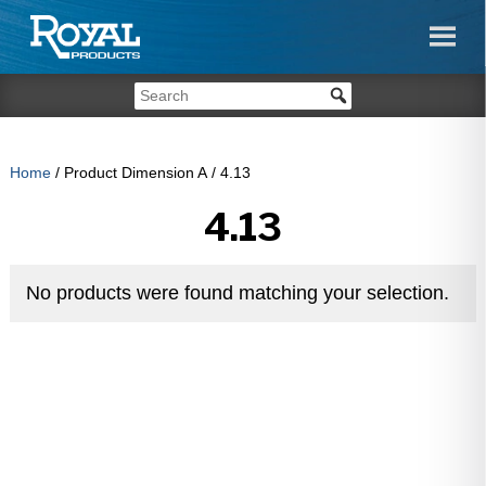
Home
/ Product Dimension A / 4.13
4.13
No products were found matching your selection.