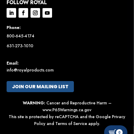
FOLLOW ROYAL
Phone:
800-645-4174
631-273-1010
Email:
info@royalproducts.com
JOIN OUR MAILING LIST
WARNING:
Cancer and Reproductive Harm –
www.P65Warnings.ca.gov
This site is protected by reCAPTCHA and the Google
Privacy
Policy
and
Terms of Service
apply.
0