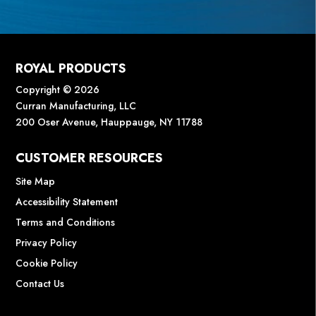
ROYAL PRODUCTS
Copyright © 2026
Curran Manufacturing, LLC
200 Oser Avenue, Hauppauge, NY 11788
CUSTOMER RESOURCES
Site Map
Accessibility Statement
Terms and Conditions
Privacy Policy
Cookie Policy
Contact Us