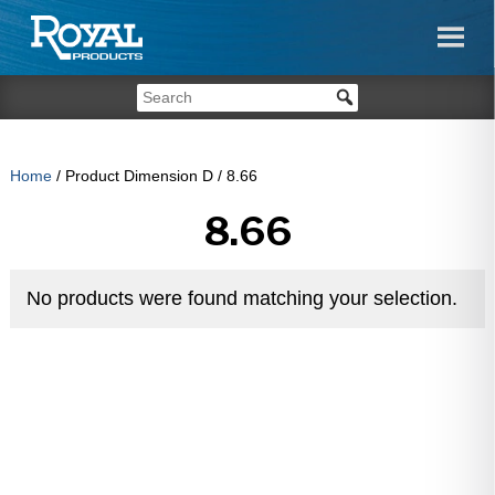
Home
/ Product Dimension D / 8.66
8.66
No products were found matching your selection.