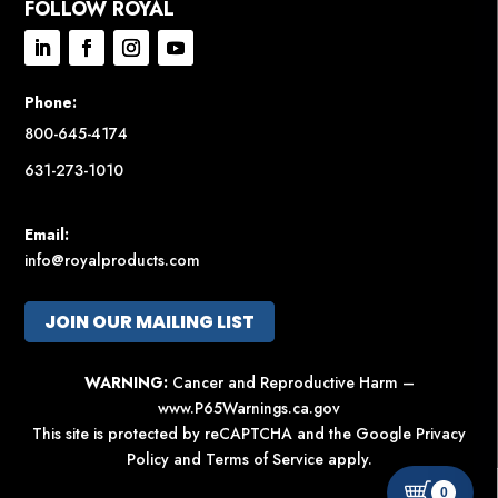
FOLLOW ROYAL
Phone:
800-645-4174
631-273-1010
Email:
info@royalproducts.com
JOIN OUR MAILING LIST
WARNING:
Cancer and Reproductive Harm –
www.P65Warnings.ca.gov
This site is protected by reCAPTCHA and the Google
Privacy
Policy
and
Terms of Service
apply.
0