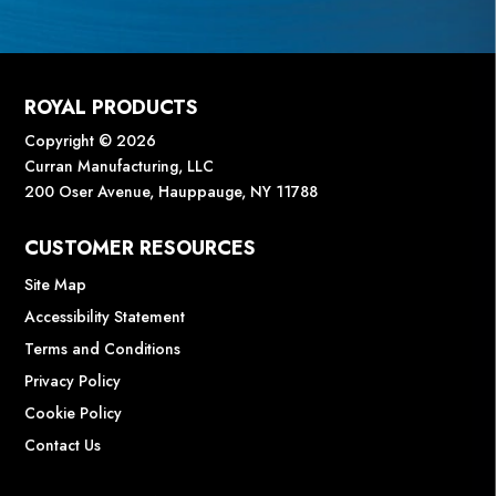
ROYAL PRODUCTS
Copyright © 2026
Curran Manufacturing, LLC
200 Oser Avenue, Hauppauge, NY 11788
CUSTOMER RESOURCES
Site Map
Accessibility Statement
Terms and Conditions
Privacy Policy
Cookie Policy
Contact Us