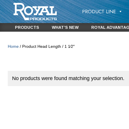
PRODUCT LINE
PRODUCTS
WHAT’S NEW
ROYAL ADVANTA
Home
/ Product Head Length / 1 1⁄2″
No products were found matching your selection.