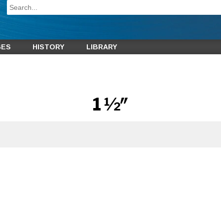
GES
HISTORY
LIBRARY
1 1⁄2″