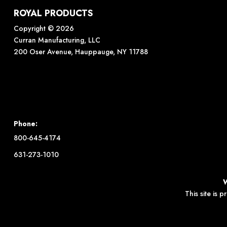
ROYAL PRODUCTS
Copyright © 2026
Curran Manufacturing, LLC
200 Oser Avenue, Hauppauge, NY 11788
Phone:
800-645-4174
631-273-1010
This site is