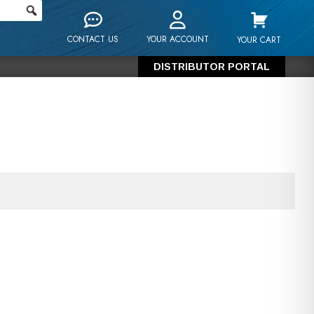
CONTACT US
YOUR ACCOUNT
YOUR CART
DISTRIBUTOR PORTAL