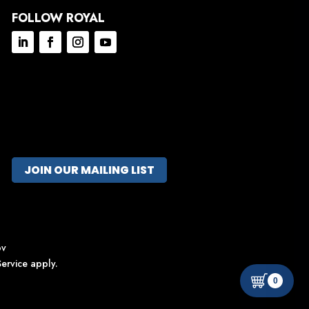
FOLLOW ROYAL
JOIN OUR MAILING LIST
ov
ervice
apply.
0