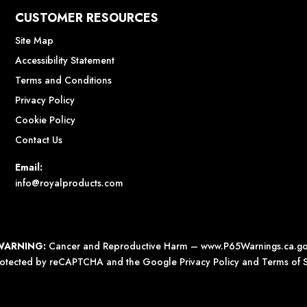
CUSTOMER RESOURCES
Site Map
Accessibility Statement
Terms and Conditions
Privacy Policy
Cookie Policy
Contact Us
Email:
info@royalproducts.com
WARNING:
Cancer and Reproductive Harm –
www.P65Warnings.ca.g
 protected by reCAPTCHA and the Google
Privacy Policy
and
Terms of S