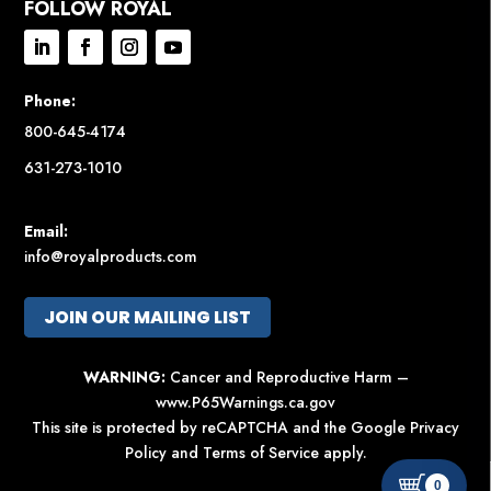
FOLLOW ROYAL
Phone:
800-645-4174
631-273-1010
Email:
info@royalproducts.com
JOIN OUR MAILING LIST
WARNING:
Cancer and Reproductive Harm –
www.P65Warnings.ca.gov
This site is protected by reCAPTCHA and the Google
Privacy
Policy
and
Terms of Service
apply.
0