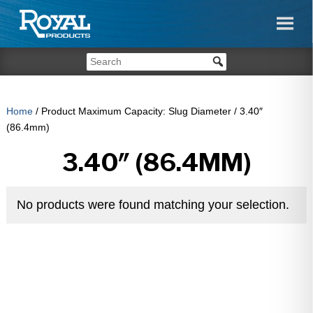
Home
/ Product Maximum Capacity: Slug Diameter / 3.40″
(86.4mm)
3.40″ (86.4MM)
No products were found matching your selection.