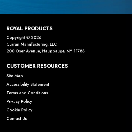
ROYAL PRODUCTS
Copyright © 2026
Curran Manufacturing, LLC
200 Oser Avenue, Hauppauge, NY 11788
CUSTOMER RESOURCES
Site Map
Accessibility Statement
Terms and Conditions
Privacy Policy
Cookie Policy
Contact Us