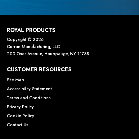
ROYAL PRODUCTS
Copyright © 2026
Curran Manufacturing, LLC
200 Oser Avenue, Hauppauge, NY 11788
CUSTOMER RESOURCES
Site Map
Accessibility Statement
Terms and Conditions
Privacy Policy
Cookie Policy
Contact Us