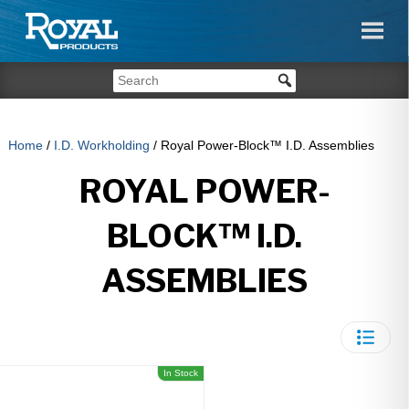
Home
/
I.D. Workholding
/ Royal Power-Block™ I.D. Assemblies
ROYAL POWER-
BLOCK™ I.D.
ASSEMBLIES
In Stock