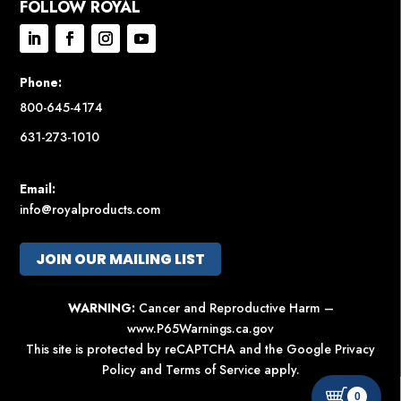
FOLLOW ROYAL
Phone:
800-645-4174
631-273-1010
Email:
info@royalproducts.com
JOIN OUR MAILING LIST
WARNING:
Cancer and Reproductive Harm –
www.P65Warnings.ca.gov
This site is protected by reCAPTCHA and the Google
Privacy
Policy
and
Terms of Service
apply.
0