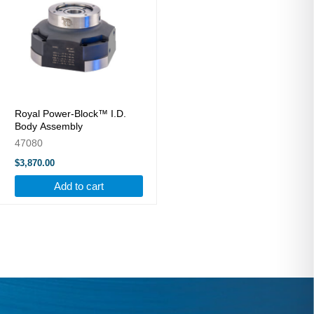
Royal Power-Block™ I.D.
Body Assembly
47080
$3,870.00
Add to cart