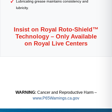
Lubricating grease maintains consistency and
lubricity.
Insist on Royal Roto-Shield™
Technology – Only Available
on Royal Live Centers
WARNING:
Cancer and Reproductive Harm –
www.P65Warnings.ca.gov