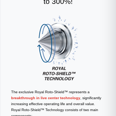
to 300%!
The exclusive Royal Roto-Shield™ represents a
breakthrough in live center technology
, significantly
increasing effective operating life and overall value.
Royal Roto-Shield™ Technology consists of two main
components: