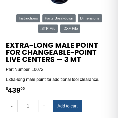
Instructions
Parts Breakdown
Dimensions
.STP File
.DXF File
EXTRA-LONG MALE POINT
FOR CHANGEABLE-POINT
LIVE CENTERS — 3 MT
Part Number:
10072
Extra-long male point for additional tool clearance.
439
$
00
Alternative:
-
+
Add to cart
Extra-
Long