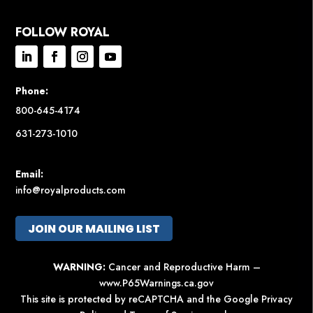
FOLLOW ROYAL
Phone:
800-645-4174
631-273-1010
Email:
info@royalproducts.com
JOIN OUR MAILING LIST
WARNING:
Cancer and Reproductive Harm –
www.P65Warnings.ca.gov
This site is protected by reCAPTCHA and the Google
Privacy