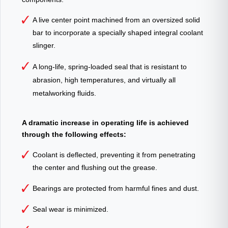
A live center point machined from an oversized solid
bar to incorporate a specially shaped integral coolant
slinger.
A long-life, spring-loaded seal that is resistant to
abrasion, high temperatures, and virtually all
metalworking fluids.
A dramatic increase in operating life is achieved
through the following effects:
Coolant is deflected, preventing it from penetrating
the center and flushing out the grease.
Bearings are protected from harmful fines and dust.
Seal wear is minimized.