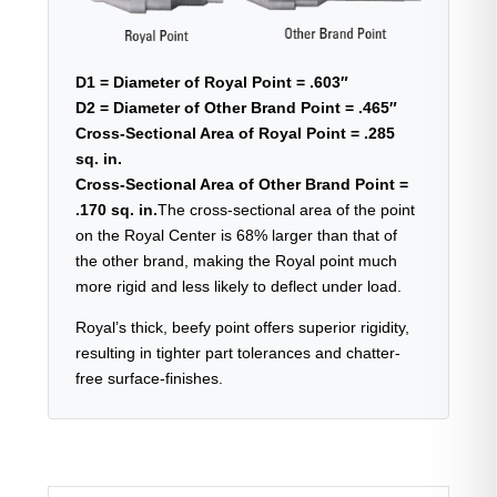
D1 = Diameter of Royal Point = .603″
D2 = Diameter of Other Brand Point = .465″
Cross-Sectional Area of Royal Point = .285
sq. in.
Cross-Sectional Area of Other Brand Point =
.170 sq. in.
The cross-sectional area of the point
on the Royal Center is 68% larger than that of
the other brand, making the Royal point much
more rigid and less likely to deflect under load.
Royal’s thick, beefy point offers superior rigidity,
resulting in tighter part tolerances and chatter-
free surface-finishes.