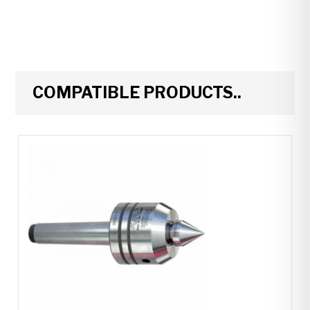
COMPATIBLE PRODUCTS..