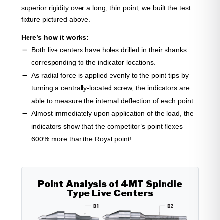
superior rigidity over a long, thin point, we built the test
fixture pictured above.
Here’s how it works:
Both live centers have holes drilled in their shanks
corresponding to the indicator locations.
As radial force is applied evenly to the point tips by
turning a centrally-located screw, the indicators are
able to measure the internal deflection of each point.
Almost immediately upon application of the load, the
indicators show that the competitor’s point flexes
600% more thanthe Royal point!
Point Analysis of 4MT Spindle
Type Live Centers