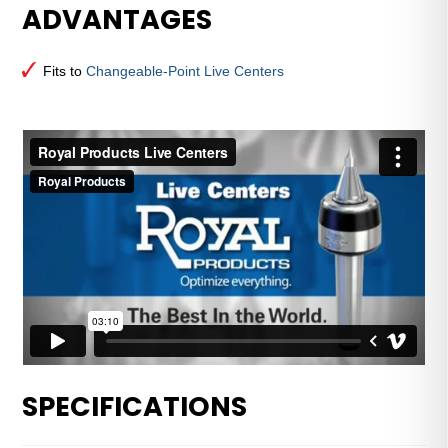
ADVANTAGES
Male
Point
for
Fits to
Changeable-Point Live Centers
Changeable-
Point
Live
Centers
—
3
MT
quantity
SPECIFICATIONS