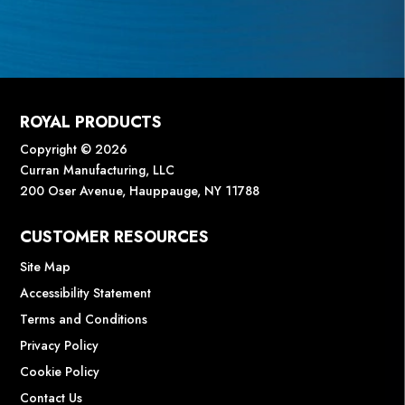
ROYAL PRODUCTS
Copyright © 2026
Curran Manufacturing, LLC
200 Oser Avenue, Hauppauge, NY 11788
CUSTOMER RESOURCES
Site Map
Accessibility Statement
Terms and Conditions
Privacy Policy
Cookie Policy
Contact Us