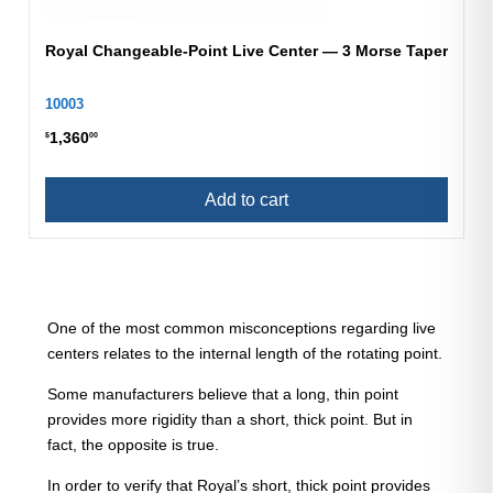
Royal Changeable-Point Live Center — 3 Morse Taper
10003
1,360
$
00
Add to cart
One of the most common misconceptions regarding live
centers relates to the internal length of the rotating point.
Some manufacturers believe that a long, thin point
provides more rigidity than a short, thick point. But in
fact, the opposite is true.
In order to verify that Royal’s short, thick point provides