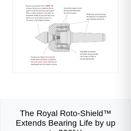
The Royal Roto-Shield™
Extends Bearing Life by up