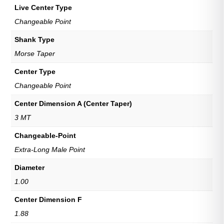
Live Center Type
Changeable Point
Shank Type
Morse Taper
Center Type
Changeable Point
Center Dimension A (Center Taper)
3 MT
Changeable-Point
Extra-Long Male Point
Diameter
1.00
Center Dimension F
1.88