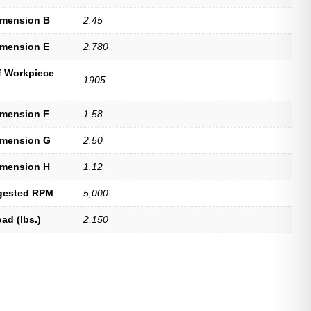
imension B
2.45
imension E
2.780
f Workpiece
1905
imension F
1.58
imension G
2.50
imension H
1.12
gested RPM
5,000
ad (lbs.)
2,150