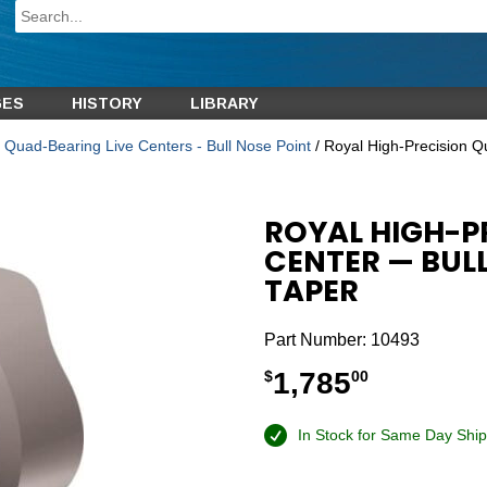
GES
HISTORY
LIBRARY
 Quad-Bearing Live Centers - Bull Nose Point
/ Royal High-Precision Q
ROYAL HIGH-P
CENTER — BULL
TAPER
Part Number:
10493
1,785
$
00
In Stock for Same Day Ship