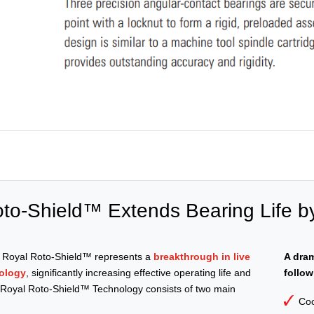
to-Shield™ Extends Bearing Life b
e Royal Roto-Shield™ represents a
breakthrough in live
A dram
ology
, significantly increasing effective operating life and
follow
. Royal Roto-Shield™ Technology consists of two main
Coo