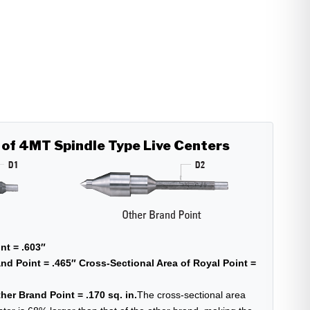
 of 4MT Spindle Type Live Centers
nt = .603″
nd Point = .465″
Cross-Sectional Area of Royal Point =
her Brand Point = .170 sq. in.
The cross-sectional area