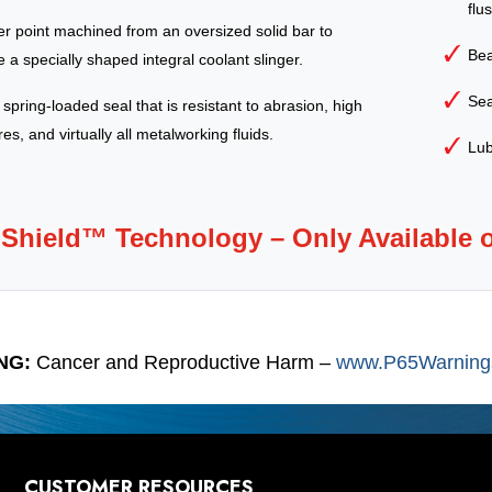
flu
ter point machined from an oversized solid bar to
Bea
 a specially shaped integral coolant slinger.
Sea
, spring-loaded seal that is resistant to abrasion, high
s, and virtually all metalworking fluids.
Lub
-Shield™ Technology – Only Available 
NG:
Cancer and Reproductive Harm –
www.P65Warnings
CUSTOMER RESOURCES