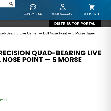
CONTACT US
YOUR ACCOUNT
YOUR CART
DISTRIBUTOR PORTAL
uad-Bearing Live Center — Bull Nose Point — 5 Morse Taper
RECISION QUAD-BEARING LIVE
 NOSE POINT — 5 MORSE
ping