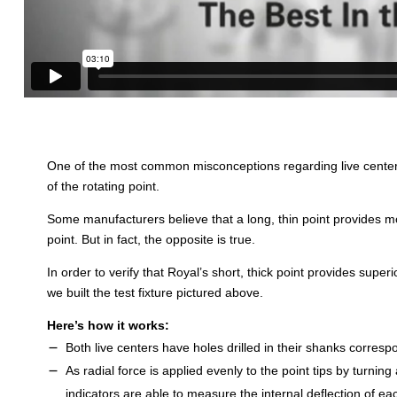
One of the most common misconceptions regarding live centers 
of the rotating point.
Some manufacturers believe that a long, thin point provides mor
point. But in fact, the opposite is true.
In order to verify that Royal’s short, thick point provides superio
we built the test fixture pictured above.
Here’s how it works:
Both live centers have holes drilled in their shanks correspo
As radial force is applied evenly to the point tips by turning
indicators are able to measure the internal deflection of eac