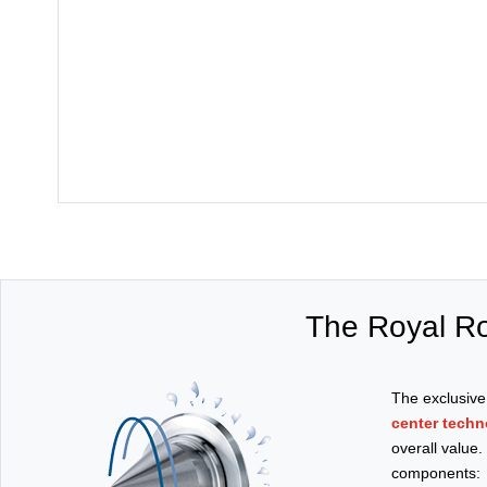
The Royal Ro
The exclusiv
center techn
overall value
components: