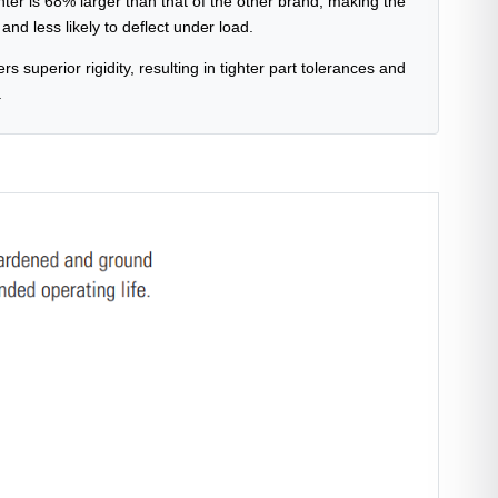
nter is 68% larger than that of the other brand, making the
nd less likely to deflect under load.
ers superior rigidity, resulting in tighter part tolerances and
.