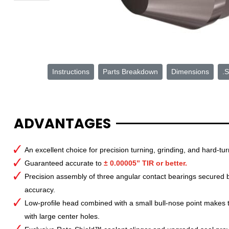
Instructions
Parts Breakdown
Dimensions
.S
ADVANTAGES
An excellent choice for precision turning, grinding, and hard-tur
Guaranteed accurate to
± 0.00005” TIR or better.
Precision assembly of three angular contact bearings secured by
accuracy.
Low-profile head combined with a small bull-nose point makes th
with large center holes.