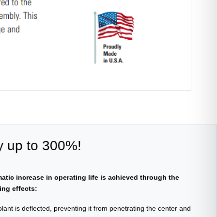
y up to 300%!
atic increase in operating life is achieved through the
ing effects:
lant is deflected, preventing it from penetrating the center and