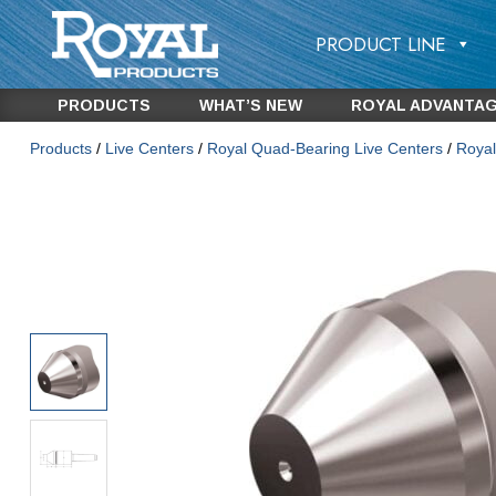
PRODUCT LINE
PRODUCTS
WHAT’S NEW
ROYAL ADVANTA
Products
/
Live Centers
/
Royal Quad-Bearing Live Centers
/
Royal