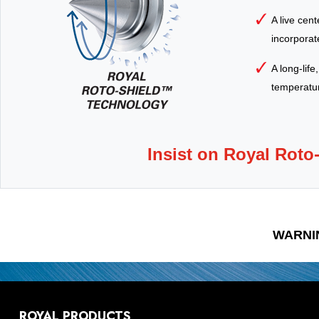
A live cen
incorporate
A long-life
temperature
Insist on Royal Roto
WARNI
ROYAL PRODUCTS