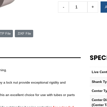
Alternative:
-
+
A
Royal
High-
Precision
Quad-
Bearing
TP File
.DXF File
Live
Center
—
Bull
SPEC
Nose
Point
—
ning.
Live Cen
5
Morse
Shank T
 a lock nut provide exceptional rigidity and
Taper
Center T
quantity
is an excellent choice for use with tubes or parts
Center D
(Center T