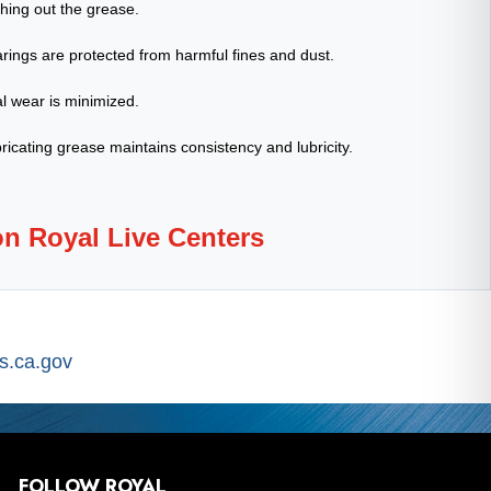
shing out the grease.
rings are protected from harmful fines and dust.
l wear is minimized.
ricating grease maintains consistency and lubricity.
on Royal Live Centers
.ca.gov
FOLLOW ROYAL