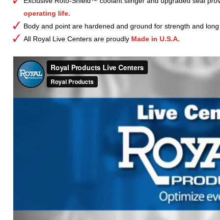
Exclusive Roto-Shield™ coolant slinger and upgraded seal prov
operating life.
Body and point are hardened and ground for strength and long l
All Royal Live Centers are proudly
Made in U.S.A.