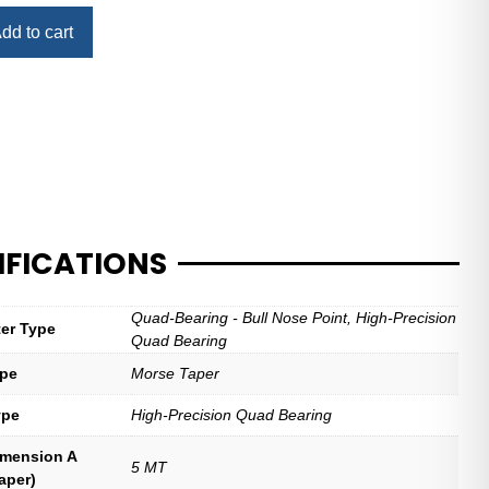
dd to cart
IFICATIONS
Quad-Bearing - Bull Nose Point, High-Precision
ter Type
Quad Bearing
ype
Morse Taper
ype
High-Precision Quad Bearing
imension A
5 MT
aper)