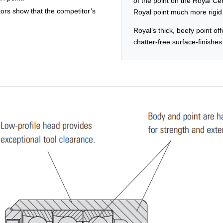
of the point on the Royal Ce
tors show that the competitor’s
Royal point much more rigid a
Royal’s thick, beefy point off
chatter-free surface-finishes