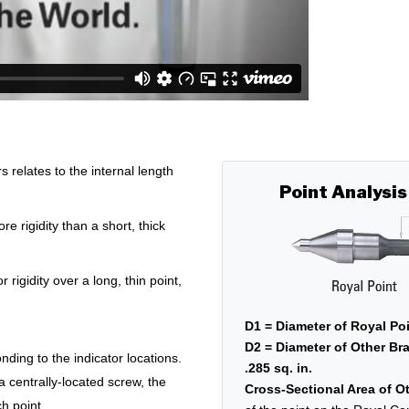
relates to the internal length
Point Analysis
e rigidity than a short, thick
r rigidity over a long, thin point,
D1 = Diameter of Royal Poi
D2 = Diameter of Other Bra
nding to the indicator locations.
.285 sq. in.
 a centrally-located screw, the
Cross-Sectional Area of Ot
h point.