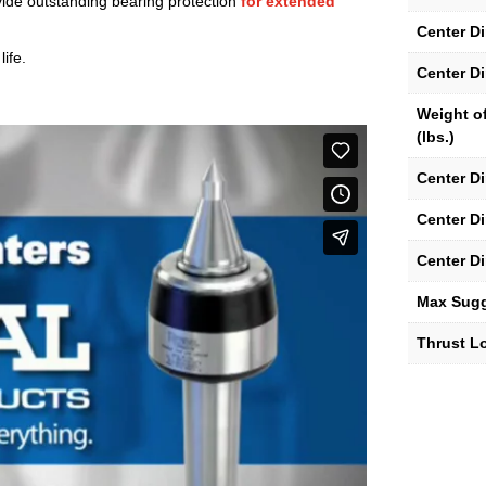
ide outstanding bearing protection
for extended
Center D
ife.
Center D
Weight o
(lbs.)
Center D
Center D
Center D
Max Sug
Thrust Lo