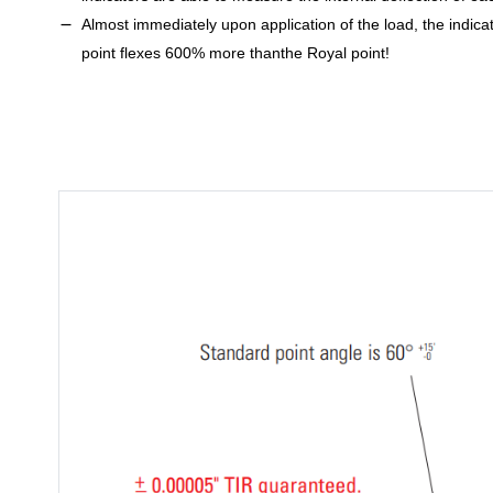
Almost immediately upon application of the load, the indica
point flexes 600% more thanthe Royal point!