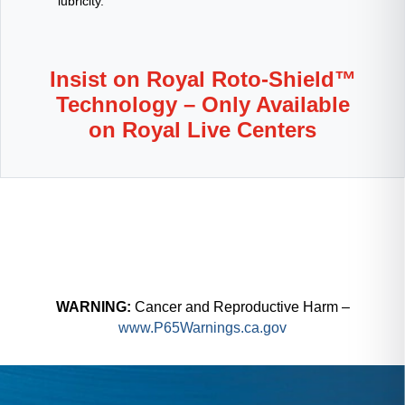
lubricity.
Insist on Royal Roto-Shield™
Technology – Only Available
on Royal Live Centers
WARNING:
Cancer and Reproductive Harm –
www.P65Warnings.ca.gov