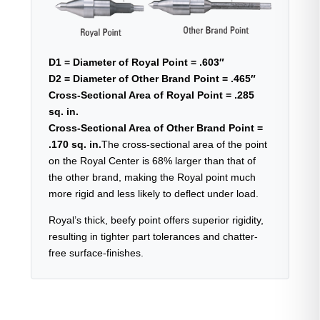
D1 = Diameter of Royal Point = .603″
D2 = Diameter of Other Brand Point = .465″
Cross-Sectional Area of Royal Point = .285
sq. in.
Cross-Sectional Area of Other Brand Point =
.170 sq. in.
The cross-sectional area of the point
on the Royal Center is 68% larger than that of
the other brand, making the Royal point much
more rigid and less likely to deflect under load.
Royal’s thick, beefy point offers superior rigidity,
resulting in tighter part tolerances and chatter-
free surface-finishes.