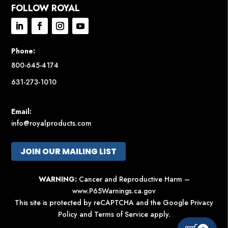
FOLLOW ROYAL
Phone:
800-645-4174
631-273-1010
Email:
info@royalproducts.com
JOIN OUR MAILING LIST
WARNING:
Cancer and Reproductive Harm –
www.P65Warnings.ca.gov
This site is protected by reCAPTCHA and the Google
Privacy
Policy
and
Terms of Service
apply.