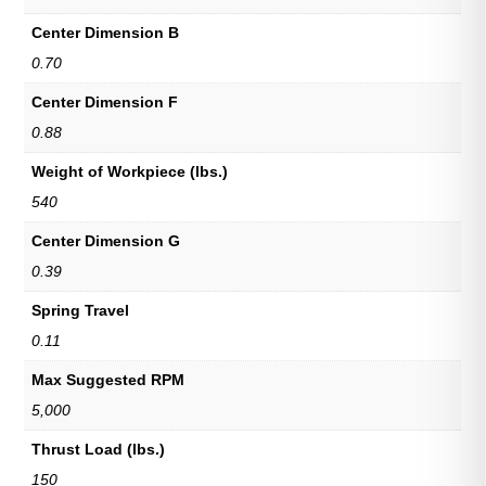
Center Dimension B
0.70
Center Dimension F
0.88
Weight of Workpiece (lbs.)
540
Center Dimension G
0.39
Spring Travel
0.11
Max Suggested RPM
5,000
Thrust Load (lbs.)
150