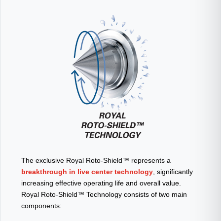
The exclusive Royal Roto-Shield™ represents a
breakthrough in live center technology
, significantly
increasing effective operating life and overall value.
Royal Roto-Shield™ Technology consists of two main
components: