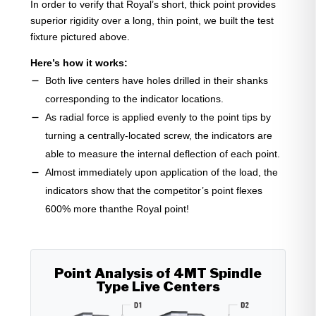
In order to verify that Royal’s short, thick point provides
superior rigidity over a long, thin point, we built the test
fixture pictured above.
Here’s how it works:
Both live centers have holes drilled in their shanks
corresponding to the indicator locations.
As radial force is applied evenly to the point tips by
turning a centrally-located screw, the indicators are
able to measure the internal deflection of each point.
Almost immediately upon application of the load, the
indicators show that the competitor’s point flexes
600% more thanthe Royal point!
Point Analysis of 4MT Spindle
Type Live Centers