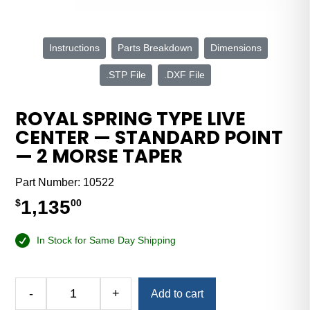
Instructions
Parts Breakdown
Dimensions
.STP File
.DXF File
ROYAL SPRING TYPE LIVE
CENTER — STANDARD POINT
— 2 MORSE TAPER
Part Number:
10522
1,135
$
00
In Stock for Same Day Shipping
Alternative:
-
+
Add to cart
Royal