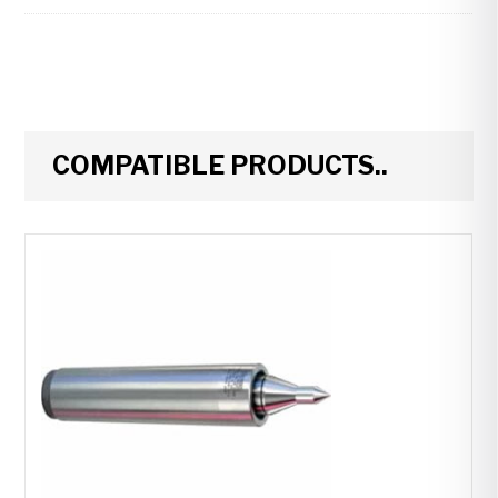
COMPATIBLE PRODUCTS..