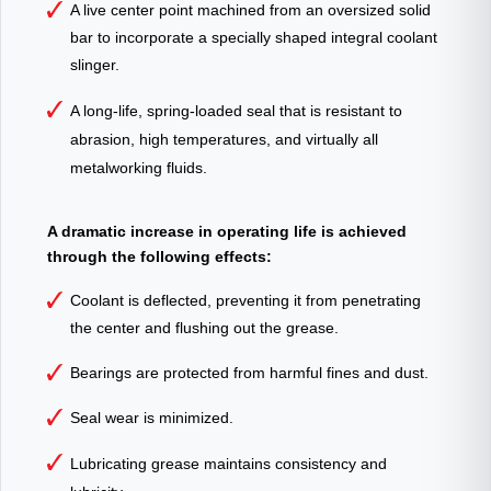
A live center point machined from an oversized solid
bar to incorporate a specially shaped integral coolant
slinger.
A long-life, spring-loaded seal that is resistant to
abrasion, high temperatures, and virtually all
metalworking fluids.
A dramatic increase in operating life is achieved
through the following effects:
Coolant is deflected, preventing it from penetrating
the center and flushing out the grease.
Bearings are protected from harmful fines and dust.
Seal wear is minimized.
Lubricating grease maintains consistency and