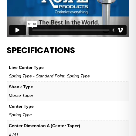
SPECIFICATIONS
Live Center Type
Spring Type - Standard Point, Spring Type
Shank Type
Morse Taper
Center Type
Spring Type
Center Dimension A (Center Taper)
2 MT