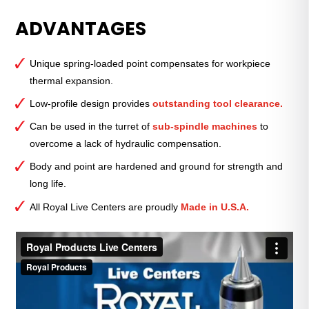
Spring
ADVANTAGES
Type
Live
Center
Unique spring-loaded point compensates for workpiece
—
thermal expansion.
Standard
Point
Low-profile design provides
outstanding tool clearance.
—
Can be used in the turret of
sub-spindle machines
to
2
overcome a lack of hydraulic compensation.
Morse
Taper
Body and point are hardened and ground for strength and
quantity
long life.
All Royal Live Centers are proudly
Made in U.S.A.