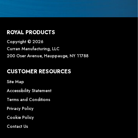
ROYAL PRODUCTS
Copyright © 2026
Curran Manufacturing, LLC
200 Oser Avenue, Hauppauge, NY 11788
CUSTOMER RESOURCES
Site Map
Accessibility Statement
Terms and Conditions
Privacy Policy
Cookie Policy
Contact Us