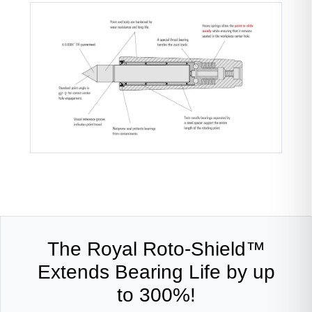
The Royal Roto-Shield™
Extends Bearing Life by up
to 300%!