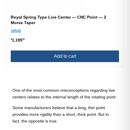
Royal Spring Type Live Center — CNC Point — 2
Morse Taper
10532
1,195
$
00
Add to cart
One of the most common misconceptions regarding live
centers relates to the internal length of the rotating point.
Some manufacturers believe that a long, thin point
provides more rigidity than a short, thick point. But in
fact, the opposite is true.