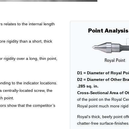
relates to the internal length
Point Analysis
e rigidity than a short, thick
r rigidity over a long, thin point,
D1 = Diameter of Royal Poi
D2 = Diameter of Other Bra
nding to the indicator locations.
.285 sq. in.
 a centrally-located screw, the
Cross-Sectional Area of Ot
h point.
of the point on the Royal Ce
tors show that the competitor’s
Royal point much more rigid a
Royal’s thick, beefy point off
chatter-free surface-finishes