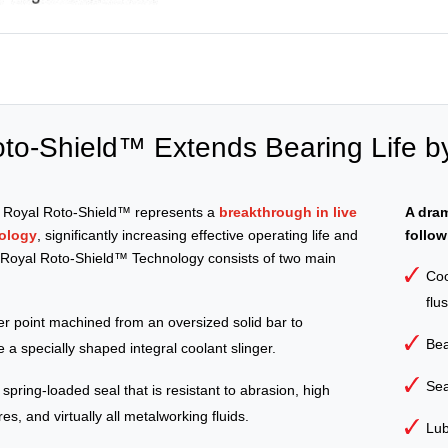
to-Shield™ Extends Bearing Life b
e Royal Roto-Shield™ represents a
breakthrough in live
A dram
ology
, significantly increasing effective operating life and
follow
. Royal Roto-Shield™ Technology consists of two main
Coo
flu
ter point machined from an oversized solid bar to
Bea
 a specially shaped integral coolant slinger.
Sea
, spring-loaded seal that is resistant to abrasion, high
s, and virtually all metalworking fluids.
Lub