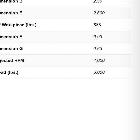
imension B
2.50
imension E
2.600
 Workpiece (lbs.)
685
imension F
0.93
imension G
0.63
gested RPM
4,000
ad (lbs.)
5,000