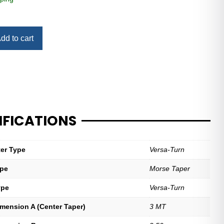
dd to cart
IFICATIONS
ter Type
Versa-Turn
ype
Morse Taper
ype
Versa-Turn
imension A (Center Taper)
3 MT