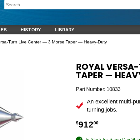
GES
HISTORY
LIBRARY
ersa-Turn Live Center — 3 Morse Taper — Heavy-Duty
ROYAL VERSA-
TAPER — HEA
Part Number:
10833
An excellent multi-p
turning jobs.
912
$
00
In Stock for Same Day Ship