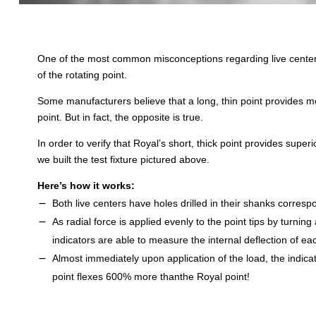
One of the most common misconceptions regarding live centers 
of the rotating point.
Some manufacturers believe that a long, thin point provides mor
point. But in fact, the opposite is true.
In order to verify that Royal’s short, thick point provides superio
we built the test fixture pictured above.
Here’s how it works:
Both live centers have holes drilled in their shanks correspo
As radial force is applied evenly to the point tips by turning
indicators are able to measure the internal deflection of eac
Almost immediately upon application of the load, the indica
point flexes 600% more thanthe Royal point!