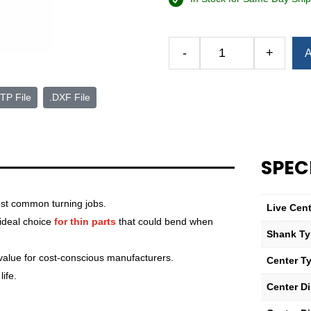
Alternative:
-
+
A
Royal
Versa-
Turn
TP File
.DXF File
Live
Center
—
3
SPEC
Morse
Taper
st common turning jobs.
—
Live Cen
Heavy-
 ideal choice
for thin parts
that could bend when
Shank T
Duty
quantity
 value for cost-conscious manufacturers.
Center T
ife.
Center D