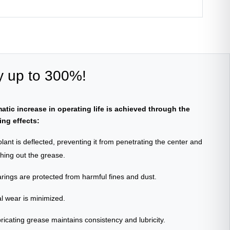
y up to 300%!
atic increase in operating life is achieved through the
ing effects:
lant is deflected, preventing it from penetrating the center and
shing out the grease.
rings are protected from harmful fines and dust.
l wear is minimized.
ricating grease maintains consistency and lubricity.