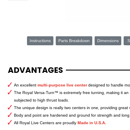
Instructions
Parts Breakdown
Dimensions
.S
ADVANTAGES
An excellent
multi-purpose live center
designed to handle mo
The Royal Versa-Turn™ is extremely free turning, making it an
subjected to high thrust loads.
The unique design is really two centers in one, providing great
Body and point are hardened and ground for strength and long l
All Royal Live Centers are proudly
Made in U.S.A.