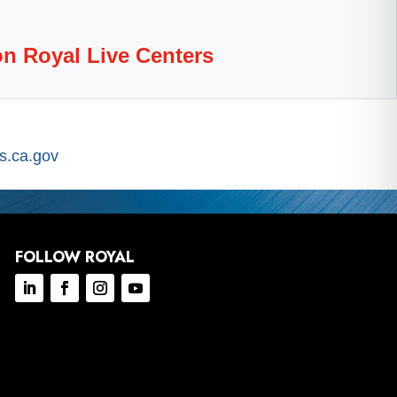
on Royal Live Centers
.ca.gov
FOLLOW ROYAL