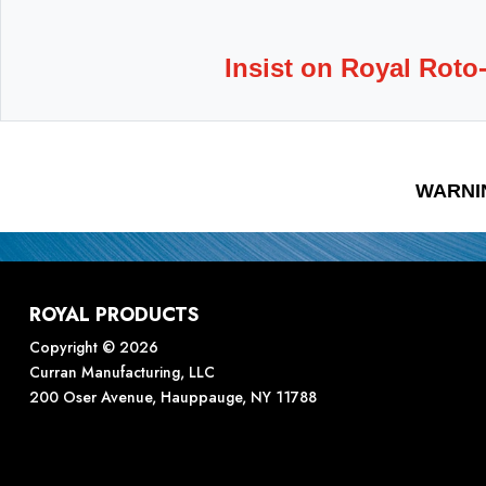
Insist on Royal Roto
WARNI
ROYAL PRODUCTS
Copyright © 2026
Curran Manufacturing, LLC
200 Oser Avenue, Hauppauge, NY 11788