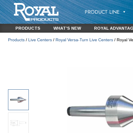
PRODUCT LINE
PRODUCTS
WHAT’S NEW
ROYAL ADVANTA
Products
/
Live Centers
/
Royal Versa-Turn Live Centers
/ Royal V