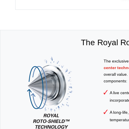
The Royal Ro
The exclusiv
center techn
overall value
components:
A live cen
incorporate
A long-life
temperature