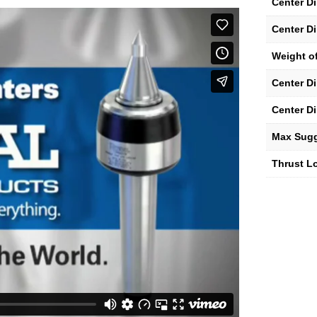
Center D
Center D
Weight of
Center D
Center D
Max Sug
Thrust Lo