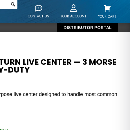
CONTACT US
YOUR ACCOUNT
YOUR CART
DISTRIBUTOR PORTAL
TURN LIVE CENTER — 3 MORSE
VY-DUTY
urpose live center designed to handle most common
ping