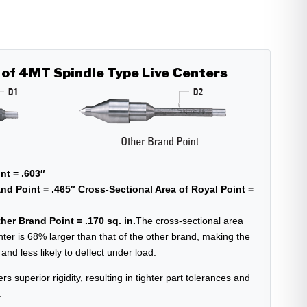
 of 4MT Spindle Type Live Centers
nt = .603″
nd Point = .465″
Cross-Sectional Area of Royal Point =
her Brand Point = .170 sq. in.
The cross-sectional area
nter is 68% larger than that of the other brand, making the
nd less likely to deflect under load.
ers superior rigidity, resulting in tighter part tolerances and
.