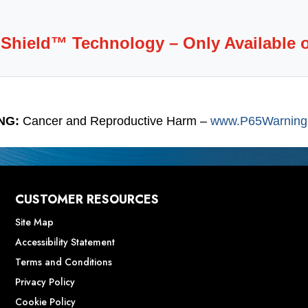
-Shield™ Technology – Only Available 
NG:
Cancer and Reproductive Harm –
www.P65Warnings
CUSTOMER RESOURCES
Site Map
Accessibility Statement
Terms and Conditions
Privacy Policy
Cookie Policy