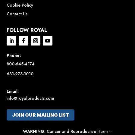
Cookie Policy
Contact Us
FOLLOW ROYAL
Phone:
800-645-4174
631-273-1010
Email:
info@royalproducts.com
JOIN OUR MAILING LIST
WARNING:
Cancer and Reproductive Harm –