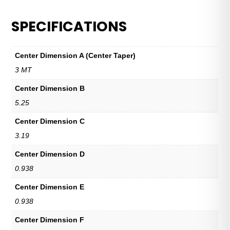
SPECIFICATIONS
Center Dimension A (Center Taper)
3 MT
Center Dimension B
5.25
Center Dimension C
3.19
Center Dimension D
0.938
Center Dimension E
0.938
Center Dimension F