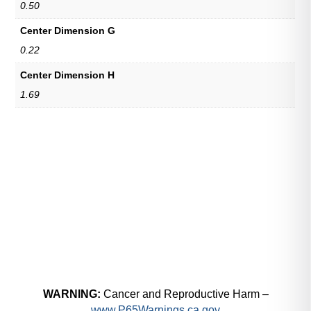
0.50
Center Dimension G
0.22
Center Dimension H
1.69
WARNING:
Cancer and Reproductive Harm –
www.P65Warnings.ca.gov