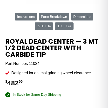
Instructions
Parts Breakdown
Dimensions
.STP File
.DXF File
ROYAL DEAD CENTER — 3 MT
1⁄2 DEAD CENTER WITH
CARBIDE TIP
Part Number:
11024
Designed for optimal grinding wheel clearance.
482
$
00
In Stock for Same Day Shipping