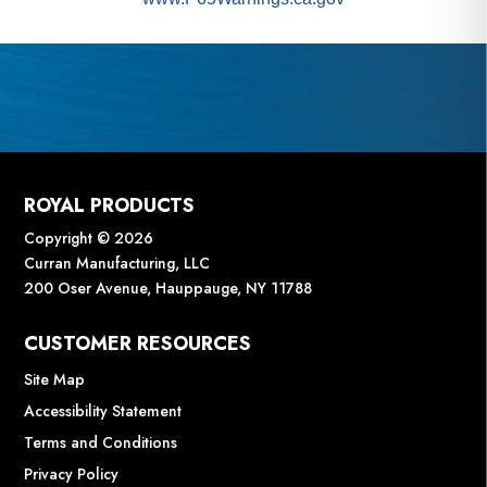
ROYAL PRODUCTS
Copyright © 2026
Curran Manufacturing, LLC
200 Oser Avenue, Hauppauge, NY 11788
CUSTOMER RESOURCES
Site Map
Accessibility Statement
Terms and Conditions
Privacy Policy