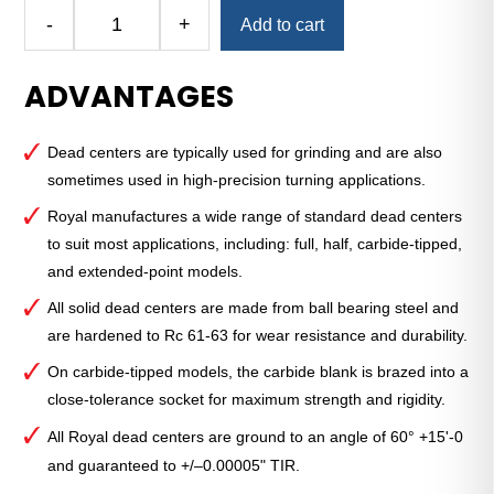
Alternative:
-
+
Add to cart
Royal
Dead
ADVANTAGES
Center
—
3
Dead centers are typically used for grinding and are also
MT
sometimes used in high-precision turning applications.
1⁄2
Dead
Royal manufactures a wide range of standard dead centers
Center
to suit most applications, including: full, half, carbide-tipped,
with
and extended-point models.
Carbide
All solid dead centers are made from ball bearing steel and
Tip
are hardened to Rc 61-63 for wear resistance and durability.
quantity
On carbide-tipped models, the carbide blank is brazed into a
close-tolerance socket for maximum strength and rigidity.
All Royal dead centers are ground to an angle of 60° +15'-0
and guaranteed to +/–0.00005" TIR.