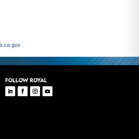
.ca.gov
FOLLOW ROYAL