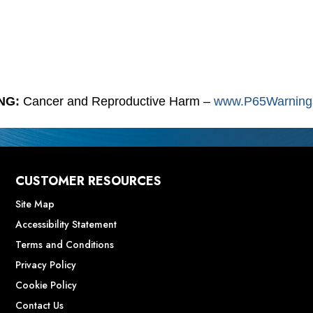
NG:
Cancer and Reproductive Harm –
www.P65Warnings
CUSTOMER RESOURCES
Site Map
Accessibility Statement
Terms and Conditions
Privacy Policy
Cookie Policy
Contact Us