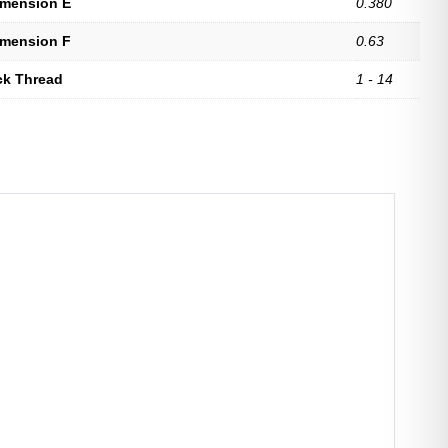
imension E
0.380
imension F
0.63
ck Thread
1 - 14