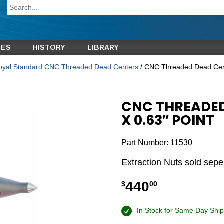
GES
HISTORY
LIBRARY
oyal Standard CNC Threaded Dead Centers
/ CNC Threaded Dead Cent
CNC THREADED
X 0.63″ POINT
Part Number:
11530
Extraction Nuts sold sepe
440
$
00
In Stock for Same Day Ship