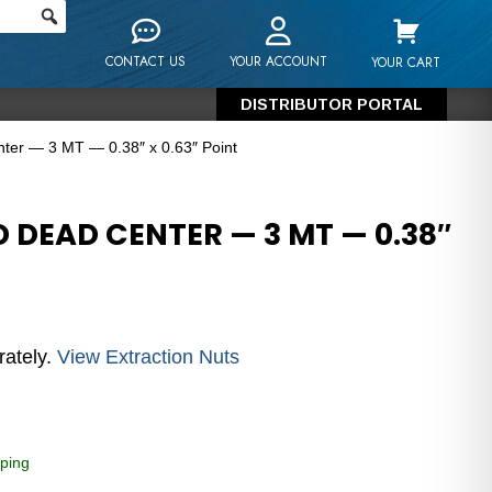
CONTACT US
YOUR ACCOUNT
YOUR CART
DISTRIBUTOR PORTAL
er — 3 MT — 0.38″ x 0.63″ Point
 DEAD CENTER — 3 MT — 0.38″
rately.
View Extraction Nuts
ping