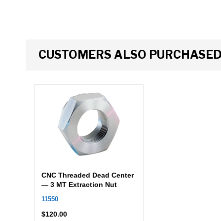
CUSTOMERS ALSO PURCHASE
CNC Threaded Dead Center
— 3 MT Extraction Nut
11550
$
120.00