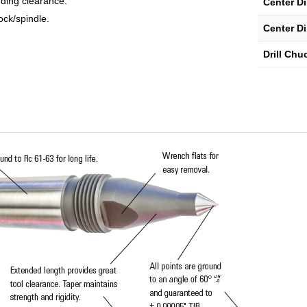
ding clearance.
Center D
ock/spindle.
Center D
Drill Chu