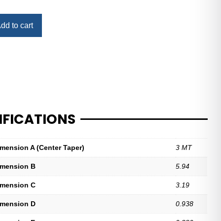
dd to cart
IFICATIONS
imension A (Center Taper)
3 MT
imension B
5.94
imension C
3.19
imension D
0.938