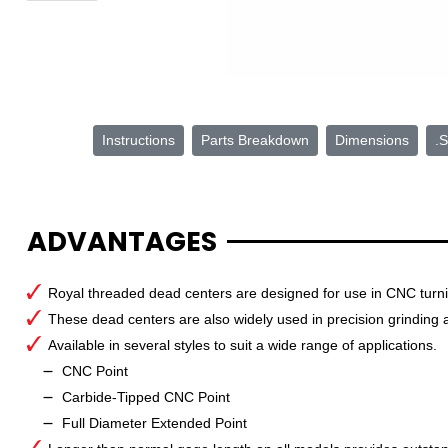
Instructions
Parts Breakdown
Dimensions
.S
ADVANTAGES
Royal threaded dead centers are designed for use in CNC turning
These dead centers are also widely used in precision grinding a
Available in several styles to suit a wide range of applications.
CNC Point
Carbide-Tipped CNC Point
Full Diameter Extended Point