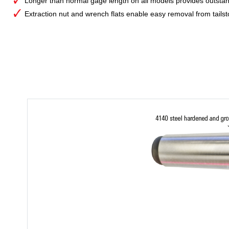
Longer than normal gage length on all models provides outstan
Extraction nut and wrench flats enable easy removal from tailst