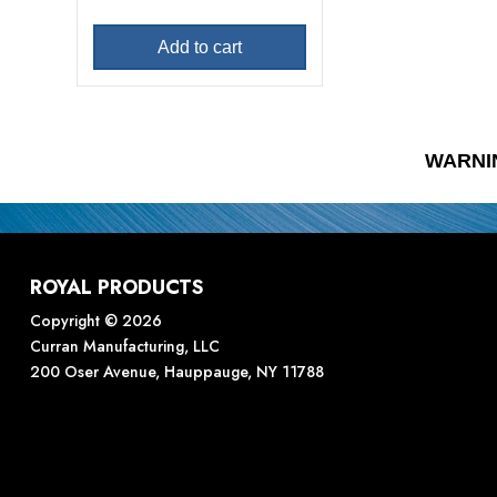
Add to cart
WARNI
ROYAL PRODUCTS
Copyright © 2026
Curran Manufacturing, LLC
200 Oser Avenue, Hauppauge, NY 11788