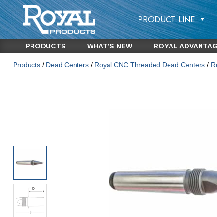
PRODUCT LINE
PRODUCTS
WHAT’S NEW
ROYAL ADVANTA
Products
/
Dead Centers
/
Royal CNC Threaded Dead Centers
/
R