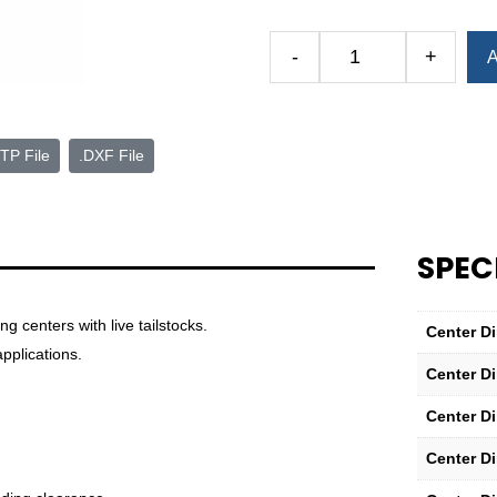
Alternative:
-
+
A
CNC
Threaded
Dead
Center
TP File
.DXF File
—
3
MT
—
SPEC
0.38"
x
0.63"
 centers with live tailstocks.
Center D
Point
pplications.
Center D
quantity
Center D
Center D