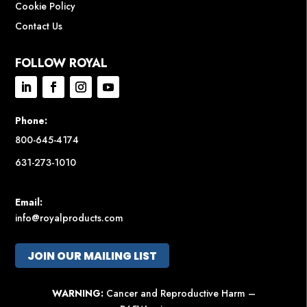
Cookie Policy
Contact Us
FOLLOW ROYAL
Phone:
800-645-4174
631-273-1010
Email:
info@royalproducts.com
JOIN OUR MAILING LIST
WARNING:
Cancer and Reproductive Harm –