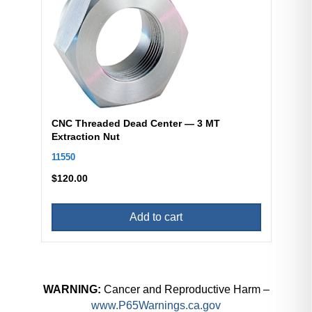
CNC Threaded Dead Center — 3 MT
Extraction Nut
11550
$
120.00
Add to cart
WARNING:
Cancer and Reproductive Harm –
www.P65Warnings.ca.gov