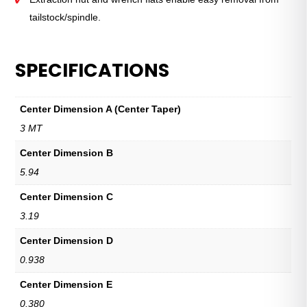
tailstock/spindle.
SPECIFICATIONS
Center Dimension A (Center Taper)
3 MT
Center Dimension B
5.94
Center Dimension C
3.19
Center Dimension D
0.938
Center Dimension E
0.380