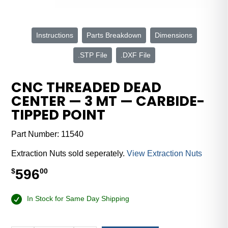
Instructions
Parts Breakdown
Dimensions
.STP File
.DXF File
CNC THREADED DEAD
CENTER — 3 MT — CARBIDE-
TIPPED POINT
Part Number:
11540
Extraction Nuts sold seperately.
View Extraction Nuts
596
$
00
In Stock for Same Day Shipping