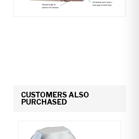
CUSTOMERS ALSO
PURCHASED