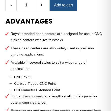
Alternative:
-
+
Add to cart
CNC
Threaded
ADVANTAGES
Dead
Center
—
Royal threaded dead centers are designed for use in CNC
3
turning centers with live tailstocks.
MT
—
These dead centers are also widely used in precision
Carbide-
grinding applications.
Tipped
Available in several styles to suit a wide range of
Point
applications.
quantity
CNC Point
Carbide-Tipped CNC Point
Full Diameter Extended Point
Longer than normal gage length on all models provides
outstanding clearance.
Extraction nut and wrench flats enable easy removal from