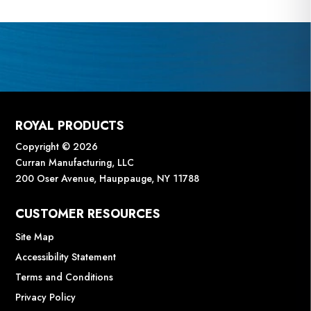
ROYAL PRODUCTS
Copyright © 2026
Curran Manufacturing, LLC
200 Oser Avenue, Hauppauge, NY 11788
CUSTOMER RESOURCES
Site Map
Accessibility Statement
Terms and Conditions
Privacy Policy