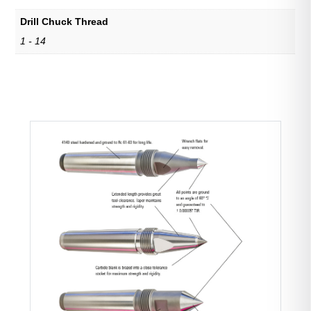
Drill Chuck Thread
1 - 14