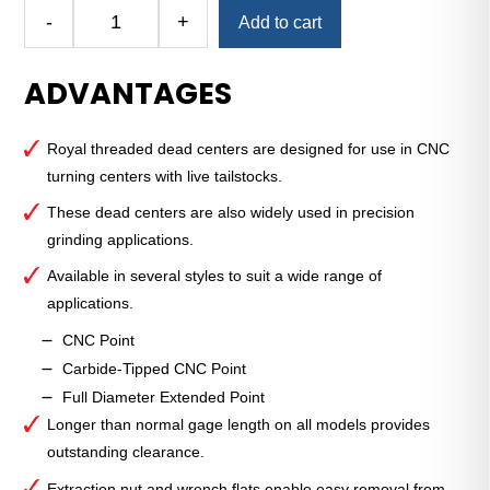
Alternative:
-
+
Add to cart
CNC
Threaded
ADVANTAGES
Dead
Center
—
Royal threaded dead centers are designed for use in CNC
4
turning centers with live tailstocks.
MT
—
These dead centers are also widely used in precision
Carbide-
grinding applications.
Tipped
Available in several styles to suit a wide range of
Point
applications.
quantity
CNC Point
Carbide-Tipped CNC Point
Full Diameter Extended Point
Longer than normal gage length on all models provides
outstanding clearance.
Extraction nut and wrench flats enable easy removal from