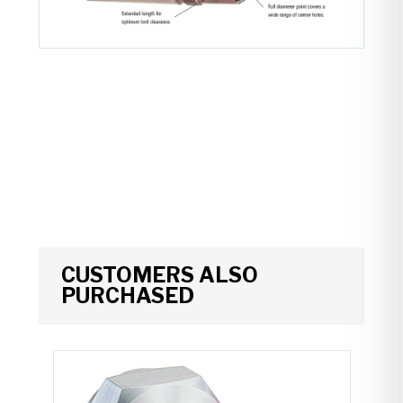
CUSTOMERS ALSO
PURCHASED