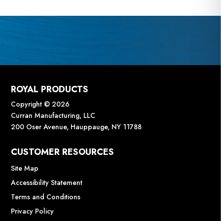
ROYAL PRODUCTS
Copyright © 2026
Curran Manufacturing, LLC
200 Oser Avenue, Hauppauge, NY 11788
CUSTOMER RESOURCES
Site Map
Accessibility Statement
Terms and Conditions
Privacy Policy