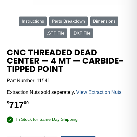
Instructions
Parts Breakdown
Dimensions
.STP File
.DXF File
CNC THREADED DEAD
CENTER — 4 MT — CARBIDE-
TIPPED POINT
Part Number:
11541
Extraction Nuts sold seperately.
View Extraction Nuts
717
$
00
In Stock for Same Day Shipping