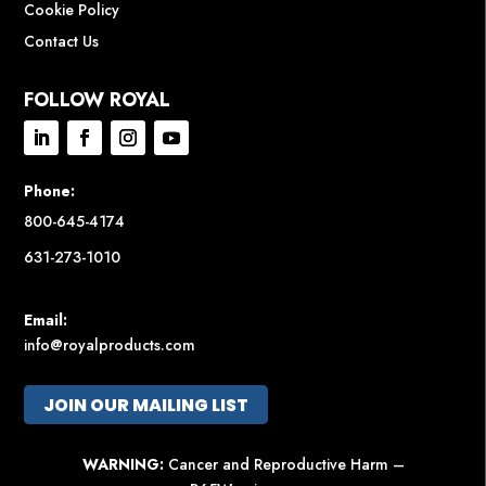
Cookie Policy
Contact Us
FOLLOW ROYAL
Phone:
800-645-4174
631-273-1010
Email:
info@royalproducts.com
JOIN OUR MAILING LIST
WARNING:
Cancer and Reproductive Harm –