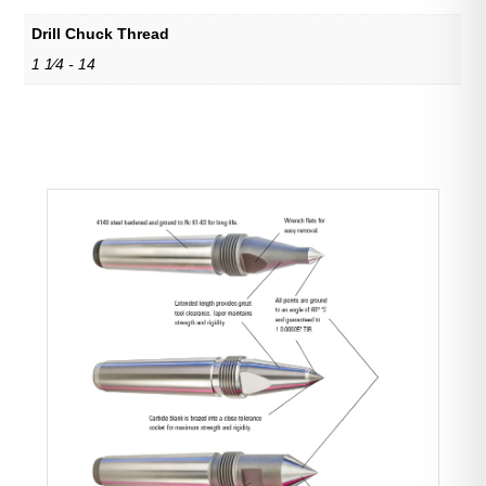
Drill Chuck Thread
1 1⁄4 - 14