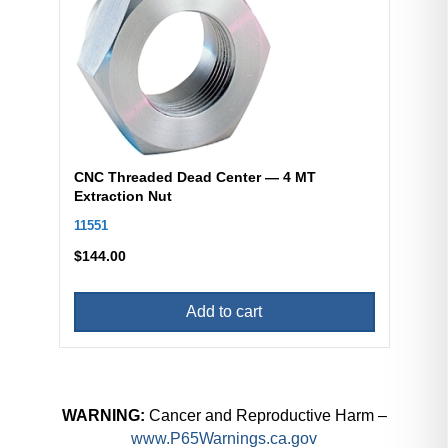
CNC Threaded Dead Center — 4 MT
Extraction Nut
11551
$
144.00
Add to cart
WARNING:
Cancer and Reproductive Harm –
www.P65Warnings.ca.gov