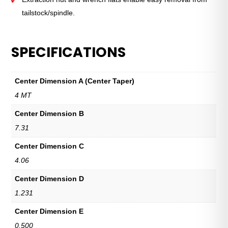
tailstock/spindle.
SPECIFICATIONS
Center Dimension A (Center Taper)
4 MT
Center Dimension B
7.31
Center Dimension C
4.06
Center Dimension D
1.231
Center Dimension E
0.500