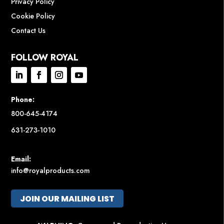
Privacy Policy
Cookie Policy
Contact Us
FOLLOW ROYAL
Phone:
800-645-4174
631-273-1010
Email:
info@royalproducts.com
JOIN OUR MAILING LIST