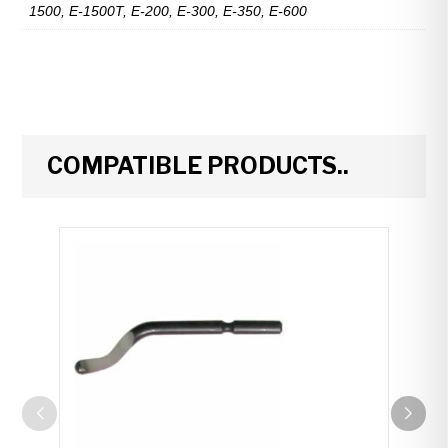
1500, E-1500T, E-200, E-300, E-350, E-600
COMPATIBLE PRODUCTS..