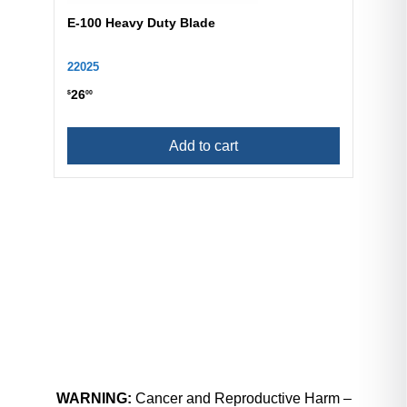
E-100 Heavy Duty Blade
22025
26
$
00
Add to cart
WARNING:
Cancer and Reproductive Harm –