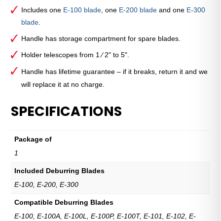
Tool
Includes one
E-100 blade
, one
E-200 blade
and one
E-300
quantity
blade
.
Handle has storage compartment for spare blades.
Holder telescopes from 1 ⁄ 2" to 5".
Handle has lifetime guarantee – if it breaks, return it and we
will replace it at no charge.
SPECIFICATIONS
Package of
1
Included Deburring Blades
E-100, E-200, E-300
Compatible Deburring Blades
E-100, E-100A, E-100L, E-100P, E-100T, E-101, E-102, E-