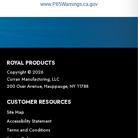
www.P65Warnings.ca.gov
ROYAL PRODUCTS
Copyright © 2026
Curran Manufacturing, LLC
200 Oser Avenue, Hauppauge, NY 11788
CUSTOMER RESOURCES
Site Map
Accessibility Statement
Terms and Conditions