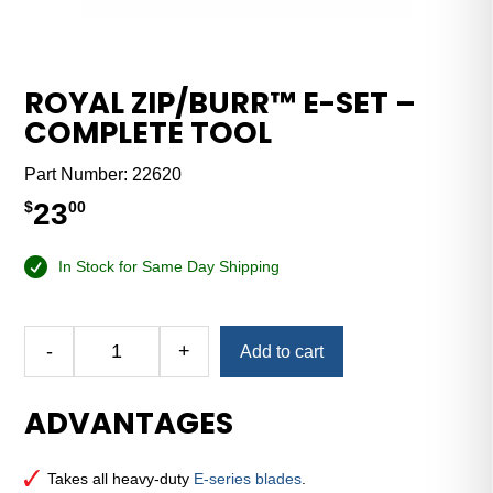
ROYAL ZIP/BURR™ E-SET –
COMPLETE TOOL
Part Number:
22620
23
$
00
In Stock for Same Day Shipping
Alternative:
-
+
Add to cart
Royal
Zip/Burr™
ADVANTAGES
E-
Set
–
Takes all heavy-duty
E-series blades
.
Complete