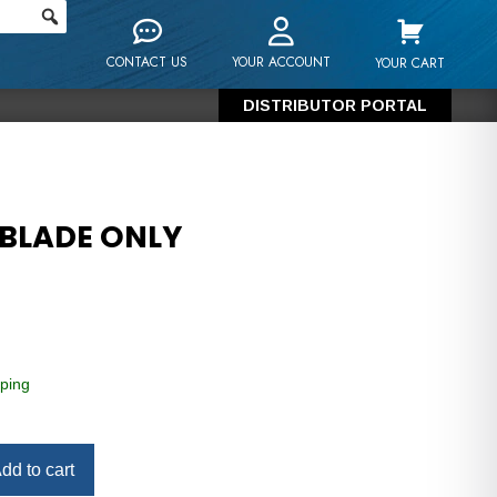
CONTACT US
YOUR ACCOUNT
YOUR CART
DISTRIBUTOR PORTAL
 BLADE ONLY
ping
dd to cart