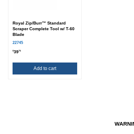
Royal Zip/Burr™ Standard
Scraper Complete Tool w/ T-60
Blade
22745
39
$
75
Add to cart
WARNI