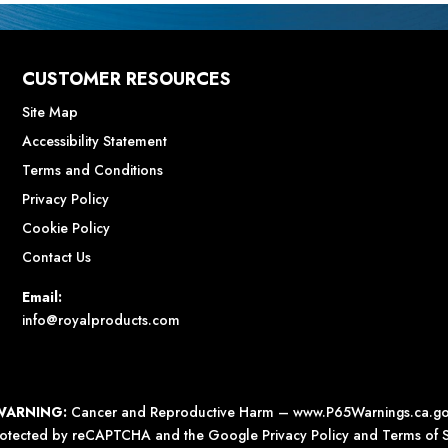
CUSTOMER RESOURCES
Site Map
Accessibility Statement
Terms and Conditions
Privacy Policy
Cookie Policy
Contact Us
Email:
info@royalproducts.com
WARNING:
Cancer and Reproductive Harm –
www.P65Warnings.ca.g
 protected by reCAPTCHA and the Google
Privacy Policy
and
Terms of S