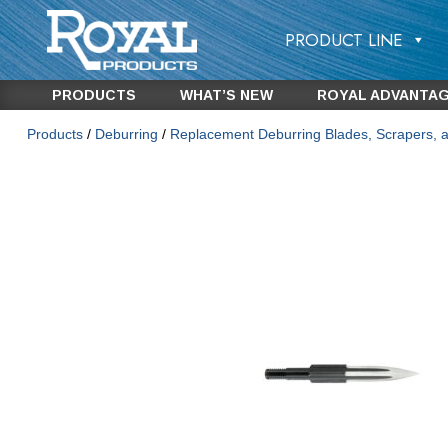
PRODUCT LINE
PRODUCTS
WHAT’S NEW
ROYAL ADVANTA
Products
/
Deburring
/
Replacement Deburring Blades, Scrapers, 