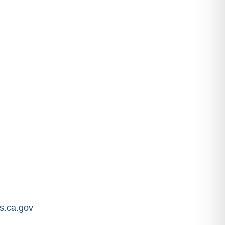
.ca.gov