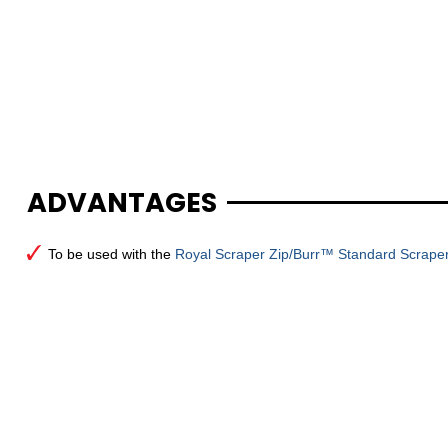
ADVANTAGES
To be used with the
Royal Scraper Zip/Burr™ Standard Scraper