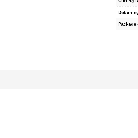
Cutting D
Deburrin
Package 