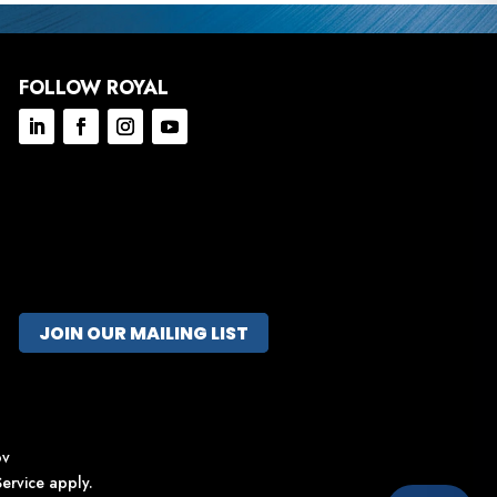
FOLLOW ROYAL
JOIN OUR MAILING LIST
ov
ervice
apply.