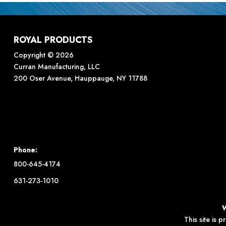
ROYAL PRODUCTS
Copyright © 2026
Curran Manufacturing, LLC
200 Oser Avenue, Hauppauge, NY 11788
Phone:
800-645-4174
631-273-1010
This site is