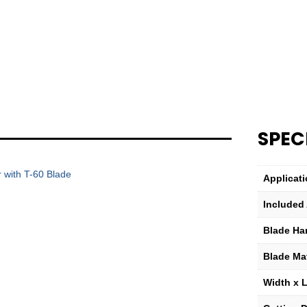
60
Scraper
Blade
Only
quantity
SPEC
 with T-60 Blade
Applicat
Included
Blade Ha
Blade Mat
Width x 