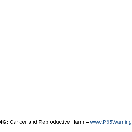
NG:
Cancer and Reproductive Harm –
www.P65Warnings