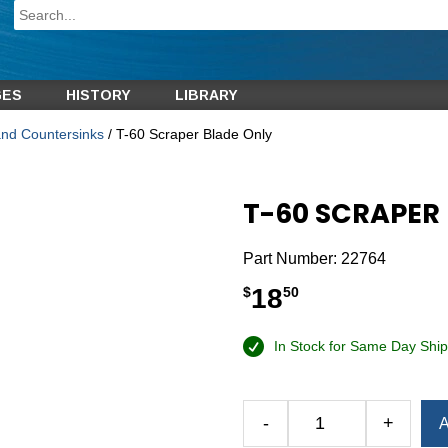
GES
HISTORY
LIBRARY
and Countersinks
/ T-60 Scraper Blade Only
T-60 SCRAPER
Part Number:
22764
18
$
50
In Stock for Same Day Ship
Alternative:
-
+
A
T-