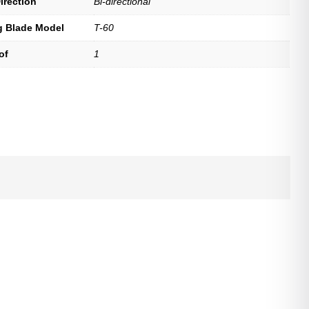
irection
Bi-directional
g Blade Model
T-60
of
1