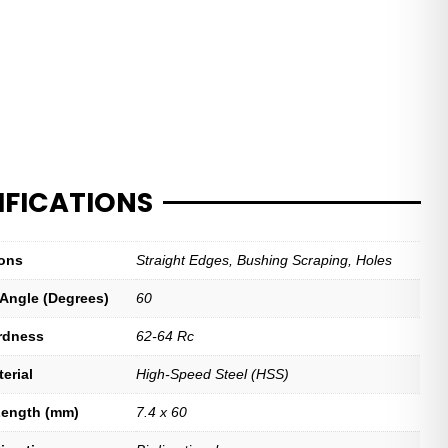
IFICATIONS
ions
Straight Edges, Bushing Scraping, Holes
 Angle (Degrees)
60
rdness
62-64 Rc
erial
High-Speed Steel (HSS)
Length (mm)
7.4 x 60