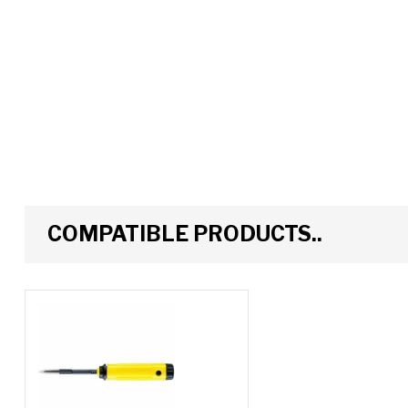
COMPATIBLE PRODUCTS..